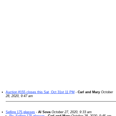
Auction #155 closes this Sat, Oct 31st 11 PM
-
Carl and Mary
October
28, 2020, 9:47 am
Selling 175 glasses
-
Al Sova
October 27, 2020, 9:33 am
Re: Selling 175 glasses
-
Carl and Mary
October 28, 2020, 9:45 am