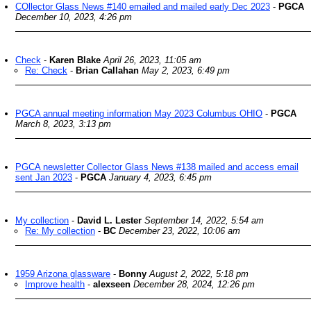
COllector Glass News #140 emailed and mailed early Dec 2023
-
PGCA
December 10, 2023, 4:26 pm
Check
-
Karen Blake
April 26, 2023, 11:05 am
Re: Check
-
Brian Callahan
May 2, 2023, 6:49 pm
PGCA annual meeting information May 2023 Columbus OHIO
-
PGCA
March 8, 2023, 3:13 pm
PGCA newsletter Collector Glass News #138 mailed and access email
sent Jan 2023
-
PGCA
January 4, 2023, 6:45 pm
My collection
-
David L. Lester
September 14, 2022, 5:54 am
Re: My collection
-
BC
December 23, 2022, 10:06 am
1959 Arizona glassware
-
Bonny
August 2, 2022, 5:18 pm
Improve health
-
alexseen
December 28, 2024, 12:26 pm