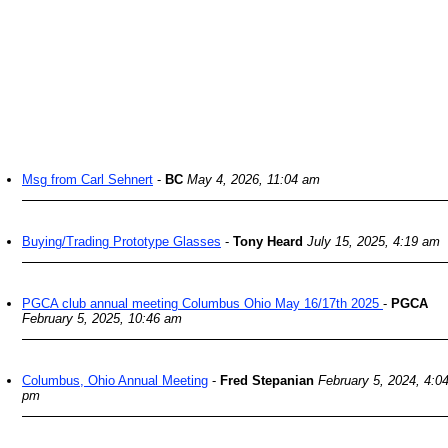
Msg from Carl Sehnert
-
BC
May 4, 2026, 11:04 am
Buying/Trading Prototype Glasses
-
Tony Heard
July 15, 2025, 4:19 am
PGCA club annual meeting Columbus Ohio May 16/17th 2025
-
PGCA
February 5, 2025, 10:46 am
Columbus, Ohio Annual Meeting
-
Fred Stepanian
February 5, 2024, 4:0
pm