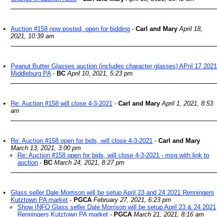
Auction #159 now posted, open for bidding
-
Carl and Mary
April 18,
2021, 10:39 am
Peanut Butter Glasses auction (includes character glasses) APril 17 2021
Middleburg PA
-
BC
April 10, 2021, 5:23 pm
Re: Auction #158 will close 4-3-2021
-
Carl and Mary
April 1, 2021, 8:53
am
Re: Auction #158 open for bids, will close 4-3-2021
-
Carl and Mary
March 13, 2021, 3:00 pm
Re: Auction #158 open for bids, will close 4-3-2021 - msg with link to
auction
-
BC
March 24, 2021, 8:27 pm
Glass seller Dale Morrison will be setup April 23 and 24 2021 Renningers
Kutztown PA market
-
PGCA
February 27, 2021, 6:23 pm
Show INFO Glass seller Dale Morrison will be setup April 23 & 24 2021
Renningers Kutztown PA market
-
PGCA
March 21, 2021, 8:16 am