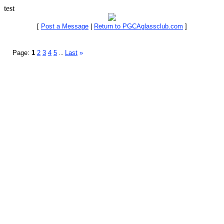
test
[
Post a Message
|
Return to PGCAglassclub.com
]
Page:
1
2
3
4
5
Last
»
...