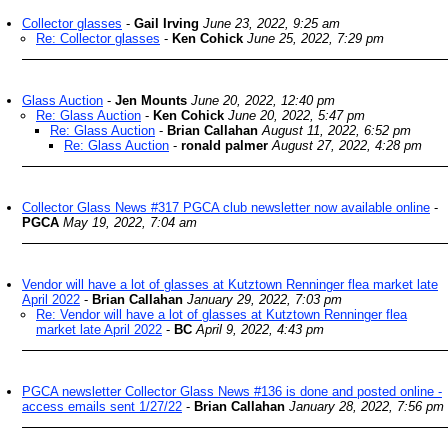
Collector glasses
-
Gail Irving
June 23, 2022, 9:25 am
Re: Collector glasses
-
Ken Cohick
June 25, 2022, 7:29 pm
Glass Auction
-
Jen Mounts
June 20, 2022, 12:40 pm
Re: Glass Auction
-
Ken Cohick
June 20, 2022, 5:47 pm
Re: Glass Auction
-
Brian Callahan
August 11, 2022, 6:52 pm
Re: Glass Auction
-
ronald palmer
August 27, 2022, 4:28 pm
Collector Glass News #317 PGCA club newsletter now available online
-
PGCA
May 19, 2022, 7:04 am
Vendor will have a lot of glasses at Kutztown Renninger flea market late
April 2022
-
Brian Callahan
January 29, 2022, 7:03 pm
Re: Vendor will have a lot of glasses at Kutztown Renninger flea
market late April 2022
-
BC
April 9, 2022, 4:43 pm
PGCA newsletter Collector Glass News #136 is done and posted online -
access emails sent 1/27/22
-
Brian Callahan
January 28, 2022, 7:56 pm