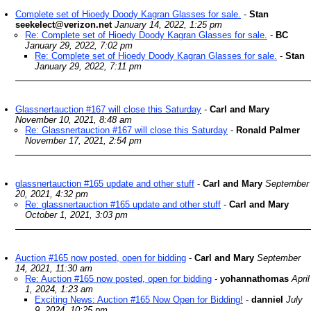
Complete set of Hioedy Doody Kagran Glasses for sale.
-
Stan
seekelect@verizon.net
January 14, 2022, 1:25 pm
Re: Complete set of Hioedy Doody Kagran Glasses for sale.
-
BC
January 29, 2022, 7:02 pm
Re: Complete set of Hioedy Doody Kagran Glasses for sale.
-
Stan
January 29, 2022, 7:11 pm
Glassnertauction #167 will close this Saturday
-
Carl and Mary
November 10, 2021, 8:48 am
Re: Glassnertauction #167 will close this Saturday
-
Ronald Palmer
November 17, 2021, 2:54 pm
glassnertauction #165 update and other stuff
-
Carl and Mary
September
20, 2021, 4:32 pm
Re: glassnertauction #165 update and other stuff
-
Carl and Mary
October 1, 2021, 3:03 pm
Auction #165 now posted, open for bidding
-
Carl and Mary
September
14, 2021, 11:30 am
Re: Auction #165 now posted, open for bidding
-
yohannathomas
April
1, 2024, 1:23 am
Exciting News: Auction #165 Now Open for Bidding!
-
danniel
July
9, 2024, 10:25 pm