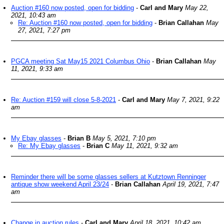
Auction #160 now posted, open for bidding
-
Carl and Mary
May 22,
2021, 10:43 am
Re: Auction #160 now posted, open for bidding
-
Brian Callahan
May
27, 2021, 7:27 pm
PGCA meeting Sat May15 2021 Columbus Ohio
-
Brian Callahan
May
11, 2021, 9:33 am
Re: Auction #159 will close 5-8-2021
-
Carl and Mary
May 7, 2021, 9:22
am
My Ebay glasses
-
Brian B
May 5, 2021, 7:10 pm
Re: My Ebay glasses
-
Brian C
May 11, 2021, 9:32 am
Reminder there will be some glasses sellers at Kutztown Renninger
antique show weekend April 23/24
-
Brian Callahan
April 19, 2021, 7:47
am
Change in auction rules
-
Carl and Mary
April 18, 2021, 10:42 am