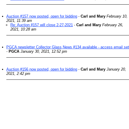
Auction #157 now posted, open for bidding
-
Carl and Mary
February 10,
2021, 11:39 am
Re: Auction #157 will close 2-27-2021
-
Carl and Mary
February 26,
2021, 10:28 am
PGCA newsletter Collector Glass News #134 available - access email set
-
PGCA
January 30, 2021, 12:52 pm
Auction #156 now posted, open for bidding
-
Carl and Mary
January 20,
2021, 2:42 pm