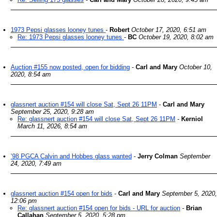
1973 Pepsi glasses looney tunes
-
Robert
October 17, 2020, 6:51 am
Re: 1973 Pepsi glasses looney tunes
-
BC
October 19, 2020, 8:02 am
Auction #155 now posted, open for bidding
-
Carl and Mary
October 10,
2020, 8:54 am
glassnert auction #154 will close Sat, Sept 26 11PM
-
Carl and Mary
September 25, 2020, 9:28 am
Re: glassnert auction #154 will close Sat, Sept 26 11PM
-
Kerniol
March 11, 2026, 8:54 am
‘98 PGCA Calvin and Hobbes glass wanted
-
Jerry Colman
September
24, 2020, 7:49 am
glassnert auction #154 open for bids
-
Carl and Mary
September 5, 2020,
12:06 pm
Re: glassnert auction #154 open for bids - URL for auction
-
Brian
Callahan
September 5, 2020, 5:28 pm