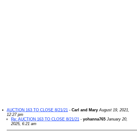
AUCTION 163 TO CLOSE 8/21/21
-
Carl and Mary
August 19, 2021,
12:27 pm
Re: AUCTION 163 TO CLOSE 8/21/21
-
yohanna765
January 20,
2025, 6:21 am