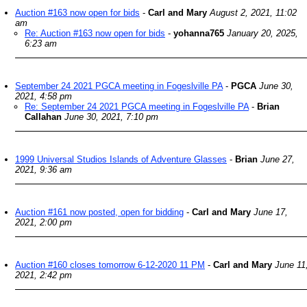
Auction #163 now open for bids
-
Carl and Mary
August 2, 2021, 11:02
am
Re: Auction #163 now open for bids
-
yohanna765
January 20, 2025,
6:23 am
September 24 2021 PGCA meeting in Fogeslville PA
-
PGCA
June 30,
2021, 4:58 pm
Re: September 24 2021 PGCA meeting in Fogeslville PA
-
Brian
Callahan
June 30, 2021, 7:10 pm
1999 Universal Studios Islands of Adventure Glasses
-
Brian
June 27,
2021, 9:36 am
Auction #161 now posted, open for bidding
-
Carl and Mary
June 17,
2021, 2:00 pm
Auction #160 closes tomorrow 6-12-2020 11 PM
-
Carl and Mary
June 11
2021, 2:42 pm