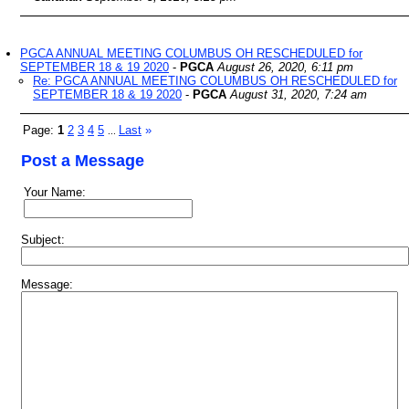
PGCA ANNUAL MEETING COLUMBUS OH RESCHEDULED for
SEPTEMBER 18 & 19 2020
-
PGCA
August 26, 2020, 6:11 pm
Re: PGCA ANNUAL MEETING COLUMBUS OH RESCHEDULED for
SEPTEMBER 18 & 19 2020
-
PGCA
August 31, 2020, 7:24 am
Page:
1
2
3
4
5
Last
»
...
Post a Message
Your Name:
Subject:
Message: