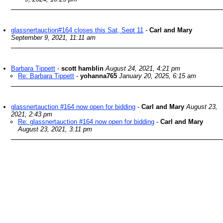
glassnertauction#164 closes this Sat, Sept 11
-
Carl and Mary
September 9, 2021, 11:11 am
Barbara Tippett
-
scott hamblin
August 24, 2021, 4:21 pm
Re: Barbara Tippett
-
yohanna765
January 20, 2025, 6:15 am
glassnertauction #164 now open for bidding
-
Carl and Mary
August 23,
2021, 2:43 pm
Re: glassnertauction #164 now open for bidding
-
Carl and Mary
August 23, 2021, 3:11 pm