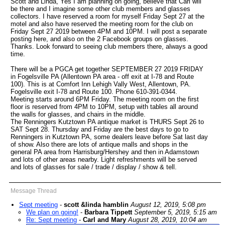
Scott and Linda, Yes I am planning on going, believe that Carl will
be there and I imagine some other club members and glasses
collectors. I have reserved a room for myself Friday Sept 27 at the
motel and also have reserved the meeting room for the club on
Friday Sept 27 2019 between 4PM and 10PM. I will post a separate
posting here, and also on the 2 Facebook groups on glasses.
Thanks. Look forward to seeing club members there, always a good
time.
There will be a PGCA get together SEPTEMBER 27 2019 FRIDAY
in Fogelsville PA (Allentown PA area - off exit at I-78 and Route
100). This is at Comfort Inn Lehigh Vally West, Allentown, PA.
Fogelsville exit I-78 and Route 100. Phone 610-391-0344.
Meeting starts around 6PM Friday. The meeting room on the first
floor is reserved from 4PM to 10PM, setup with tables all around
the walls for glasses, and chairs in the middle.
The Renningers Kutztown PA antique market is THURS Sept 26 to
SAT Sept 28. Thursday and Friday are the best days to go to
Renningers in Kutztown PA, some dealers leave before Sat last day
of show. Also there are lots of antique malls and shops in the
general PA area from Harrisburg/Hershey and then in Adamstown
and lots of other areas nearby. Light refreshments will be served
and lots of glasses for sale / trade / display / show & tell.
Message Thread
Sept meeting
-
scott &linda hamblin
August 12, 2019, 5:08 pm
We plan on going!
-
Barbara Tippett
September 5, 2019, 5:15 am
Re: Sept meeting
-
Carl and Mary
August 28, 2019, 10:04 am