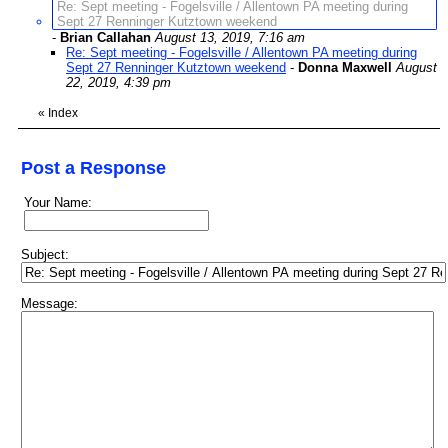
Re: Sept meeting - Fogelsville / Allentown PA meeting during
Sept 27 Renninger Kutztown weekend
-
Brian Callahan
August 13, 2019, 7:16 am
Re: Sept meeting - Fogelsville / Allentown PA meeting during
Sept 27 Renninger Kutztown weekend
-
Donna Maxwell
August
22, 2019, 4:39 pm
«
Index
Post a Response
Your Name:
Subject:
Message: