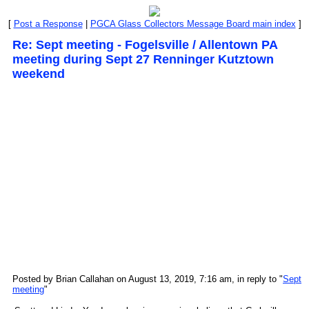
[
Post a Response
|
PGCA Glass Collectors Message Board main index
]
Re: Sept meeting - Fogelsville / Allentown PA
meeting during Sept 27 Renninger Kutztown
weekend
Posted by Brian Callahan on August 13, 2019, 7:16 am, in reply to "
Sept
meeting
"