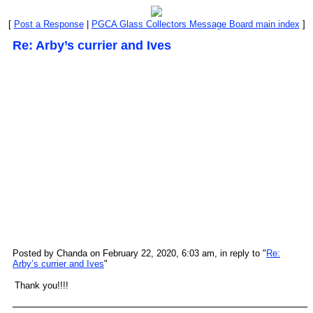
[
Post a Response
|
PGCA Glass Collectors Message Board main index
]
Re: Arby’s currier and Ives
Posted by Chanda on February 22, 2020, 6:03 am, in reply to "
Re:
Arby’s currier and Ives
"
Thank you!!!!