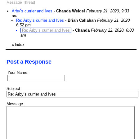
Message Thread
Arby’s currier and Ives
-
Chanda Weigel
February 21, 2020, 9:33
am
Re: Arby’s currier and Ives
-
Brian Callahan
February 21, 2020,
6:52 pm
Re: Arby’s currier and Ives
-
Chanda
February 22, 2020, 6:03
am
«
Index
Post a Response
Your Name:
Subject:
Message: