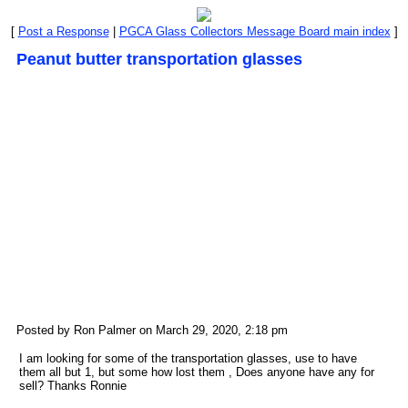
[
Post a Response
|
PGCA Glass Collectors Message Board main index
]
Peanut butter transportation glasses
Posted by Ron Palmer on March 29, 2020, 2:18 pm
I am looking for some of the transportation glasses, use to have
them all but 1, but some how lost them , Does anyone have any for
sell? Thanks Ronnie