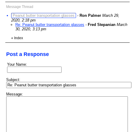
Message Thread
Peanut butter transportation glasses
-
Ron Palmer
March 29,
2020, 2:18 pm
Re: Peanut butter transportation glasses
-
Fred Stepanian
March
30, 2020, 3:13 pm
«
Index
Post a Response
Your Name:
Subject:
Message: