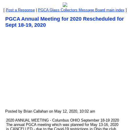
[
Post a Response
|
PGCA Glass Collectors Message Board main index
]
PGCA Annual Meeting for 2020 Rescheduled for
Sept 18-19, 2020
Posted by Brian Callahan on May 12, 2020, 10:02 am
2020 ANNUAL MEETING - Columbus OHIO September 18-19 2020
The annual PGCA meeting which was planned for May 13-16, 2020
is CANCELLED - due to the Covid-19 restrictions in Ohio the club