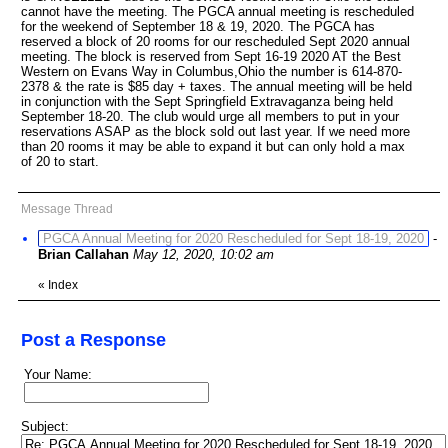
cannot have the meeting. The PGCA annual meeting is rescheduled
for the weekend of September 18 & 19, 2020. The PGCA has
reserved a block of 20 rooms for our rescheduled Sept 2020 annual
meeting. The block is reserved from Sept 16-19 2020 AT the Best
Western on Evans Way in Columbus,Ohio the number is 614-870-
2378 & the rate is $85 day + taxes. The annual meeting will be held
in conjunction with the Sept Springfield Extravaganza being held
September 18-20. The club would urge all members to put in your
reservations ASAP as the block sold out last year. If we need more
than 20 rooms it may be able to expand it but can only hold a max
of 20 to start.
Message Thread
PGCA Annual Meeting for 2020 Rescheduled for Sept 18-19, 2020
-
Brian Callahan
May 12, 2020, 10:02 am
«
Index
Post a Response
Your Name:
Subject: