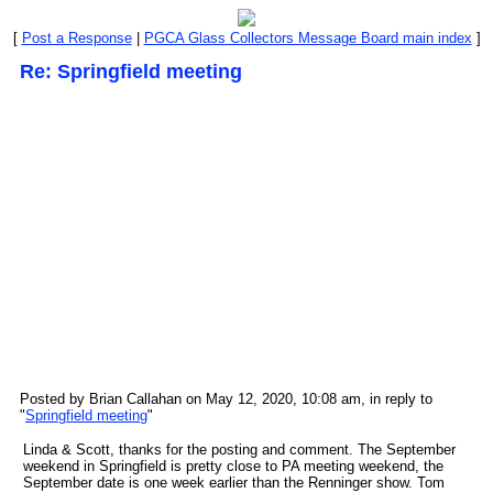
[
Post a Response
|
PGCA Glass Collectors Message Board main index
]
Re: Springfield meeting
Posted by Brian Callahan on May 12, 2020, 10:08 am, in reply to
"
Springfield meeting
"
Linda & Scott, thanks for the posting and comment. The September
weekend in Springfield is pretty close to PA meeting weekend, the
September date is one week earlier than the Renninger show. Tom