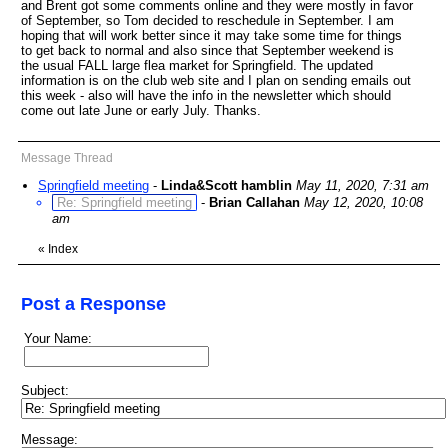
and Brent got some comments online and they were mostly in favor
of September, so Tom decided to reschedule in September. I am
hoping that will work better since it may take some time for things
to get back to normal and also since that September weekend is
the usual FALL large flea market for Springfield. The updated
information is on the club web site and I plan on sending emails out
this week - also will have the info in the newsletter which should
come out late June or early July. Thanks.
Message Thread
Springfield meeting
-
Linda&Scott hamblin
May 11, 2020, 7:31 am
Re: Springfield meeting
-
Brian Callahan
May 12, 2020, 10:08
am
«
Index
Post a Response
Your Name:
Subject:
Message: