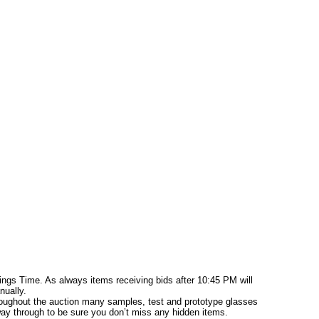
ings Time. As always items receiving bids after 10:45 PM will
nually.
hroughout the auction many samples, test and prototype glasses
 way through to be sure you don’t miss any hidden items.