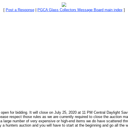
[
Post a Response
|
PGCA Glass Collectors Message Board main index
]
pen for bidding. It will close on July 25, 2020 at 11 PM Central Daylight Sav
lease respect those rules as we are currently required to close the auction ma
ve a large number of very expensive or high-end items we do have scattered t
 a hunters auction and you will have to start at the beginning and go all the