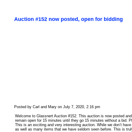
Auction #152 now posted, open for bidding
Posted by Carl and Mary on July 7, 2020, 2:16 pm
Welcome to Glassnert Auction #152. This auction is now posted and o
remain open for 15 minutes until they go 15 minutes without a bid. P
This is an exciting and very interesting auction. While we don’t ha
as well as many items that we have seldom seen before. This is truly