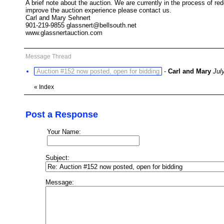
A brief note about the auction. We are currently in the process of 
improve the auction experience please contact us.
Carl and Mary Sehnert
901-219-9855 glassnert@bellsouth.net
www.glassnertauction.com
Message Thread
Auction #152 now posted, open for bidding
-
Carl and Mary
Jul
«
Index
Post a Response
Your Name:
Subject:
Message: