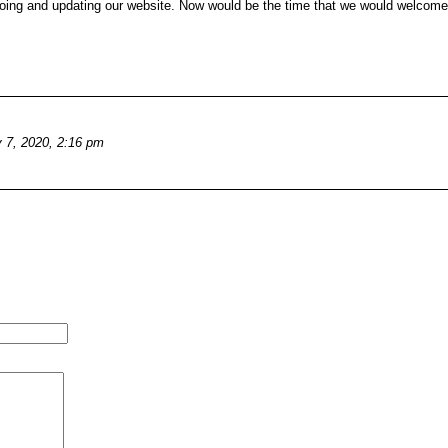
redoing and updating our website. Now would be the time that we would welcom
y 7, 2020, 2:16 pm