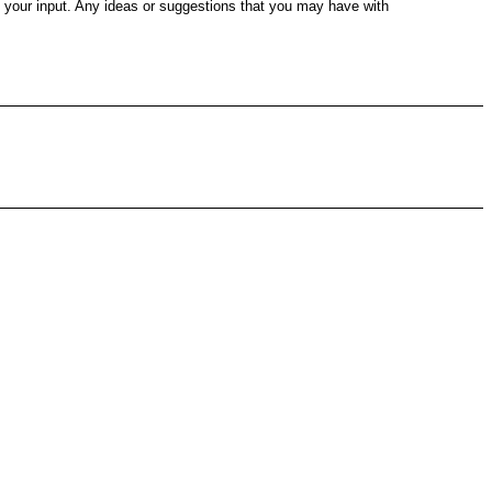
e your input. Any ideas or suggestions that you may have with