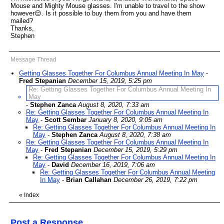
Mouse and Mighty Mouse glasses. I'm unable to travel to the show
however😔. Is it possible to buy them from you and have them
mailed?
Thanks,
Stephen
Message Thread
Getting Glasses Together For Columbus Annual Meeting In May
-
Fred Stepanian
December 15, 2019, 5:25 pm
Re: Getting Glasses Together For Columbus Annual Meeting In
May
-
Stephen Zanca
August 8, 2020, 7:33 am
Re: Getting Glasses Together For Columbus Annual Meeting In
May
-
Scott Sembar
January 8, 2020, 9:05 am
Re: Getting Glasses Together For Columbus Annual Meeting In
May
-
Stephen Zanca
August 8, 2020, 7:38 am
Re: Getting Glasses Together For Columbus Annual Meeting In
May
-
Fred Stepanian
December 15, 2019, 5:29 pm
Re: Getting Glasses Together For Columbus Annual Meeting In
May
-
David
December 16, 2019, 7:06 am
Re: Getting Glasses Together For Columbus Annual Meeting
In May
-
Brian Callahan
December 26, 2019, 7:22 pm
«
Index
Post a Response