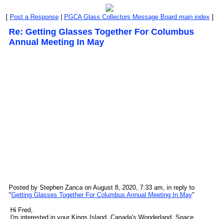
[
Post a Response
|
PGCA Glass Collectors Message Board main index
]
Re: Getting Glasses Together For Columbus
Annual Meeting In May
Posted by Stephen Zanca on August 8, 2020, 7:33 am, in reply to
"
Getting Glasses Together For Columbus Annual Meeting In May
"
Hi Fred,
I'm interested in your Kings Island, Canada's Wonderland, Space