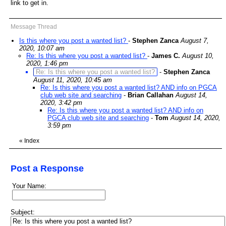
link to get in.
Message Thread
Is this where you post a wanted list?
-
Stephen Zanca
August 7,
2020, 10:07 am
Re: Is this where you post a wanted list?
-
James C.
August 10,
2020, 1:46 pm
Re: Is this where you post a wanted list?
-
Stephen Zanca
August 11, 2020, 10:45 am
Re: Is this where you post a wanted list? AND info on PGCA
club web site and searching
-
Brian Callahan
August 14,
2020, 3:42 pm
Re: Is this where you post a wanted list? AND info on
PGCA club web site and searching
-
Tom
August 14, 2020,
3:59 pm
«
Index
Post a Response
Your Name:
Subject: