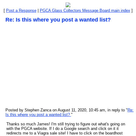
[
Post a Response
|
PGCA Glass Collectors Message Board main index
]
Re: Is this where you post a wanted list?
Posted by Stephen Zanca on August 11, 2020, 10:45 am, in reply to "
Re:
Is this where you post a wanted list?
"
Thanks so much James! I'm still trying to figure out what's going on
with the PGCA website. If I do a Google search and click on it it
redirects me to a Viagra sale site! I have to click on the boardhost