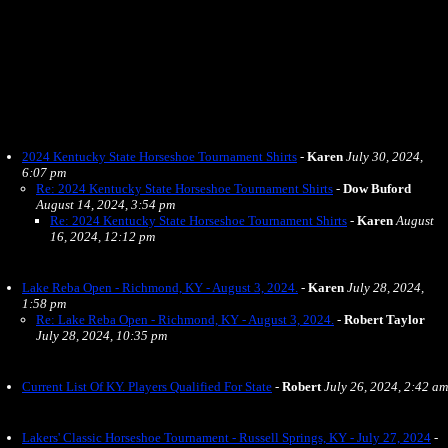
2024 Kentucky State Horseshoe Tournament Shirts
-
Karen
July 30, 2024,
6:07 pm
Re: 2024 Kentucky State Horseshoe Tournament Shirts
-
Dow Buford
August 14, 2024, 3:54 pm
Re: 2024 Kentucky State Horseshoe Tournament Shirts
-
Karen
August
16, 2024, 12:12 pm
Lake Reba Open - Richmond, KY - August 3, 2024.
-
Karen
July 28, 2024,
1:58 pm
Re: Lake Reba Open - Richmond, KY - August 3, 2024.
-
Robert Taylor
July 28, 2024, 10:35 pm
Current List Of KY. Players Qualified For State
-
Robert
July 26, 2024, 2:42 am
Lakers' Classic Horseshoe Tournament - Russell Springs, KY - July 27, 2024
-