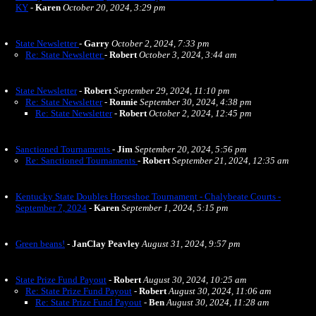
KY
-
Karen
October 20, 2024, 3:29 pm
State Newsletter
-
Garry
October 2, 2024, 7:33 pm
Re: State Newsletter
-
Robert
October 3, 2024, 3:44 am
State Newsletter
-
Robert
September 29, 2024, 11:10 pm
Re: State Newsletter
-
Ronnie
September 30, 2024, 4:38 pm
Re: State Newsletter
-
Robert
October 2, 2024, 12:45 pm
Sanctioned Tournaments
-
Jim
September 20, 2024, 5:56 pm
Re: Sanctioned Tournaments
-
Robert
September 21, 2024, 12:35 am
Kentucky State Doubles Horseshoe Tournament - Chalybeate Courts -
September 7, 2024
-
Karen
September 1, 2024, 5:15 pm
Green beans!
-
JanClay Peavley
August 31, 2024, 9:57 pm
State Prize Fund Payout
-
Robert
August 30, 2024, 10:25 am
Re: State Prize Fund Payout
-
Robert
August 30, 2024, 11:06 am
Re: State Prize Fund Payout
-
Ben
August 30, 2024, 11:28 am