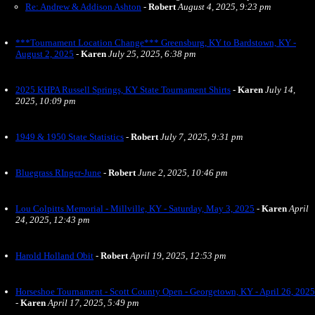
Re: Andrew & Addison Ashton
-
Robert
August 4, 2025, 9:23 pm
***Tournament Location Change*** Greensburg, KY to Bardstown, KY -
August 2, 2025
-
Karen
July 25, 2025, 6:38 pm
2025 KHPA Russell Springs, KY State Tournament Shirts
-
Karen
July 14,
2025, 10:09 pm
1949 & 1950 State Statistics
-
Robert
July 7, 2025, 9:31 pm
Bluegrass RInger-June
-
Robert
June 2, 2025, 10:46 pm
Lou Colpitts Memorial - Millville, KY - Saturday, May 3, 2025
-
Karen
April
24, 2025, 12:43 pm
Harold Holland Obit
-
Robert
April 19, 2025, 12:53 pm
Horseshoe Tournament - Scott County Open - Georgetown, KY - April 26, 2025
-
Karen
April 17, 2025, 5:49 pm