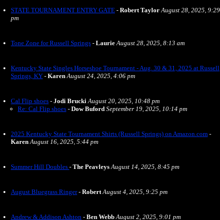
STATE TOURNAMENT ENTRY GATE
-
Robert Taylor
August 28, 2025, 9:29
pm
Tone Zone for Russell Springs
-
Laurie
August 28, 2025, 8:13 am
Kentucky State Singles Horseshoe Tournament - Aug. 30 & 31, 2025 at Russell
Springs, KY
-
Karen
August 24, 2025, 4:06 pm
Cal Flip shoes
-
Jodi Brucki
August 20, 2025, 10:48 pm
Re: Cal Flip shoes
-
Dow Buford
September 19, 2025, 10:14 pm
2025 Kentucky State Tournament Shirts (Russell Springs) on Amazon.com
-
Karen
August 16, 2025, 5:44 pm
Summer Hill Doubles
-
The Peavleys
August 14, 2025, 8:45 pm
August Bluegrass Ringer
-
Robert
August 4, 2025, 9:25 pm
Andrew & Addison Ashton
-
Ben Webb
August 2, 2025, 9:01 pm