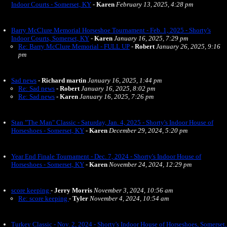
Indoor Courts - Somerset, KY
-
Karen
February 13, 2025, 4:28 pm
Barry McClure Memorial Horseshoe Tournament - Feb. 1, 2025 - Shorty's
Indoor Courts, Somerset, KY
-
Karen
January 16, 2025, 7:29 pm
Re: Barry McClure Memorial - FULL UP
-
Robert
January 26, 2025, 9:16
pm
Sad news
-
Richard martin
January 16, 2025, 1:44 pm
Re: Sad news
-
Robert
January 16, 2025, 8:02 pm
Re: Sad news
-
Karen
January 16, 2025, 7:26 pm
Stan "The Man" Classic - Saturday, Jan. 4, 2025 - Shorty's Indoor House of
Horseshoes - Somerset, KY
-
Karen
December 29, 2024, 5:20 pm
Year End Finale Tournament - Dec. 7, 2024 - Shorty's Indoor House of
Horseshoes - Somerset, KY
-
Karen
November 24, 2024, 12:29 pm
score keeping
-
Jerry Morris
November 3, 2024, 10:56 am
Re: score keeping
-
Tyler
November 4, 2024, 10:54 am
Turkey Classic - Nov. 2, 2024 - Shorty's Indoor House of Horseshoes, Somerset,