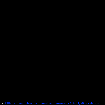
Billy Followell Memorial Horseshoe Tournament - MAR 1, 2025 - Shorty's