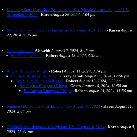
Kentucky State Horseshoe Tournament - Chalybeate Courts - August 31 &
September 1, 2024
-
Karen
August 26, 2024, 4:04 pm
Randall Johnson Classic - Bardstown, KY - August 24, 2024
-
Karen
August
22, 2024, 5:06 pm
Nhpa president
-
A b webb
August 12, 2024, 8:45 am
Re: Nhpa president
-
Robert
August 13, 2024, 3:32 am
August Bluegrass RInger
-
Robert
August 11, 2024, 3:14 pm
Re: August Bluegrass RInger
-
Jerry Elliott
August 12, 2024, 12:50 pm
Re: August Bluegrass RInger
-
Robert
August 13, 2024, 1:23 am
Re: August Bluegrass RInger
-
Garry
August 14, 2024, 10:58 am
Re: August Bluegrass RInger
-
Robert
August 14, 2024, 11:56 pm
Summer Hill Doubles - Richmond, KY - August 17, 2024
-
Karen
August 11,
2024, 2:04 pm
Charlie Meredith Open - Chalybeate, KY - August 10, 2024
-
Karen
August 5,
2024, 12:41 pm