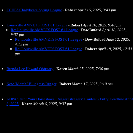
ECHPA Chalybeate Spring League
-
Robert
April 16, 2025, 9:43 pm
Louisville AMVETS POST 61 League
-
Robert
April 16, 2025, 9:40 pm
Re: Louisville AMVETS POST 61 League
-
Dow Buford
April 18, 2025,
9:57 pm
Re: Louisville AMVETS POST 61 League
-
Dow Buford
June 12, 2025,
4:12 pm
Re: Louisville AMVETS POST 61 League
-
Robert
April 19, 2025, 12:51
pm
Brenda Lee Howard Obituary
-
Karen
March 25, 2025, 7:36 pm
New "March" Bluegrass Ringer
-
Robert
March 17, 2025, 9:10 pm
KHPA "Paint Your Horseshoes: Ringer Blingers" Contest - Entry Deadline April
3, 2025
-
Karen
March 6, 2025, 9:37 pm