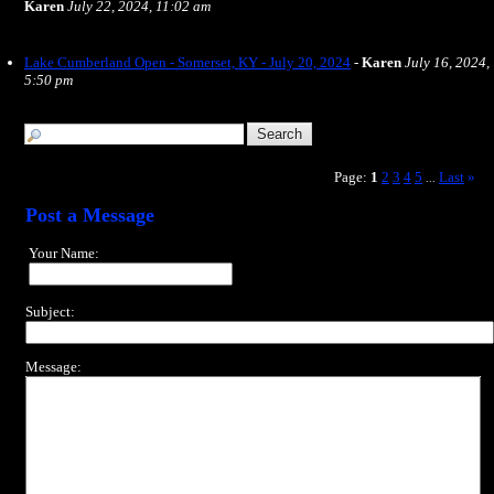
Karen
July 22, 2024, 11:02 am
Lake Cumberland Open - Somerset, KY - July 20, 2024
-
Karen
July 16, 2024,
5:50 pm
Page:
1
2
3
4
5
Last
»
...
Post a Message
Your Name:
Subject:
Message: