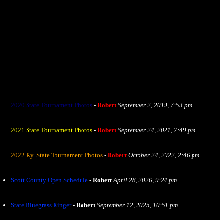
2020 State Tournament Photos
-
Robert
September 2, 2019, 7:53 pm
2021 State Tournament Photos
-
Robert
September 24, 2021, 7:49 pm
2022 Ky. State Tournament Photos
-
Robert
October 24, 2022, 2:46 pm
Scott County Open Schedule
-
Robert
April 28, 2026, 9:24 pm
State Bluegrass Ringer
-
Robert
September 12, 2025, 10:51 pm