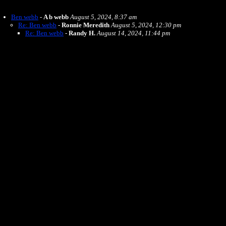
Ben webb
-
A b webb
August 5, 2024, 8:37 am
Re: Ben webb
-
Ronnie Meredith
August 5, 2024, 12:30 pm
Re: Ben webb
-
Randy H.
August 14, 2024, 11:44 pm