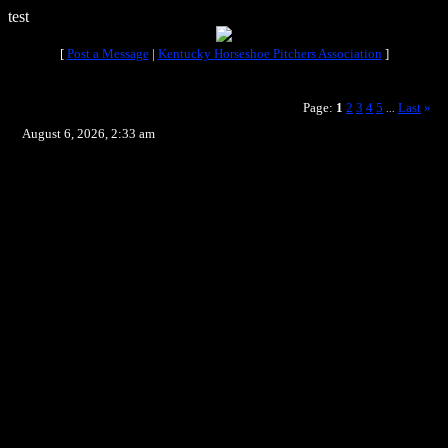
test
[
Post a Message
|
Kentucky Horseshoe Pitchers Association
]
Page:
1
2
3
4
5
Last
»
...
August 6, 2026, 2:33 am