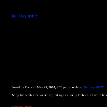
Re: Hey All!!!!
Posted by Frank on May 29, 2014, 8:23 pm, in reply to "
Re: Hey All!!!!
"
Sorry Jim scratch me for Btown, but sign me for up for 6-21.. I have to hos
Message Thread