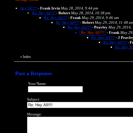
Hey All!!!!
-
Frank Irvin
May 28, 2014, 9:44 pm
Re: Hey All!!!!
-
Robert
May 28, 2014, 10:38 pm
Re: Hey All!!!!
-
Frank
May 29, 2014, 9:46 am
Re: Hey All!!!!
-
Robert
May 29, 2014, 11:48 a
Re: Hey All!!!!
-
Peavley
May 29, 2014,
Re: Hey All!!!!
-
Frank
May 29,
Re: Hey All!!!!
-
J Peavle
Re: Hey All!!!!
-
F
Re: Hey All
«
Index
Post a Response
Your Name:
Subject:
Message: