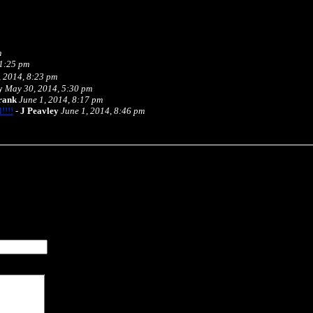
m
 1:25 pm
 2014, 8:23 pm
y
May 30, 2014, 5:30 pm
rank
June 1, 2014, 8:17 pm
!!!!
-
J Peavley
June 1, 2014, 8:46 pm