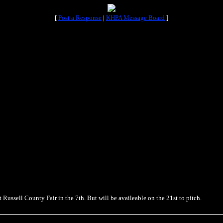
[
Post a Response
|
KHPA Message Board
]
t Russell County Fair in the 7th. But will be availeable on the 21st to pitch.