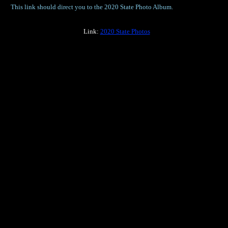
This link should direct you to the 2020 State Photo Album.
Link:
2020 State Photos