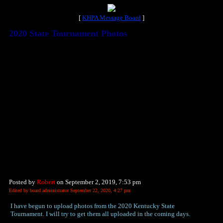
[
KHPA Message Board
]
2020 State Tournament Photos
Posted by
Robert
on September 2, 2019, 7:53 pm
Edited by board administrator September 22, 2020, 4:27 pm
I have begun to upload photos from the 2020 Kentucky State
Tournament. I will try to get them all uploaded in the coming days.