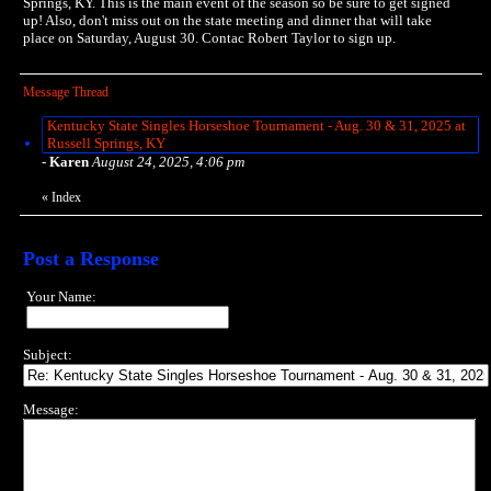
Springs, KY. This is the main event of the season so be sure to get signed
up! Also, don't miss out on the state meeting and dinner that will take
place on Saturday, August 30. Contac Robert Taylor to sign up.
Message Thread
Kentucky State Singles Horseshoe Tournament - Aug. 30 & 31, 2025 at
Russell Springs, KY
-
Karen
August 24, 2025, 4:06 pm
«
Index
Post a Response
Your Name:
Subject:
Message: