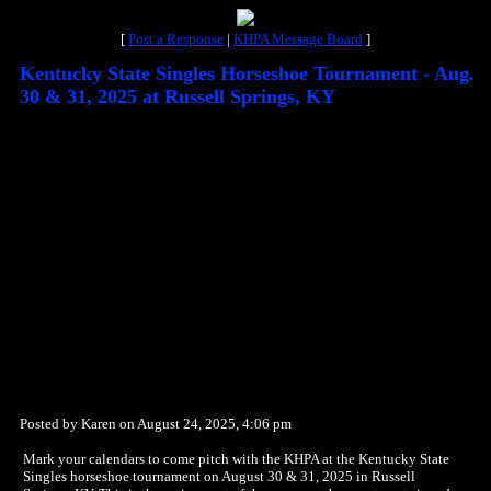
[
Post a Response
|
KHPA Message Board
]
Kentucky State Singles Horseshoe Tournament - Aug.
30 & 31, 2025 at Russell Springs, KY
Posted by Karen on August 24, 2025, 4:06 pm
Mark your calendars to come pitch with the KHPA at the Kentucky State
Singles horseshoe tournament on August 30 & 31, 2025 in Russell