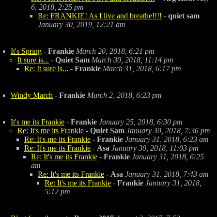
6, 2018, 2:25 pm
Re: FRANKIE! As I live and breathe!!!!
-
quiet sam
January 30, 2019, 12:21 am
It's Spring
-
Frankie
March 20, 2018, 6:21 pm
It sure is...
-
Quiet Sam
March 30, 2018, 11:14 pm
Re: It sure is...
-
Frankie
March 31, 2018, 6:17 pm
Windy March
-
Frankie
March 2, 2018, 6:23 pm
It's me its Frankie
-
Frankie
January 25, 2018, 6:30 pm
Re: It's me its Frankie
-
Quiet Sam
January 30, 2018, 7:36 pm
Re: It's me its Frankie
-
Frankie
January 31, 2018, 6:23 am
Re: It's me its Frankie
-
Asa
January 30, 2018, 11:03 pm
Re: It's me its Frankie
-
Frankie
January 31, 2018, 6:25
am
Re: It's me its Frankie
-
Asa
January 31, 2018, 7:43 am
Re: It's me its Frankie
-
Frankie
January 31, 2018,
5:12 pm