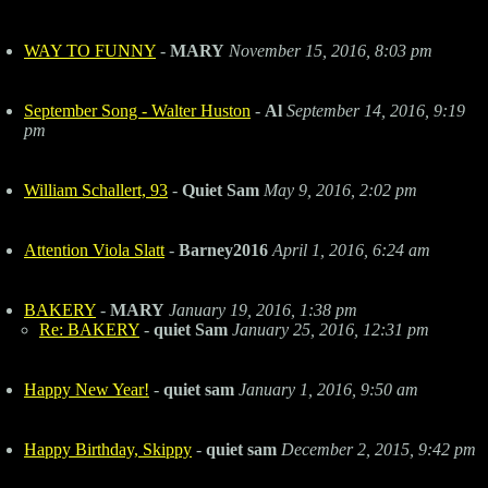
WAY TO FUNNY
-
MARY
November 15, 2016, 8:03 pm
September Song - Walter Huston
-
Al
September 14, 2016, 9:19
pm
William Schallert, 93
-
Quiet Sam
May 9, 2016, 2:02 pm
Attention Viola Slatt
-
Barney2016
April 1, 2016, 6:24 am
BAKERY
-
MARY
January 19, 2016, 1:38 pm
Re: BAKERY
-
quiet Sam
January 25, 2016, 12:31 pm
Happy New Year!
-
quiet sam
January 1, 2016, 9:50 am
Happy Birthday, Skippy
-
quiet sam
December 2, 2015, 9:42 pm