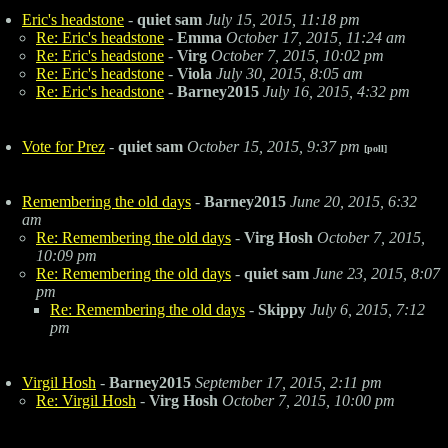
Eric's headstone
-
quiet sam
July 15, 2015, 11:18 pm
Re: Eric's headstone
-
Emma
October 17, 2015, 11:24 am
Re: Eric's headstone
-
Virg
October 7, 2015, 10:02 pm
Re: Eric's headstone
-
Viola
July 30, 2015, 8:05 am
Re: Eric's headstone
-
Barney2015
July 16, 2015, 4:32 pm
Vote for Prez
-
quiet sam
October 15, 2015, 9:37 pm
[poll]
Remembering the old days
-
Barney2015
June 20, 2015, 6:32
am
Re: Remembering the old days
-
Virg Hosh
October 7, 2015,
10:09 pm
Re: Remembering the old days
-
quiet sam
June 23, 2015, 8:07
pm
Re: Remembering the old days
-
Skippy
July 6, 2015, 7:12
pm
Virgil Hosh
-
Barney2015
September 17, 2015, 2:11 pm
Re: Virgil Hosh
-
Virg Hosh
October 7, 2015, 10:00 pm