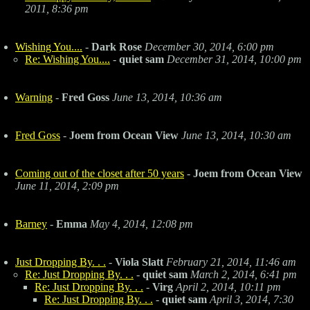
2011, 8:36 pm
Wishing You....
-
Dark Rose
December 30, 2014, 6:00 pm
Re: Wishing You....
-
quiet sam
December 31, 2014, 10:00 pm
Warning
-
Fred Goss
June 13, 2014, 10:36 am
Fred Goss
-
Joem from Ocean View
June 13, 2014, 10:30 am
Coming out of the closet after 50 years
-
Joem from Ocean View
June 11, 2014, 2:09 pm
Barney
-
Emma
May 4, 2014, 12:08 pm
Just Dropping By. . .
-
Viola Slatt
February 21, 2014, 11:46 am
Re: Just Dropping By. . .
-
quiet sam
March 2, 2014, 6:41 pm
Re: Just Dropping By. . .
-
Virg
April 2, 2014, 10:11 pm
Re: Just Dropping By. . .
-
quiet sam
April 3, 2014, 7:30