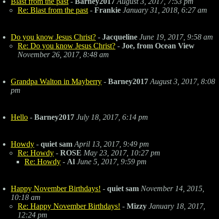
Blast from the past
-
Barney2017
August 3, 2017, 7:53 pm
Re: Blast from the past
-
Frankie
January 31, 2018, 6:27 am
Do you know Jesus Christ?
-
Jacqueline
June 19, 2017, 9:58 am
Re: Do you know Jesus Christ?
-
Joe, from Ocean View
November 26, 2017, 8:48 am
Grandpa Walton in Mayberry
-
Barney2017
August 3, 2017, 8:08
pm
Hello
-
Barney2017
July 18, 2017, 6:14 pm
Howdy
-
quiet sam
April 13, 2017, 9:49 pm
Re: Howdy
-
ROSE
May 23, 2017, 10:27 pm
Re: Howdy
-
Al
June 5, 2017, 9:59 pm
Happy November Birthdays!
-
quiet sam
November 14, 2015,
10:18 am
Re: Happy November Birthdays!
-
Mizzy
January 18, 2017,
12:24 pm