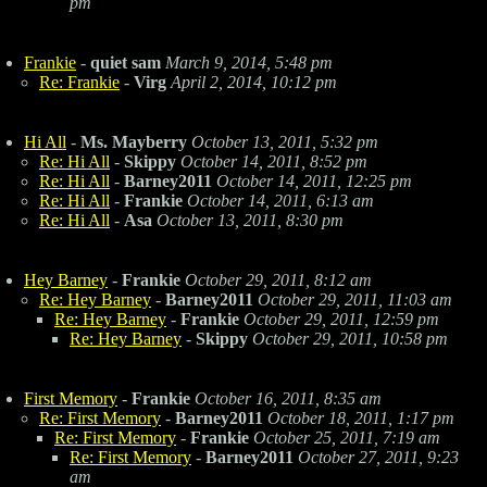
pm
Frankie
-
quiet sam
March 9, 2014, 5:48 pm
Re: Frankie
-
Virg
April 2, 2014, 10:12 pm
Hi All
-
Ms. Mayberry
October 13, 2011, 5:32 pm
Re: Hi All
-
Skippy
October 14, 2011, 8:52 pm
Re: Hi All
-
Barney2011
October 14, 2011, 12:25 pm
Re: Hi All
-
Frankie
October 14, 2011, 6:13 am
Re: Hi All
-
Asa
October 13, 2011, 8:30 pm
Hey Barney
-
Frankie
October 29, 2011, 8:12 am
Re: Hey Barney
-
Barney2011
October 29, 2011, 11:03 am
Re: Hey Barney
-
Frankie
October 29, 2011, 12:59 pm
Re: Hey Barney
-
Skippy
October 29, 2011, 10:58 pm
First Memory
-
Frankie
October 16, 2011, 8:35 am
Re: First Memory
-
Barney2011
October 18, 2011, 1:17 pm
Re: First Memory
-
Frankie
October 25, 2011, 7:19 am
Re: First Memory
-
Barney2011
October 27, 2011, 9:23
am