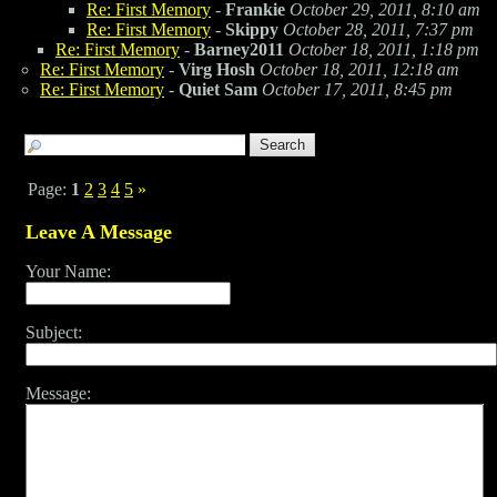
Re: First Memory
-
Frankie
October 29, 2011, 8:10 am
Re: First Memory
-
Skippy
October 28, 2011, 7:37 pm
Re: First Memory
-
Barney2011
October 18, 2011, 1:18 pm
Re: First Memory
-
Virg Hosh
October 18, 2011, 12:18 am
Re: First Memory
-
Quiet Sam
October 17, 2011, 8:45 pm
Page:
1
2
3
4
5
»
Leave A Message
Your Name:
Subject:
Message: