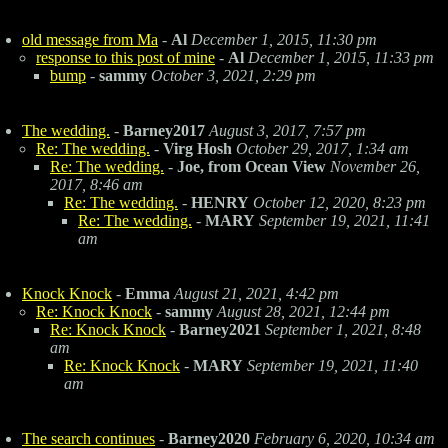
old message from Ma
-
Al
December 1, 2015, 11:30 pm
response to this post of mine
-
Al
December 1, 2015, 11:33 pm
bump
-
sammy
October 3, 2021, 2:29 pm
The wedding.
-
Barney2017
August 3, 2017, 7:57 pm
Re: The wedding.
-
Virg Hosh
October 29, 2017, 1:34 am
Re: The wedding.
-
Joe, from Ocean View
November 26,
2017, 8:46 am
Re: The wedding.
-
HENRY
October 12, 2020, 8:23 pm
Re: The wedding.
-
MARY
September 19, 2021, 11:41
am
Knock Knock
-
Emma
August 21, 2021, 4:42 pm
Re: Knock Knock
-
sammy
August 28, 2021, 12:44 pm
Re: Knock Knock
-
Barney2021
September 1, 2021, 8:48
am
Re: Knock Knock
-
MARY
September 19, 2021, 11:40
am
The search continues
-
Barney2020
February 6, 2020, 10:34 am