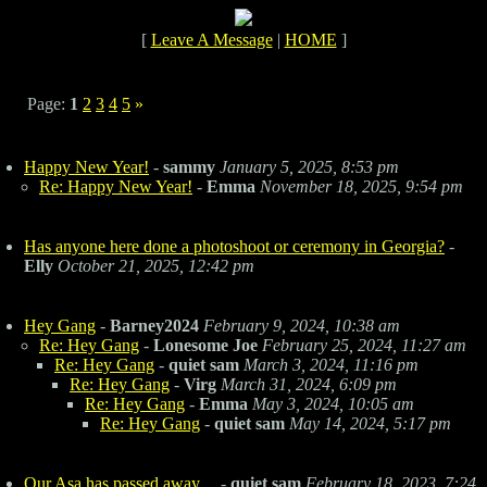
[
Leave A Message
|
HOME
]
Page:
1
2
3
4
5
»
Happy New Year!
-
sammy
January 5, 2025, 8:53 pm
Re: Happy New Year!
-
Emma
November 18, 2025, 9:54 pm
Has anyone here done a photoshoot or ceremony in Georgia?
-
Elly
October 21, 2025, 12:42 pm
Hey Gang
-
Barney2024
February 9, 2024, 10:38 am
Re: Hey Gang
-
Lonesome Joe
February 25, 2024, 11:27 am
Re: Hey Gang
-
quiet sam
March 3, 2024, 11:16 pm
Re: Hey Gang
-
Virg
March 31, 2024, 6:09 pm
Re: Hey Gang
-
Emma
May 3, 2024, 10:05 am
Re: Hey Gang
-
quiet sam
May 14, 2024, 5:17 pm
Our Asa has passed away....
-
quiet sam
February 18, 2023, 7:24