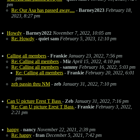
pm
Re: Our Asa has passed away....
-
Barney2023
February 18,
2023, 8:27 pm
Howdy
-
Barney2022
November 7, 2022, 10:05 am
Re: Howdy
-
quiet sam
February 5, 2023, 12:10 pm
Calling all members
-
Frankie
January 23, 2022, 7:56 pm
Re: Calling all members
-
Miz
April 15, 2022, 4:10 pm
Re: Calling all members
-
sammy
February 16, 2022, 5:03 pm
Re: Calling all members
-
Frankie
February 20, 2022, 6:01
pm
zeb passin thru NM
-
zeb
January 31, 2022, 7:10 pm
Can U picture Erest T Bass
-
Zeb
January 31, 2022, 7:16 pm
Re: Can U picture Erest T Bass
-
Frankie
February 3, 2022,
2:21 pm
happy
-
nancy
November 22, 2021, 2:39 pm
Re: happy
-
fran
December 5, 2021, 7:42 pm