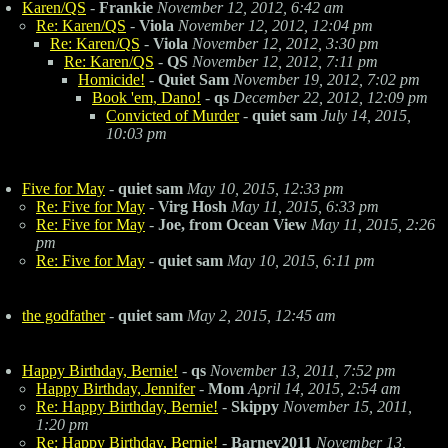
Karen/QS
-
Frankie
November 12, 2012, 6:42 am
Re: Karen/QS
-
Viola
November 12, 2012, 12:04 pm
Re: Karen/QS
-
Viola
November 12, 2012, 3:30 pm
Re: Karen/QS
-
QS
November 12, 2012, 7:11 pm
Homicide!
-
Quiet Sam
November 19, 2012, 7:02 pm
Book 'em, Dano!
-
qs
December 22, 2012, 12:09 pm
Convicted of Murder
-
quiet sam
July 14, 2015,
10:03 pm
Five for May
-
quiet sam
May 10, 2015, 12:33 pm
Re: Five for May
-
Virg Hosh
May 11, 2015, 6:33 pm
Re: Five for May
-
Joe, from Ocean View
May 11, 2015, 2:26
pm
Re: Five for May
-
quiet sam
May 10, 2015, 6:11 pm
the godfather
-
quiet sam
May 2, 2015, 12:45 am
Happy Birthday, Bernie!
-
qs
November 13, 2011, 7:52 pm
Happy Birthday, Jennifer
-
Mom
April 14, 2015, 2:54 am
Re: Happy Birthday, Bernie!
-
Skippy
November 15, 2011,
1:20 pm
Re: Happy Birthday, Bernie!
-
Barney2011
November 13,