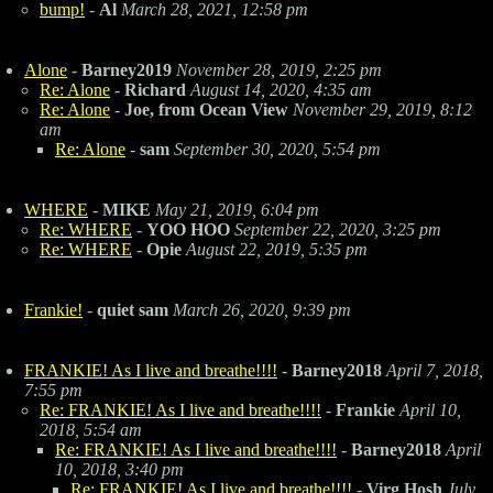
bump!
-
Al
March 28, 2021, 12:58 pm
Alone
-
Barney2019
November 28, 2019, 2:25 pm
Re: Alone
-
Richard
August 14, 2020, 4:35 am
Re: Alone
-
Joe, from Ocean View
November 29, 2019, 8:12
am
Re: Alone
-
sam
September 30, 2020, 5:54 pm
WHERE
-
MIKE
May 21, 2019, 6:04 pm
Re: WHERE
-
YOO HOO
September 22, 2020, 3:25 pm
Re: WHERE
-
Opie
August 22, 2019, 5:35 pm
Frankie!
-
quiet sam
March 26, 2020, 9:39 pm
FRANKIE! As I live and breathe!!!!
-
Barney2018
April 7, 2018,
7:55 pm
Re: FRANKIE! As I live and breathe!!!!
-
Frankie
April 10,
2018, 5:54 am
Re: FRANKIE! As I live and breathe!!!!
-
Barney2018
April
10, 2018, 3:40 pm
Re: FRANKIE! As I live and breathe!!!!
-
Virg Hosh
July