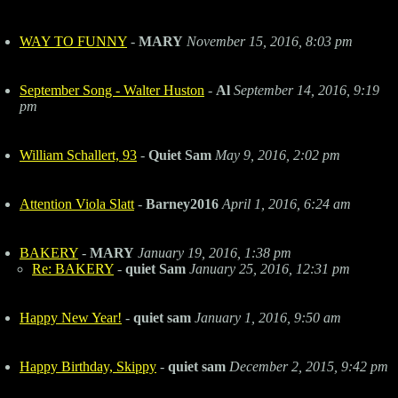
WAY TO FUNNY
-
MARY
November 15, 2016, 8:03 pm
September Song - Walter Huston
-
Al
September 14, 2016, 9:19
pm
William Schallert, 93
-
Quiet Sam
May 9, 2016, 2:02 pm
Attention Viola Slatt
-
Barney2016
April 1, 2016, 6:24 am
BAKERY
-
MARY
January 19, 2016, 1:38 pm
Re: BAKERY
-
quiet Sam
January 25, 2016, 12:31 pm
Happy New Year!
-
quiet sam
January 1, 2016, 9:50 am
Happy Birthday, Skippy
-
quiet sam
December 2, 2015, 9:42 pm