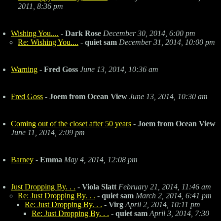
2011, 8:36 pm
Wishing You....
-
Dark Rose
December 30, 2014, 6:00 pm
Re: Wishing You....
-
quiet sam
December 31, 2014, 10:00 pm
Warning
-
Fred Goss
June 13, 2014, 10:36 am
Fred Goss
-
Joem from Ocean View
June 13, 2014, 10:30 am
Coming out of the closet after 50 years
-
Joem from Ocean View
June 11, 2014, 2:09 pm
Barney
-
Emma
May 4, 2014, 12:08 pm
Just Dropping By. . .
-
Viola Slatt
February 21, 2014, 11:46 am
Re: Just Dropping By. . .
-
quiet sam
March 2, 2014, 6:41 pm
Re: Just Dropping By. . .
-
Virg
April 2, 2014, 10:11 pm
Re: Just Dropping By. . .
-
quiet sam
April 3, 2014, 7:30