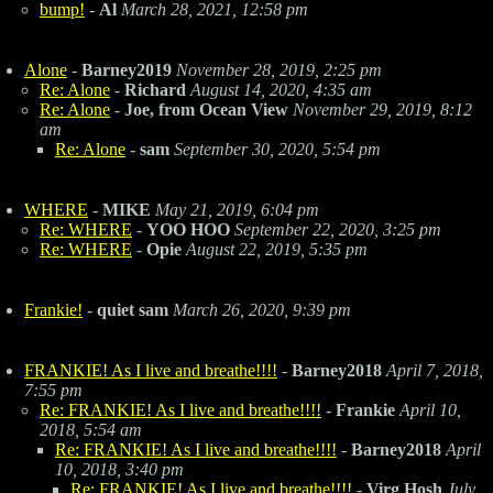
bump!
-
Al
March 28, 2021, 12:58 pm
Alone
-
Barney2019
November 28, 2019, 2:25 pm
Re: Alone
-
Richard
August 14, 2020, 4:35 am
Re: Alone
-
Joe, from Ocean View
November 29, 2019, 8:12
am
Re: Alone
-
sam
September 30, 2020, 5:54 pm
WHERE
-
MIKE
May 21, 2019, 6:04 pm
Re: WHERE
-
YOO HOO
September 22, 2020, 3:25 pm
Re: WHERE
-
Opie
August 22, 2019, 5:35 pm
Frankie!
-
quiet sam
March 26, 2020, 9:39 pm
FRANKIE! As I live and breathe!!!!
-
Barney2018
April 7, 2018,
7:55 pm
Re: FRANKIE! As I live and breathe!!!!
-
Frankie
April 10,
2018, 5:54 am
Re: FRANKIE! As I live and breathe!!!!
-
Barney2018
April
10, 2018, 3:40 pm
Re: FRANKIE! As I live and breathe!!!!
-
Virg Hosh
July