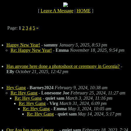
[
Leave A Message
|
HOME
]
Page:
1
2
3
4
5
»
Happy New Year!
-
sammy
January 5, 2025, 8:53 pm
Re: Happy New Year!
-
Emma
November 18, 2025, 9:54 pm
Has anyone here done a photoshoot or ceremony in Georgia?
-
Elly
October 21, 2025, 12:42 pm
Hey Gang
-
Barney2024
February 9, 2024, 10:38 am
Re: Hey Gang
-
Lonesome Joe
February 25, 2024, 11:27 am
Re: Hey Gang
-
quiet sam
March 3, 2024, 11:16 pm
Re: Hey Gang
-
Virg
March 31, 2024, 6:09 pm
Re: Hey Gang
-
Emma
May 3, 2024, 10:05 am
Re: Hey Gang
-
quiet sam
May 14, 2024, 5:17 pm
Our Asa has passed away....
-
quiet sam
February 18, 2023, 7:24