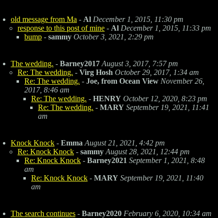
old message from Ma
-
Al
December 1, 2015, 11:30 pm
response to this post of mine
-
Al
December 1, 2015, 11:33 pm
bump
-
sammy
October 3, 2021, 2:29 pm
The wedding.
-
Barney2017
August 3, 2017, 7:57 pm
Re: The wedding.
-
Virg Hosh
October 29, 2017, 1:34 am
Re: The wedding.
-
Joe, from Ocean View
November 26,
2017, 8:46 am
Re: The wedding.
-
HENRY
October 12, 2020, 8:23 pm
Re: The wedding.
-
MARY
September 19, 2021, 11:41
am
Knock Knock
-
Emma
August 21, 2021, 4:42 pm
Re: Knock Knock
-
sammy
August 28, 2021, 12:44 pm
Re: Knock Knock
-
Barney2021
September 1, 2021, 8:48
am
Re: Knock Knock
-
MARY
September 19, 2021, 11:40
am
The search continues
-
Barney2020
February 6, 2020, 10:34 am