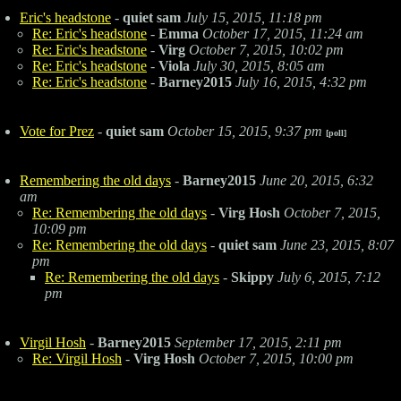
Eric's headstone
-
quiet sam
July 15, 2015, 11:18 pm
Re: Eric's headstone
-
Emma
October 17, 2015, 11:24 am
Re: Eric's headstone
-
Virg
October 7, 2015, 10:02 pm
Re: Eric's headstone
-
Viola
July 30, 2015, 8:05 am
Re: Eric's headstone
-
Barney2015
July 16, 2015, 4:32 pm
Vote for Prez
-
quiet sam
October 15, 2015, 9:37 pm
[poll]
Remembering the old days
-
Barney2015
June 20, 2015, 6:32
am
Re: Remembering the old days
-
Virg Hosh
October 7, 2015,
10:09 pm
Re: Remembering the old days
-
quiet sam
June 23, 2015, 8:07
pm
Re: Remembering the old days
-
Skippy
July 6, 2015, 7:12
pm
Virgil Hosh
-
Barney2015
September 17, 2015, 2:11 pm
Re: Virgil Hosh
-
Virg Hosh
October 7, 2015, 10:00 pm