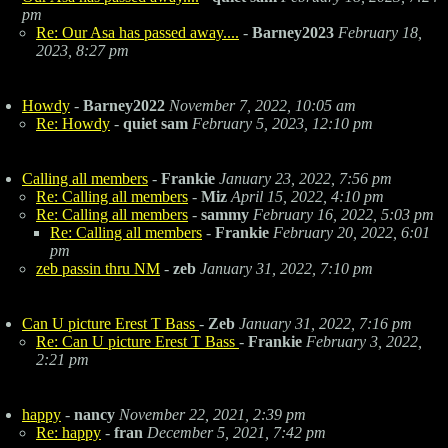
pm
Re: Our Asa has passed away....
-
Barney2023
February 18,
2023, 8:27 pm
Howdy
-
Barney2022
November 7, 2022, 10:05 am
Re: Howdy
-
quiet sam
February 5, 2023, 12:10 pm
Calling all members
-
Frankie
January 23, 2022, 7:56 pm
Re: Calling all members
-
Miz
April 15, 2022, 4:10 pm
Re: Calling all members
-
sammy
February 16, 2022, 5:03 pm
Re: Calling all members
-
Frankie
February 20, 2022, 6:01
pm
zeb passin thru NM
-
zeb
January 31, 2022, 7:10 pm
Can U picture Erest T Bass
-
Zeb
January 31, 2022, 7:16 pm
Re: Can U picture Erest T Bass
-
Frankie
February 3, 2022,
2:21 pm
happy
-
nancy
November 22, 2021, 2:39 pm
Re: happy
-
fran
December 5, 2021, 7:42 pm