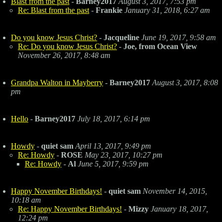
Blast from the past
-
Barney2017
August 3, 2017, 7:53 pm
Re: Blast from the past
-
Frankie
January 31, 2018, 6:27 am
Do you know Jesus Christ?
-
Jacqueline
June 19, 2017, 9:58 am
Re: Do you know Jesus Christ?
-
Joe, from Ocean View
November 26, 2017, 8:48 am
Grandpa Walton in Mayberry
-
Barney2017
August 3, 2017, 8:08
pm
Hello
-
Barney2017
July 18, 2017, 6:14 pm
Howdy
-
quiet sam
April 13, 2017, 9:49 pm
Re: Howdy
-
ROSE
May 23, 2017, 10:27 pm
Re: Howdy
-
Al
June 5, 2017, 9:59 pm
Happy November Birthdays!
-
quiet sam
November 14, 2015,
10:18 am
Re: Happy November Birthdays!
-
Mizzy
January 18, 2017,
12:24 pm