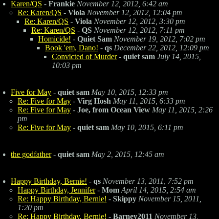
Karen/QS
-
Frankie
November 12, 2012, 6:42 am
Re: Karen/QS
-
Viola
November 12, 2012, 12:04 pm
Re: Karen/QS
-
Viola
November 12, 2012, 3:30 pm
Re: Karen/QS
-
QS
November 12, 2012, 7:11 pm
Homicide!
-
Quiet Sam
November 19, 2012, 7:02 pm
Book 'em, Dano!
-
qs
December 22, 2012, 12:09 pm
Convicted of Murder
-
quiet sam
July 14, 2015,
10:03 pm
Five for May
-
quiet sam
May 10, 2015, 12:33 pm
Re: Five for May
-
Virg Hosh
May 11, 2015, 6:33 pm
Re: Five for May
-
Joe, from Ocean View
May 11, 2015, 2:26
pm
Re: Five for May
-
quiet sam
May 10, 2015, 6:11 pm
the godfather
-
quiet sam
May 2, 2015, 12:45 am
Happy Birthday, Bernie!
-
qs
November 13, 2011, 7:52 pm
Happy Birthday, Jennifer
-
Mom
April 14, 2015, 2:54 am
Re: Happy Birthday, Bernie!
-
Skippy
November 15, 2011,
1:20 pm
Re: Happy Birthday, Bernie!
-
Barney2011
November 13,