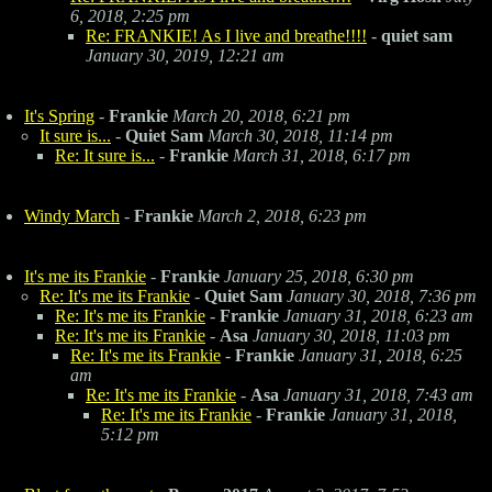
6, 2018, 2:25 pm
Re: FRANKIE! As I live and breathe!!!!
-
quiet sam
January 30, 2019, 12:21 am
It's Spring
-
Frankie
March 20, 2018, 6:21 pm
It sure is...
-
Quiet Sam
March 30, 2018, 11:14 pm
Re: It sure is...
-
Frankie
March 31, 2018, 6:17 pm
Windy March
-
Frankie
March 2, 2018, 6:23 pm
It's me its Frankie
-
Frankie
January 25, 2018, 6:30 pm
Re: It's me its Frankie
-
Quiet Sam
January 30, 2018, 7:36 pm
Re: It's me its Frankie
-
Frankie
January 31, 2018, 6:23 am
Re: It's me its Frankie
-
Asa
January 30, 2018, 11:03 pm
Re: It's me its Frankie
-
Frankie
January 31, 2018, 6:25
am
Re: It's me its Frankie
-
Asa
January 31, 2018, 7:43 am
Re: It's me its Frankie
-
Frankie
January 31, 2018,
5:12 pm