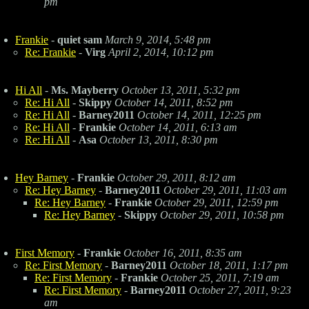
pm
Frankie
-
quiet sam
March 9, 2014, 5:48 pm
Re: Frankie
-
Virg
April 2, 2014, 10:12 pm
Hi All
-
Ms. Mayberry
October 13, 2011, 5:32 pm
Re: Hi All
-
Skippy
October 14, 2011, 8:52 pm
Re: Hi All
-
Barney2011
October 14, 2011, 12:25 pm
Re: Hi All
-
Frankie
October 14, 2011, 6:13 am
Re: Hi All
-
Asa
October 13, 2011, 8:30 pm
Hey Barney
-
Frankie
October 29, 2011, 8:12 am
Re: Hey Barney
-
Barney2011
October 29, 2011, 11:03 am
Re: Hey Barney
-
Frankie
October 29, 2011, 12:59 pm
Re: Hey Barney
-
Skippy
October 29, 2011, 10:58 pm
First Memory
-
Frankie
October 16, 2011, 8:35 am
Re: First Memory
-
Barney2011
October 18, 2011, 1:17 pm
Re: First Memory
-
Frankie
October 25, 2011, 7:19 am
Re: First Memory
-
Barney2011
October 27, 2011, 9:23
am