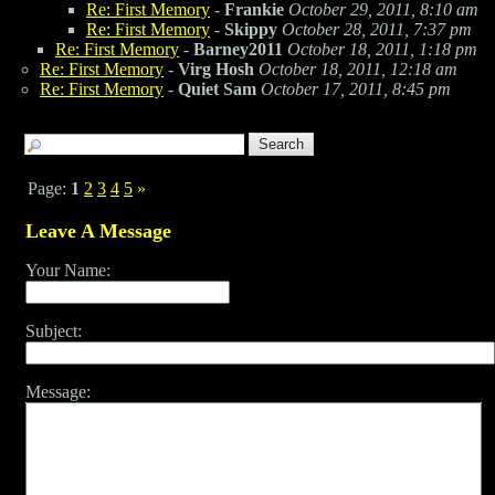
Re: First Memory
-
Frankie
October 29, 2011, 8:10 am
Re: First Memory
-
Skippy
October 28, 2011, 7:37 pm
Re: First Memory
-
Barney2011
October 18, 2011, 1:18 pm
Re: First Memory
-
Virg Hosh
October 18, 2011, 12:18 am
Re: First Memory
-
Quiet Sam
October 17, 2011, 8:45 pm
Page:
1
2
3
4
5
»
Leave A Message
Your Name:
Subject:
Message: