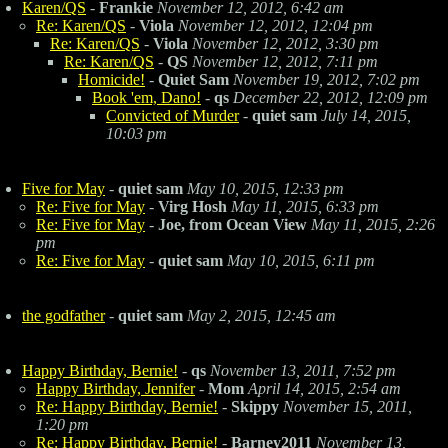
Karen/QS
-
Frankie
November 12, 2012, 6:42 am
Re: Karen/QS
-
Viola
November 12, 2012, 12:04 pm
Re: Karen/QS
-
Viola
November 12, 2012, 3:30 pm
Re: Karen/QS
-
QS
November 12, 2012, 7:11 pm
Homicide!
-
Quiet Sam
November 19, 2012, 7:02 pm
Book 'em, Dano!
-
qs
December 22, 2012, 12:09 pm
Convicted of Murder
-
quiet sam
July 14, 2015,
10:03 pm
Five for May
-
quiet sam
May 10, 2015, 12:33 pm
Re: Five for May
-
Virg Hosh
May 11, 2015, 6:33 pm
Re: Five for May
-
Joe, from Ocean View
May 11, 2015, 2:26
pm
Re: Five for May
-
quiet sam
May 10, 2015, 6:11 pm
the godfather
-
quiet sam
May 2, 2015, 12:45 am
Happy Birthday, Bernie!
-
qs
November 13, 2011, 7:52 pm
Happy Birthday, Jennifer
-
Mom
April 14, 2015, 2:54 am
Re: Happy Birthday, Bernie!
-
Skippy
November 15, 2011,
1:20 pm
Re: Happy Birthday, Bernie!
-
Barney2011
November 13,