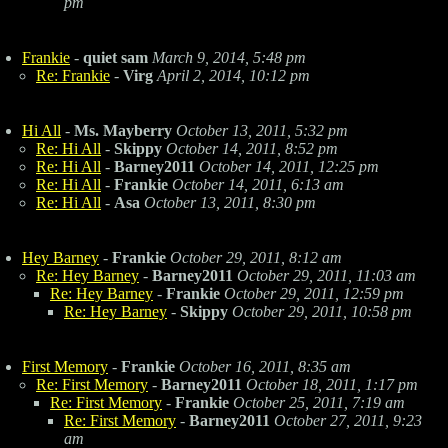
pm
Frankie
-
quiet sam
March 9, 2014, 5:48 pm
Re: Frankie
-
Virg
April 2, 2014, 10:12 pm
Hi All
-
Ms. Mayberry
October 13, 2011, 5:32 pm
Re: Hi All
-
Skippy
October 14, 2011, 8:52 pm
Re: Hi All
-
Barney2011
October 14, 2011, 12:25 pm
Re: Hi All
-
Frankie
October 14, 2011, 6:13 am
Re: Hi All
-
Asa
October 13, 2011, 8:30 pm
Hey Barney
-
Frankie
October 29, 2011, 8:12 am
Re: Hey Barney
-
Barney2011
October 29, 2011, 11:03 am
Re: Hey Barney
-
Frankie
October 29, 2011, 12:59 pm
Re: Hey Barney
-
Skippy
October 29, 2011, 10:58 pm
First Memory
-
Frankie
October 16, 2011, 8:35 am
Re: First Memory
-
Barney2011
October 18, 2011, 1:17 pm
Re: First Memory
-
Frankie
October 25, 2011, 7:19 am
Re: First Memory
-
Barney2011
October 27, 2011, 9:23
am