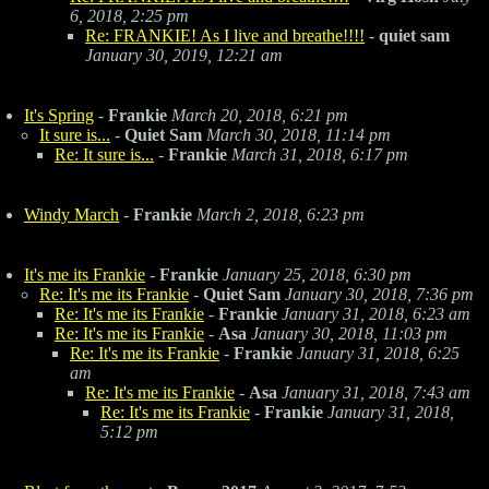
6, 2018, 2:25 pm
Re: FRANKIE! As I live and breathe!!!!
-
quiet sam
January 30, 2019, 12:21 am
It's Spring
-
Frankie
March 20, 2018, 6:21 pm
It sure is...
-
Quiet Sam
March 30, 2018, 11:14 pm
Re: It sure is...
-
Frankie
March 31, 2018, 6:17 pm
Windy March
-
Frankie
March 2, 2018, 6:23 pm
It's me its Frankie
-
Frankie
January 25, 2018, 6:30 pm
Re: It's me its Frankie
-
Quiet Sam
January 30, 2018, 7:36 pm
Re: It's me its Frankie
-
Frankie
January 31, 2018, 6:23 am
Re: It's me its Frankie
-
Asa
January 30, 2018, 11:03 pm
Re: It's me its Frankie
-
Frankie
January 31, 2018, 6:25
am
Re: It's me its Frankie
-
Asa
January 31, 2018, 7:43 am
Re: It's me its Frankie
-
Frankie
January 31, 2018,
5:12 pm