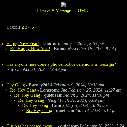
[
Leave A Message
|
HOME
]
Page:
1
2
3
4
5
»
Happy New Year!
-
sammy
January 5, 2025, 8:53 pm
Re: Happy New Year!
-
Emma
November 18, 2025, 9:54 pm
Has anyone here done a photoshoot or ceremony in Georgia?
-
Elly
October 21, 2025, 12:42 pm
Hey Gang
-
Barney2024
February 9, 2024, 10:38 am
Re: Hey Gang
-
Lonesome Joe
February 25, 2024, 11:27 am
Re: Hey Gang
-
quiet sam
March 3, 2024, 11:16 pm
Re: Hey Gang
-
Virg
March 31, 2024, 6:09 pm
Re: Hey Gang
-
Emma
May 3, 2024, 10:05 am
Re: Hey Gang
-
quiet sam
May 14, 2024, 5:17 pm
Our Asa has passed away....
-
quiet sam
February 18, 2023, 7:24