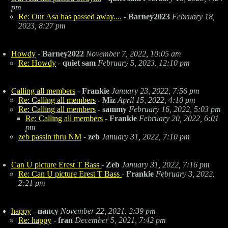
pm
Re: Our Asa has passed away....
-
Barney2023
February 18,
2023, 8:27 pm
Howdy
-
Barney2022
November 7, 2022, 10:05 am
Re: Howdy
-
quiet sam
February 5, 2023, 12:10 pm
Calling all members
-
Frankie
January 23, 2022, 7:56 pm
Re: Calling all members
-
Miz
April 15, 2022, 4:10 pm
Re: Calling all members
-
sammy
February 16, 2022, 5:03 pm
Re: Calling all members
-
Frankie
February 20, 2022, 6:01
pm
zeb passin thru NM
-
zeb
January 31, 2022, 7:10 pm
Can U picture Erest T Bass
-
Zeb
January 31, 2022, 7:16 pm
Re: Can U picture Erest T Bass
-
Frankie
February 3, 2022,
2:21 pm
happy
-
nancy
November 22, 2021, 2:39 pm
Re: happy
-
fran
December 5, 2021, 7:42 pm