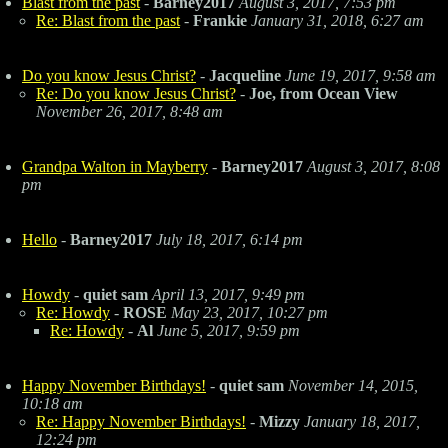
Blast from the past
-
Barney2017
August 3, 2017, 7:53 pm
Re: Blast from the past
-
Frankie
January 31, 2018, 6:27 am
Do you know Jesus Christ?
-
Jacqueline
June 19, 2017, 9:58 am
Re: Do you know Jesus Christ?
-
Joe, from Ocean View
November 26, 2017, 8:48 am
Grandpa Walton in Mayberry
-
Barney2017
August 3, 2017, 8:08
pm
Hello
-
Barney2017
July 18, 2017, 6:14 pm
Howdy
-
quiet sam
April 13, 2017, 9:49 pm
Re: Howdy
-
ROSE
May 23, 2017, 10:27 pm
Re: Howdy
-
Al
June 5, 2017, 9:59 pm
Happy November Birthdays!
-
quiet sam
November 14, 2015,
10:18 am
Re: Happy November Birthdays!
-
Mizzy
January 18, 2017,
12:24 pm