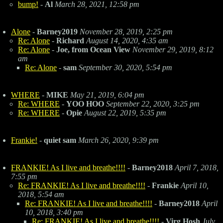
bump!
-
Al
March 28, 2021, 12:58 pm
Alone
-
Barney2019
November 28, 2019, 2:25 pm
Re: Alone
-
Richard
August 14, 2020, 4:35 am
Re: Alone
-
Joe, from Ocean View
November 29, 2019, 8:12
am
Re: Alone
-
sam
September 30, 2020, 5:54 pm
WHERE
-
MIKE
May 21, 2019, 6:04 pm
Re: WHERE
-
YOO HOO
September 22, 2020, 3:25 pm
Re: WHERE
-
Opie
August 22, 2019, 5:35 pm
Frankie!
-
quiet sam
March 26, 2020, 9:39 pm
FRANKIE! As I live and breathe!!!!
-
Barney2018
April 7, 2018,
7:55 pm
Re: FRANKIE! As I live and breathe!!!!
-
Frankie
April 10,
2018, 5:54 am
Re: FRANKIE! As I live and breathe!!!!
-
Barney2018
April
10, 2018, 3:40 pm
Re: FRANKIE! As I live and breathe!!!!
-
Virg Hosh
July