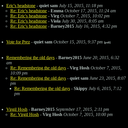
Eric's headstone
-
quiet sam
July 15, 2015, 11:18 pm
Re: Eric's headstone
-
Emma
October 17, 2015, 11:24 am
Re: Eric's headstone
-
Virg
October 7, 2015, 10:02 pm
Re: Eric's headstone
-
Viola
July 30, 2015, 8:05 am
Re: Eric's headstone
-
Barney2015
July 16, 2015, 4:32 pm
Vote for Prez
-
quiet sam
October 15, 2015, 9:37 pm
[poll]
Remembering the old days
-
Barney2015
June 20, 2015, 6:32
am
Re: Remembering the old days
-
Virg Hosh
October 7, 2015,
10:09 pm
Re: Remembering the old days
-
quiet sam
June 23, 2015, 8:07
pm
Re: Remembering the old days
-
Skippy
July 6, 2015, 7:12
pm
Virgil Hosh
-
Barney2015
September 17, 2015, 2:11 pm
Re: Virgil Hosh
-
Virg Hosh
October 7, 2015, 10:00 pm