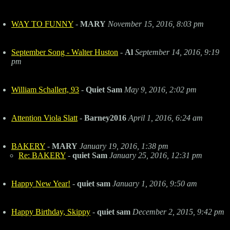
WAY TO FUNNY
-
MARY
November 15, 2016, 8:03 pm
September Song - Walter Huston
-
Al
September 14, 2016, 9:19
pm
William Schallert, 93
-
Quiet Sam
May 9, 2016, 2:02 pm
Attention Viola Slatt
-
Barney2016
April 1, 2016, 6:24 am
BAKERY
-
MARY
January 19, 2016, 1:38 pm
Re: BAKERY
-
quiet Sam
January 25, 2016, 12:31 pm
Happy New Year!
-
quiet sam
January 1, 2016, 9:50 am
Happy Birthday, Skippy
-
quiet sam
December 2, 2015, 9:42 pm