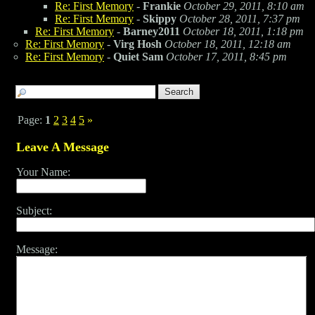
Re: First Memory
-
Frankie
October 29, 2011, 8:10 am
Re: First Memory
-
Skippy
October 28, 2011, 7:37 pm
Re: First Memory
-
Barney2011
October 18, 2011, 1:18 pm
Re: First Memory
-
Virg Hosh
October 18, 2011, 12:18 am
Re: First Memory
-
Quiet Sam
October 17, 2011, 8:45 pm
Page:
1
2
3
4
5
»
Leave A Message
Your Name:
Subject:
Message: