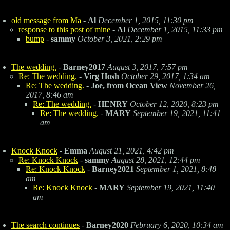
old message from Ma
-
Al
December 1, 2015, 11:30 pm
response to this post of mine
-
Al
December 1, 2015, 11:33 pm
bump
-
sammy
October 3, 2021, 2:29 pm
The wedding.
-
Barney2017
August 3, 2017, 7:57 pm
Re: The wedding.
-
Virg Hosh
October 29, 2017, 1:34 am
Re: The wedding.
-
Joe, from Ocean View
November 26,
2017, 8:46 am
Re: The wedding.
-
HENRY
October 12, 2020, 8:23 pm
Re: The wedding.
-
MARY
September 19, 2021, 11:41
am
Knock Knock
-
Emma
August 21, 2021, 4:42 pm
Re: Knock Knock
-
sammy
August 28, 2021, 12:44 pm
Re: Knock Knock
-
Barney2021
September 1, 2021, 8:48
am
Re: Knock Knock
-
MARY
September 19, 2021, 11:40
am
The search continues
-
Barney2020
February 6, 2020, 10:34 am