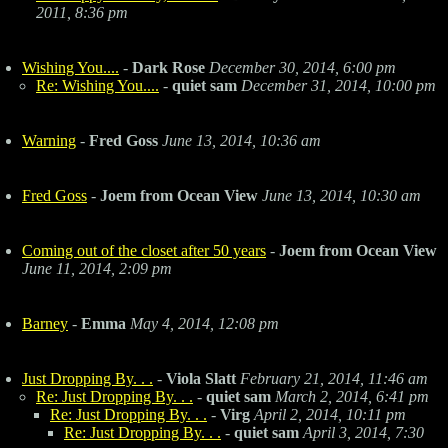
2011, 8:36 pm
Wishing You....
-
Dark Rose
December 30, 2014, 6:00 pm
Re: Wishing You....
-
quiet sam
December 31, 2014, 10:00 pm
Warning
-
Fred Goss
June 13, 2014, 10:36 am
Fred Goss
-
Joem from Ocean View
June 13, 2014, 10:30 am
Coming out of the closet after 50 years
-
Joem from Ocean View
June 11, 2014, 2:09 pm
Barney
-
Emma
May 4, 2014, 12:08 pm
Just Dropping By. . .
-
Viola Slatt
February 21, 2014, 11:46 am
Re: Just Dropping By. . .
-
quiet sam
March 2, 2014, 6:41 pm
Re: Just Dropping By. . .
-
Virg
April 2, 2014, 10:11 pm
Re: Just Dropping By. . .
-
quiet sam
April 3, 2014, 7:30