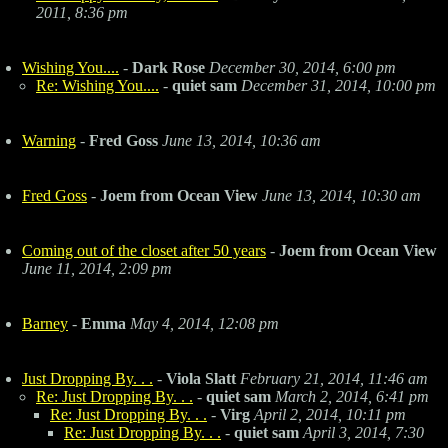
2011, 8:36 pm
Wishing You....
-
Dark Rose
December 30, 2014, 6:00 pm
Re: Wishing You....
-
quiet sam
December 31, 2014, 10:00 pm
Warning
-
Fred Goss
June 13, 2014, 10:36 am
Fred Goss
-
Joem from Ocean View
June 13, 2014, 10:30 am
Coming out of the closet after 50 years
-
Joem from Ocean View
June 11, 2014, 2:09 pm
Barney
-
Emma
May 4, 2014, 12:08 pm
Just Dropping By. . .
-
Viola Slatt
February 21, 2014, 11:46 am
Re: Just Dropping By. . .
-
quiet sam
March 2, 2014, 6:41 pm
Re: Just Dropping By. . .
-
Virg
April 2, 2014, 10:11 pm
Re: Just Dropping By. . .
-
quiet sam
April 3, 2014, 7:30