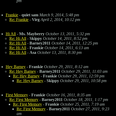
pm
Frankie
-
quiet sam
March 9, 2014, 5:48 pm
Re: Frankie
-
Virg
April 2, 2014, 10:12 pm
Hi All
-
Ms. Mayberry
October 13, 2011, 5:32 pm
Re: Hi All
-
Skippy
October 14, 2011, 8:52 pm
Re: Hi All
-
Barney2011
October 14, 2011, 12:25 pm
Re: Hi All
-
Frankie
October 14, 2011, 6:13 am
Re: Hi All
-
Asa
October 13, 2011, 8:30 pm
Hey Barney
-
Frankie
October 29, 2011, 8:12 am
Re: Hey Barney
-
Barney2011
October 29, 2011, 11:03 am
Re: Hey Barney
-
Frankie
October 29, 2011, 12:59 pm
Re: Hey Barney
-
Skippy
October 29, 2011, 10:58 pm
First Memory
-
Frankie
October 16, 2011, 8:35 am
Re: First Memory
-
Barney2011
October 18, 2011, 1:17 pm
Re: First Memory
-
Frankie
October 25, 2011, 7:19 am
Re: First Memory
-
Barney2011
October 27, 2011, 9:23
am