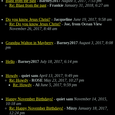
Blast from the past
-
Barney2017
August 3, 2017, 7:53 pm
Re: Blast from the past
-
Frankie
January 31, 2018, 6:27 am
Do you know Jesus Christ?
-
Jacqueline
June 19, 2017, 9:58 am
Re: Do you know Jesus Christ?
-
Joe, from Ocean View
November 26, 2017, 8:48 am
Grandpa Walton in Mayberry
-
Barney2017
August 3, 2017, 8:08
pm
Hello
-
Barney2017
July 18, 2017, 6:14 pm
Howdy
-
quiet sam
April 13, 2017, 9:49 pm
Re: Howdy
-
ROSE
May 23, 2017, 10:27 pm
Re: Howdy
-
Al
June 5, 2017, 9:59 pm
Happy November Birthdays!
-
quiet sam
November 14, 2015,
10:18 am
Re: Happy November Birthdays!
-
Mizzy
January 18, 2017,
12:24 pm