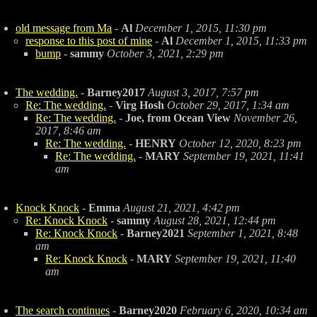
old message from Ma
-
Al
December 1, 2015, 11:30 pm
response to this post of mine
-
Al
December 1, 2015, 11:33 pm
bump
-
sammy
October 3, 2021, 2:29 pm
The wedding.
-
Barney2017
August 3, 2017, 7:57 pm
Re: The wedding.
-
Virg Hosh
October 29, 2017, 1:34 am
Re: The wedding.
-
Joe, from Ocean View
November 26,
2017, 8:46 am
Re: The wedding.
-
HENRY
October 12, 2020, 8:23 pm
Re: The wedding.
-
MARY
September 19, 2021, 11:41
am
Knock Knock
-
Emma
August 21, 2021, 4:42 pm
Re: Knock Knock
-
sammy
August 28, 2021, 12:44 pm
Re: Knock Knock
-
Barney2021
September 1, 2021, 8:48
am
Re: Knock Knock
-
MARY
September 19, 2021, 11:40
am
The search continues
-
Barney2020
February 6, 2020, 10:34 am