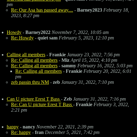
pm
Re: Our Asa has passed away....
-
Barney2023
February 18,
2023, 8:27 pm
Howdy
-
Barney2022
November 7, 2022, 10:05 am
Re: Howdy
-
quiet sam
February 5, 2023, 12:10 pm
Calling all members
-
Frankie
January 23, 2022, 7:56 pm
Re: Calling all members
-
Miz
April 15, 2022, 4:10 pm
Re: Calling all members
-
sammy
February 16, 2022, 5:03 pm
Re: Calling all members
-
Frankie
February 20, 2022, 6:01
pm
zeb passin thru NM
-
zeb
January 31, 2022, 7:10 pm
Can U picture Erest T Bass
-
Zeb
January 31, 2022, 7:16 pm
Re: Can U picture Erest T Bass
-
Frankie
February 3, 2022,
2:21 pm
happy
-
nancy
November 22, 2021, 2:39 pm
Re: happy
-
fran
December 5, 2021, 7:42 pm