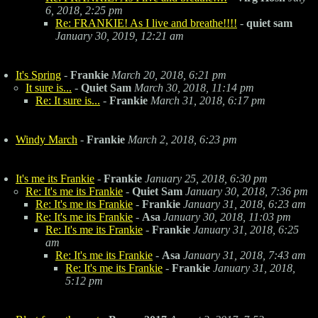
6, 2018, 2:25 pm
Re: FRANKIE! As I live and breathe!!!!
-
quiet sam
January 30, 2019, 12:21 am
It's Spring
-
Frankie
March 20, 2018, 6:21 pm
It sure is...
-
Quiet Sam
March 30, 2018, 11:14 pm
Re: It sure is...
-
Frankie
March 31, 2018, 6:17 pm
Windy March
-
Frankie
March 2, 2018, 6:23 pm
It's me its Frankie
-
Frankie
January 25, 2018, 6:30 pm
Re: It's me its Frankie
-
Quiet Sam
January 30, 2018, 7:36 pm
Re: It's me its Frankie
-
Frankie
January 31, 2018, 6:23 am
Re: It's me its Frankie
-
Asa
January 30, 2018, 11:03 pm
Re: It's me its Frankie
-
Frankie
January 31, 2018, 6:25
am
Re: It's me its Frankie
-
Asa
January 31, 2018, 7:43 am
Re: It's me its Frankie
-
Frankie
January 31, 2018,
5:12 pm