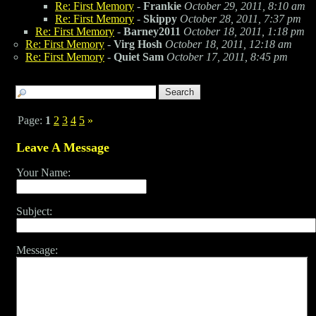
Re: First Memory
-
Frankie
October 29, 2011, 8:10 am
Re: First Memory
-
Skippy
October 28, 2011, 7:37 pm
Re: First Memory
-
Barney2011
October 18, 2011, 1:18 pm
Re: First Memory
-
Virg Hosh
October 18, 2011, 12:18 am
Re: First Memory
-
Quiet Sam
October 17, 2011, 8:45 pm
Page:
1
2
3
4
5
»
Leave A Message
Your Name:
Subject:
Message: