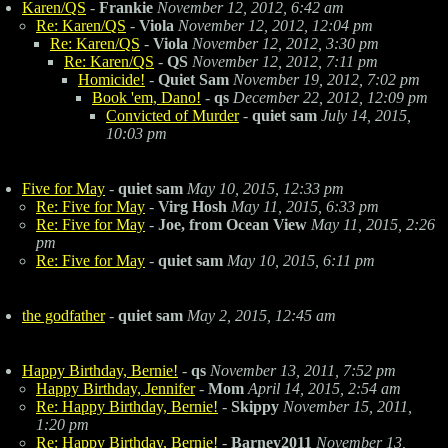
Karen/QS
-
Frankie
November 12, 2012, 6:42 am
Re: Karen/QS
-
Viola
November 12, 2012, 12:04 pm
Re: Karen/QS
-
Viola
November 12, 2012, 3:30 pm
Re: Karen/QS
-
QS
November 12, 2012, 7:11 pm
Homicide!
-
Quiet Sam
November 19, 2012, 7:02 pm
Book 'em, Dano!
-
qs
December 22, 2012, 12:09 pm
Convicted of Murder
-
quiet sam
July 14, 2015,
10:03 pm
Five for May
-
quiet sam
May 10, 2015, 12:33 pm
Re: Five for May
-
Virg Hosh
May 11, 2015, 6:33 pm
Re: Five for May
-
Joe, from Ocean View
May 11, 2015, 2:26
pm
Re: Five for May
-
quiet sam
May 10, 2015, 6:11 pm
the godfather
-
quiet sam
May 2, 2015, 12:45 am
Happy Birthday, Bernie!
-
qs
November 13, 2011, 7:52 pm
Happy Birthday, Jennifer
-
Mom
April 14, 2015, 2:54 am
Re: Happy Birthday, Bernie!
-
Skippy
November 15, 2011,
1:20 pm
Re: Happy Birthday, Bernie!
-
Barney2011
November 13,