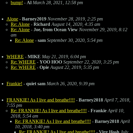
bump!
-
Al
March 28, 2021, 12:58 pm
Alone
-
Barney2019
November 28, 2019, 2:25 pm
Re: Alone
-
Richard
August 14, 2020, 4:35 am
Re: Alone
-
Joe, from Ocean View
November 29, 2019, 8:12
am
Re: Alone
-
sam
September 30, 2020, 5:54 pm
WHERE
-
MIKE
May 21, 2019, 6:04 pm
Re: WHERE
-
YOO HOO
September 22, 2020, 3:25 pm
Re: WHERE
-
Opie
August 22, 2019, 5:35 pm
Frankie!
-
quiet sam
March 26, 2020, 9:39 pm
FRANKIE! As I live and breathe!!!!
-
Barney2018
April 7, 2018,
7:55 pm
Re: FRANKIE! As I live and breathe!!!!
-
Frankie
April 10,
2018, 5:54 am
Re: FRANKIE! As I live and breathe!!!!
-
Barney2018
April
10, 2018, 3:40 pm
Re: FRANKIE! As I live and breathe!!!!
-
Virg Hosh
July