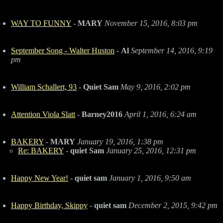
WAY TO FUNNY
-
MARY
November 15, 2016, 8:03 pm
September Song - Walter Huston
-
Al
September 14, 2016, 9:19
pm
William Schallert, 93
-
Quiet Sam
May 9, 2016, 2:02 pm
Attention Viola Slatt
-
Barney2016
April 1, 2016, 6:24 am
BAKERY
-
MARY
January 19, 2016, 1:38 pm
Re: BAKERY
-
quiet Sam
January 25, 2016, 12:31 pm
Happy New Year!
-
quiet sam
January 1, 2016, 9:50 am
Happy Birthday, Skippy
-
quiet sam
December 2, 2015, 9:42 pm