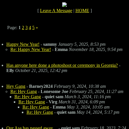
[
Leave A Message
|
HOME
]
Page:
1
2
3
4
5
»
Happy New Year!
-
sammy
January 5, 2025, 8:53 pm
Re: Happy New Year!
-
Emma
November 18, 2025, 9:54 pm
Has anyone here done a photoshoot or ceremony in Georgia?
-
Elly
October 21, 2025, 12:42 pm
Hey Gang
-
Barney2024
February 9, 2024, 10:38 am
Re: Hey Gang
-
Lonesome Joe
February 25, 2024, 11:27 am
Re: Hey Gang
-
quiet sam
March 3, 2024, 11:16 pm
Re: Hey Gang
-
Virg
March 31, 2024, 6:09 pm
Re: Hey Gang
-
Emma
May 3, 2024, 10:05 am
Re: Hey Gang
-
quiet sam
May 14, 2024, 5:17 pm
Our Asa has passed away....
-
quiet sam
February 18, 2023, 7:24