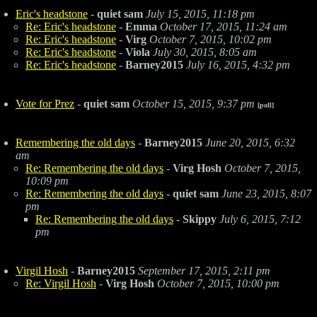
Eric's headstone
-
quiet sam
July 15, 2015, 11:18 pm
Re: Eric's headstone
-
Emma
October 17, 2015, 11:24 am
Re: Eric's headstone
-
Virg
October 7, 2015, 10:02 pm
Re: Eric's headstone
-
Viola
July 30, 2015, 8:05 am
Re: Eric's headstone
-
Barney2015
July 16, 2015, 4:32 pm
Vote for Prez
-
quiet sam
October 15, 2015, 9:37 pm
[poll]
Remembering the old days
-
Barney2015
June 20, 2015, 6:32
am
Re: Remembering the old days
-
Virg Hosh
October 7, 2015,
10:09 pm
Re: Remembering the old days
-
quiet sam
June 23, 2015, 8:07
pm
Re: Remembering the old days
-
Skippy
July 6, 2015, 7:12
pm
Virgil Hosh
-
Barney2015
September 17, 2015, 2:11 pm
Re: Virgil Hosh
-
Virg Hosh
October 7, 2015, 10:00 pm