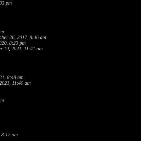
:33 pm
am
ber 26, 2017, 8:46 am
020, 8:23 pm
r 19, 2021, 11:41 am
21, 8:48 am
 2021, 11:40 am
am
 8:12 am