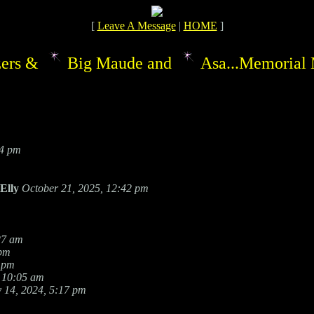
[
Leave A Message
|
HOME
]
ers &
Big Maude and
Asa...Memorial 
54 pm
Elly
October 21, 2025, 12:42 pm
27 am
 pm
 pm
 10:05 am
 14, 2024, 5:17 pm