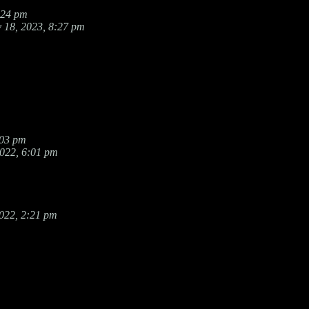
:24 pm
 18, 2023, 8:27 pm
:03 pm
2022, 6:01 pm
022, 2:21 pm