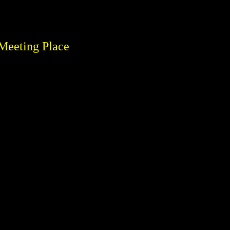
Meeting Place