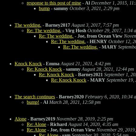
response to this post of mine
-
Al
December 1, 2015, 11
bump
-
sammy
October 3, 2021, 2:29 pm
The wedding.
-
Barney2017
August 3, 2017, 7:57 pm
Re: The wedding.
-
Virg Hosh
October 29, 2017, 1:34 
Re: The wedding.
-
Joe, from Ocean View
Novem
Re: The wedding.
-
HENRY
October 12, 2
Re: The wedding.
-
MARY
Septembe
Knock Knock
-
Emma
August 21, 2021, 4:42 pm
Re: Knock Knock
-
sammy
August 28, 2021, 12:44 pm
Re: Knock Knock
-
Barney2021
September 1, 20
Re: Knock Knock
-
MARY
September 19,
The search continues
-
Barney2020
February 6, 2020, 10:34 
bump!
-
Al
March 28, 2021, 12:58 pm
Alone
-
Barney2019
November 28, 2019, 2:25 pm
Re: Alone
-
Richard
August 14, 2020, 4:35 am
Re: Alone
-
Joe, from Ocean View
November 29, 2019,
Re: Alone
-
sam
September 30, 2020, 5:54 pm