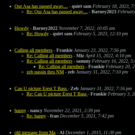
Our Asa has passed away....
-
quiet sam
February 18, 2023, 7
Re: Our Asa has passed away....
-
Barney2023
February
Howdy
-
Barney2022
November 7, 2022, 10:05 am
Re: Howdy
-
quiet sam
February 5, 2023, 12:10 pm
Calling all members
-
Frankie
January 23, 2022, 7:56 pm
Re: Calling all members
-
Miz
April 15, 2022, 4:10 pm
Re: Calling all members
-
sammy
February 16, 2022, 5
Re: Calling all members
-
Frankie
February 20, 
zeb passin thru NM
-
zeb
January 31, 2022, 7:10 pm
Can U picture Erest T Bass
-
Zeb
January 31, 2022, 7:16 pm
Re: Can U picture Erest T Bass
-
Frankie
February 3, 2
happy
-
nancy
November 22, 2021, 2:39 pm
Re: happy
-
fran
December 5, 2021, 7:42 pm
old message from Ma
-
Al
December 1, 2015, 11:30 pm