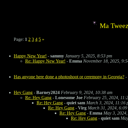
Ma Tweez
Page:
1
2
3
4
5
»
Happy New Year!
-
sammy
January 5, 2025, 8:53 pm
Re: Happy New Year!
-
Emma
November 18, 2025, 9:
Has anyone here done a photoshoot or ceremony in Georgia?
-
Hey Gang
-
Barney2024
February 9, 2024, 10:38 am
Re: Hey Gang
-
Lonesome Joe
February 25, 2024, 11:
Re: Hey Gang
-
quiet sam
March 3, 2024, 11:16
Re: Hey Gang
-
Virg
March 31, 2024, 6:09
Re: Hey Gang
-
Emma
May 3, 2024,
Re: Hey Gang
-
quiet sam
May