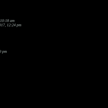
 10:18 am
017, 12:24 pm
19 pm