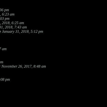
:36 pm
, 6:23 am
:03 pm
, 2018, 6:25 am
31, 2018, 7:43 am
e
January 31, 2018, 5:12 pm
27 am
 am
w
November 26, 2017, 8:48 am
8:08 pm