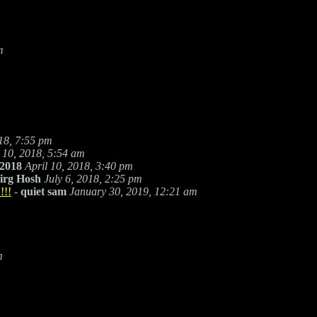
m
018, 7:55 pm
l 10, 2018, 5:54 am
2018
April 10, 2018, 3:40 pm
irg Hosh
July 6, 2018, 2:25 pm
!!!
-
quiet sam
January 30, 2019, 12:21 am
m