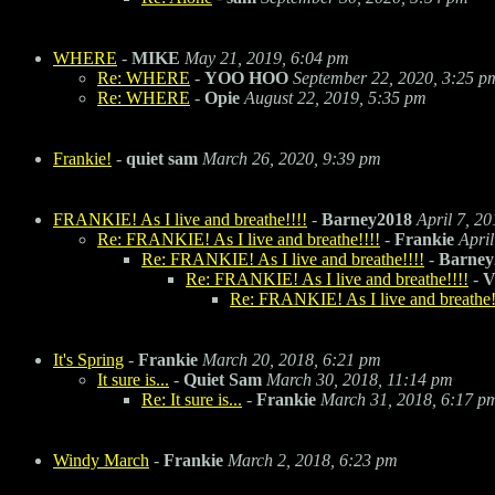
WHERE
-
MIKE
May 21, 2019, 6:04 pm
Re: WHERE
-
YOO HOO
September 22, 2020, 3:25 p
Re: WHERE
-
Opie
August 22, 2019, 5:35 pm
Frankie!
-
quiet sam
March 26, 2020, 9:39 pm
FRANKIE! As I live and breathe!!!!
-
Barney2018
April 7, 2
Re: FRANKIE! As I live and breathe!!!!
-
Frankie
Apri
Re: FRANKIE! As I live and breathe!!!!
-
Barney
Re: FRANKIE! As I live and breathe!!!!
-
V
Re: FRANKIE! As I live and breathe!
It's Spring
-
Frankie
March 20, 2018, 6:21 pm
It sure is...
-
Quiet Sam
March 30, 2018, 11:14 pm
Re: It sure is...
-
Frankie
March 31, 2018, 6:17 p
Windy March
-
Frankie
March 2, 2018, 6:23 pm