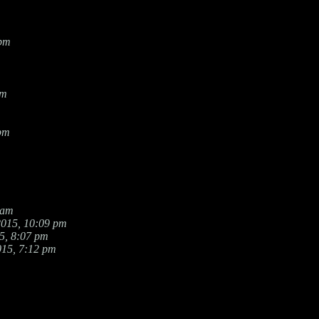
 pm
am
 pm
 am
2015, 10:09 pm
5, 8:07 pm
015, 7:12 pm