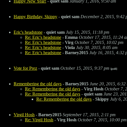
Happy New Year!
-
quiet sam
January 1, 2016, 9:50 am
Happy Birthday, Skippy
-
quiet sam
December 2, 2015, 9:42
Eric's headstone
-
quiet sam
July 15, 2015, 11:18 pm
Re: Eric's headstone
-
Emma
October 17, 2015, 11:24 
Re: Eric's headstone
-
Virg
October 7, 2015, 10:02 pm
Re: Eric's headstone
-
Viola
July 30, 2015, 8:05 am
Re: Eric's headstone
-
Barney2015
July 16, 2015, 4:32
Vote for Prez
-
quiet sam
October 15, 2015, 9:37 pm
[poll]
Remembering the old days
-
Barney2015
June 20, 2015, 6:32
Re: Remembering the old days
-
Virg Hosh
October 7, 
Re: Remembering the old days
-
quiet sam
June 23, 201
Re: Remembering the old days
-
Skippy
July 6, 2
Virgil Hosh
-
Barney2015
September 17, 2015, 2:11 pm
Re: Virgil Hosh
-
Virg Hosh
October 7, 2015, 10:00 pm