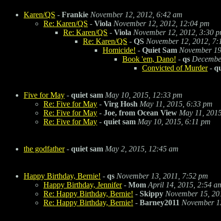
Karen/QS
-
Frankie
November 12, 2012, 6:42 am
Re: Karen/QS
-
Viola
November 12, 2012, 12:04 pm
Re: Karen/QS
-
Viola
November 12, 2012, 3:30 
Re: Karen/QS
-
QS
November 12, 2012, 7:
Homicide!
-
Quiet Sam
November 19
Book 'em, Dano!
-
qs
December
Convicted of Murder
-
q
Five for May
-
quiet sam
May 10, 2015, 12:33 pm
Re: Five for May
-
Virg Hosh
May 11, 2015, 6:33 pm
Re: Five for May
-
Joe, from Ocean View
May 11, 2015
Re: Five for May
-
quiet sam
May 10, 2015, 6:11 pm
the godfather
-
quiet sam
May 2, 2015, 12:45 am
Happy Birthday, Bernie!
-
qs
November 13, 2011, 7:52 pm
Happy Birthday, Jennifer
-
Mom
April 14, 2015, 2:54 a
Re: Happy Birthday, Bernie!
-
Skippy
November 15, 20
Re: Happy Birthday, Bernie!
-
Barney2011
November 13