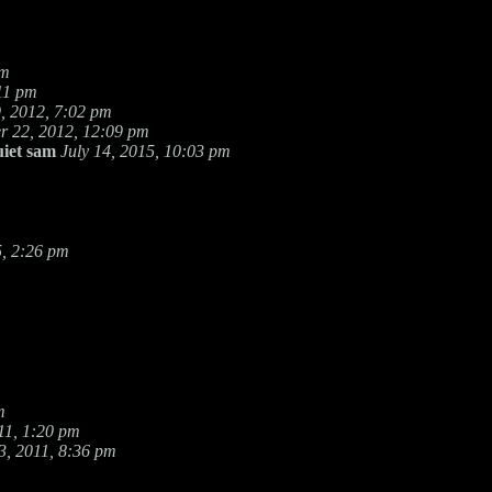
pm
11 pm
, 2012, 7:02 pm
 22, 2012, 12:09 pm
uiet sam
July 14, 2015, 10:03 pm
, 2:26 pm
m
11, 1:20 pm
, 2011, 8:36 pm