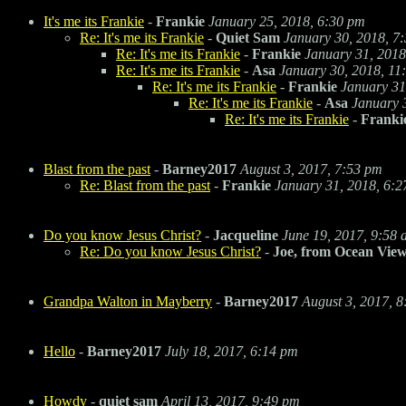
It's me its Frankie
-
Frankie
January 25, 2018, 6:30 pm
Re: It's me its Frankie
-
Quiet Sam
January 30, 2018, 7
Re: It's me its Frankie
-
Frankie
January 31, 2018
Re: It's me its Frankie
-
Asa
January 30, 2018, 11
Re: It's me its Frankie
-
Frankie
January 31
Re: It's me its Frankie
-
Asa
January 
Re: It's me its Frankie
-
Franki
Blast from the past
-
Barney2017
August 3, 2017, 7:53 pm
Re: Blast from the past
-
Frankie
January 31, 2018, 6:
Do you know Jesus Christ?
-
Jacqueline
June 19, 2017, 9:58
Re: Do you know Jesus Christ?
-
Joe, from Ocean Vie
Grandpa Walton in Mayberry
-
Barney2017
August 3, 2017, 
Hello
-
Barney2017
July 18, 2017, 6:14 pm
Howdy
-
quiet sam
April 13, 2017, 9:49 pm