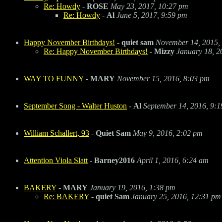
Re: Howdy
-
ROSE
May 23, 2017, 10:27 pm
Re: Howdy
-
Al
June 5, 2017, 9:59 pm
Happy November Birthdays!
-
quiet sam
November 14, 2015,
Re: Happy November Birthdays!
-
Mizzy
January 18, 2
WAY TO FUNNY
-
MARY
November 15, 2016, 8:03 pm
September Song - Walter Huston
-
Al
September 14, 2016, 9:
William Schallert, 93
-
Quiet Sam
May 9, 2016, 2:02 pm
Attention Viola Slatt
-
Barney2016
April 1, 2016, 6:24 am
BAKERY
-
MARY
January 19, 2016, 1:38 pm
Re: BAKERY
-
quiet Sam
January 25, 2016, 12:31 pm