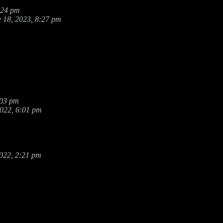
:24 pm
 18, 2023, 8:27 pm
:03 pm
2022, 6:01 pm
022, 2:21 pm