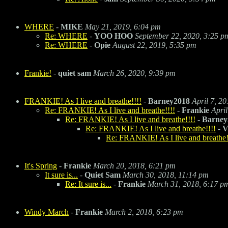
WHERE
-
MIKE
May 21, 2019, 6:04 pm
Re: WHERE
-
YOO HOO
September 22, 2020, 3:25 p
Re: WHERE
-
Opie
August 22, 2019, 5:35 pm
Frankie!
-
quiet sam
March 26, 2020, 9:39 pm
FRANKIE! As I live and breathe!!!!
-
Barney2018
April 7, 2
Re: FRANKIE! As I live and breathe!!!!
-
Frankie
Apri
Re: FRANKIE! As I live and breathe!!!!
-
Barney
Re: FRANKIE! As I live and breathe!!!!
-
V
Re: FRANKIE! As I live and breathe!
It's Spring
-
Frankie
March 20, 2018, 6:21 pm
It sure is...
-
Quiet Sam
March 30, 2018, 11:14 pm
Re: It sure is...
-
Frankie
March 31, 2018, 6:17 p
Windy March
-
Frankie
March 2, 2018, 6:23 pm