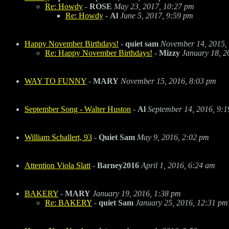
Re: Howdy
-
ROSE
May 23, 2017, 10:27 pm
Re: Howdy
-
Al
June 5, 2017, 9:59 pm
Happy November Birthdays!
-
quiet sam
November 14, 2015,
Re: Happy November Birthdays!
-
Mizzy
January 18, 2
WAY TO FUNNY
-
MARY
November 15, 2016, 8:03 pm
September Song - Walter Huston
-
Al
September 14, 2016, 9:
William Schallert, 93
-
Quiet Sam
May 9, 2016, 2:02 pm
Attention Viola Slatt
-
Barney2016
April 1, 2016, 6:24 am
BAKERY
-
MARY
January 19, 2016, 1:38 pm
Re: BAKERY
-
quiet Sam
January 25, 2016, 12:31 pm