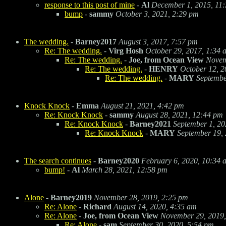
response to this post of mine
-
Al
December 1, 2015, 11
bump
-
sammy
October 3, 2021, 2:29 pm
The wedding.
-
Barney2017
August 3, 2017, 7:57 pm
Re: The wedding.
-
Virg Hosh
October 29, 2017, 1:34 
Re: The wedding.
-
Joe, from Ocean View
Novem
Re: The wedding.
-
HENRY
October 12, 2
Re: The wedding.
-
MARY
Septembe
Knock Knock
-
Emma
August 21, 2021, 4:42 pm
Re: Knock Knock
-
sammy
August 28, 2021, 12:44 pm
Re: Knock Knock
-
Barney2021
September 1, 20
Re: Knock Knock
-
MARY
September 19,
The search continues
-
Barney2020
February 6, 2020, 10:34 
bump!
-
Al
March 28, 2021, 12:58 pm
Alone
-
Barney2019
November 28, 2019, 2:25 pm
Re: Alone
-
Richard
August 14, 2020, 4:35 am
Re: Alone
-
Joe, from Ocean View
November 29, 2019,
Re: Alone
-
sam
September 30, 2020, 5:54 pm