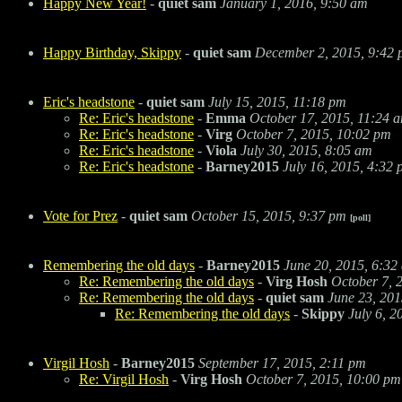
Happy New Year!
-
quiet sam
January 1, 2016, 9:50 am
Happy Birthday, Skippy
-
quiet sam
December 2, 2015, 9:42
Eric's headstone
-
quiet sam
July 15, 2015, 11:18 pm
Re: Eric's headstone
-
Emma
October 17, 2015, 11:24 
Re: Eric's headstone
-
Virg
October 7, 2015, 10:02 pm
Re: Eric's headstone
-
Viola
July 30, 2015, 8:05 am
Re: Eric's headstone
-
Barney2015
July 16, 2015, 4:32
Vote for Prez
-
quiet sam
October 15, 2015, 9:37 pm
[poll]
Remembering the old days
-
Barney2015
June 20, 2015, 6:32
Re: Remembering the old days
-
Virg Hosh
October 7, 
Re: Remembering the old days
-
quiet sam
June 23, 201
Re: Remembering the old days
-
Skippy
July 6, 2
Virgil Hosh
-
Barney2015
September 17, 2015, 2:11 pm
Re: Virgil Hosh
-
Virg Hosh
October 7, 2015, 10:00 pm