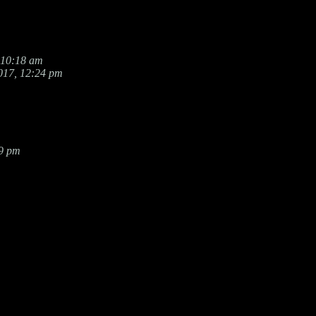
 10:18 am
017, 12:24 pm
19 pm