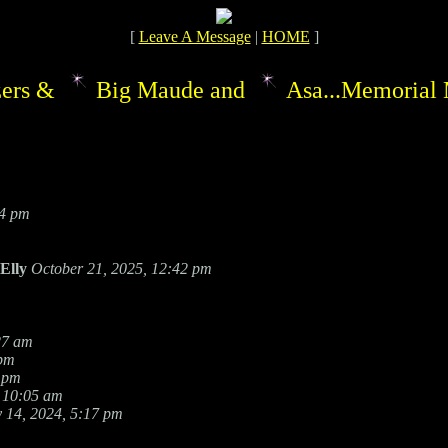
[
Leave A Message
|
HOME
]
ers &
Big Maude and
Asa...Memorial 
54 pm
Elly
October 21, 2025, 12:42 pm
27 am
 pm
 pm
 10:05 am
 14, 2024, 5:17 pm