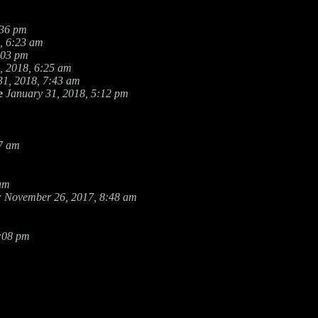
:36 pm
, 6:23 am
:03 pm
, 2018, 6:25 am
31, 2018, 7:43 am
e
January 31, 2018, 5:12 pm
27 am
 am
w
November 26, 2017, 8:48 am
8:08 pm