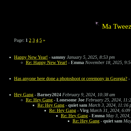
Ma Tweez
Page:
1
2
3
4
5
»
Happy New Year!
-
sammy
January 5, 2025, 8:53 pm
Re: Happy New Year!
-
Emma
November 18, 2025, 9:
Has anyone here done a photoshoot or ceremony in Georgia?
-
Hey Gang
-
Barney2024
February 9, 2024, 10:38 am
Re: Hey Gang
-
Lonesome Joe
February 25, 2024, 11:
Re: Hey Gang
-
quiet sam
March 3, 2024, 11:16
Re: Hey Gang
-
Virg
March 31, 2024, 6:09
Re: Hey Gang
-
Emma
May 3, 2024,
Re: Hey Gang
-
quiet sam
May