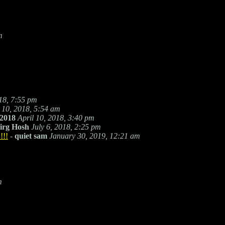
m
018, 7:55 pm
l 10, 2018, 5:54 am
2018
April 10, 2018, 3:40 pm
irg Hosh
July 6, 2018, 2:25 pm
!!!
-
quiet sam
January 30, 2019, 12:21 am
m