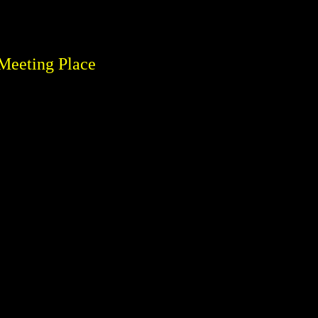
Meeting Place