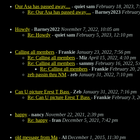
Our Asa has passed away....
-
quiet sam
February 18, 2023, 7
Re: Our Asa has passed away....
-
Barney2023
February
Howdy
-
Barney2022
November 7, 2022, 10:05 am
Re: Howdy
-
quiet sam
February 5, 2023, 12:10 pm
Calling all members
-
Frankie
January 23, 2022, 7:56 pm
Re: Calling all members
-
Miz
April 15, 2022, 4:10 pm
Re: Calling all members
-
sammy
February 16, 2022, 5
Re: Calling all members
-
Frankie
February 20, 
zeb passin thru NM
-
zeb
January 31, 2022, 7:10 pm
Can U picture Erest T Bass
-
Zeb
January 31, 2022, 7:16 pm
Re: Can U picture Erest T Bass
-
Frankie
February 3, 2
happy
-
nancy
November 22, 2021, 2:39 pm
Re: happy
-
fran
December 5, 2021, 7:42 pm
old message from Ma
-
Al
December 1, 2015, 11:30 pm