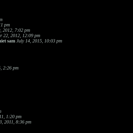
pm
11 pm
, 2012, 7:02 pm
 22, 2012, 12:09 pm
uiet sam
July 14, 2015, 10:03 pm
, 2:26 pm
m
11, 1:20 pm
, 2011, 8:36 pm