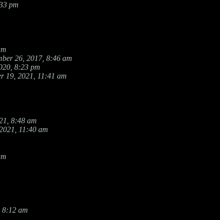
:33 pm
am
ber 26, 2017, 8:46 am
020, 8:23 pm
r 19, 2021, 11:41 am
21, 8:48 am
 2021, 11:40 am
am
 8:12 am