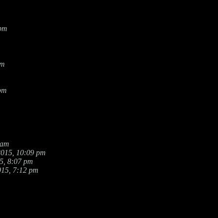
 pm
am
 pm
 am
2015, 10:09 pm
5, 8:07 pm
015, 7:12 pm