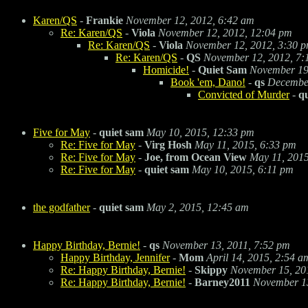
Karen/QS
-
Frankie
November 12, 2012, 6:42 am
Re: Karen/QS
-
Viola
November 12, 2012, 12:04 pm
Re: Karen/QS
-
Viola
November 12, 2012, 3:30 
Re: Karen/QS
-
QS
November 12, 2012, 7:
Homicide!
-
Quiet Sam
November 19
Book 'em, Dano!
-
qs
December
Convicted of Murder
-
q
Five for May
-
quiet sam
May 10, 2015, 12:33 pm
Re: Five for May
-
Virg Hosh
May 11, 2015, 6:33 pm
Re: Five for May
-
Joe, from Ocean View
May 11, 2015
Re: Five for May
-
quiet sam
May 10, 2015, 6:11 pm
the godfather
-
quiet sam
May 2, 2015, 12:45 am
Happy Birthday, Bernie!
-
qs
November 13, 2011, 7:52 pm
Happy Birthday, Jennifer
-
Mom
April 14, 2015, 2:54 a
Re: Happy Birthday, Bernie!
-
Skippy
November 15, 20
Re: Happy Birthday, Bernie!
-
Barney2011
November 13