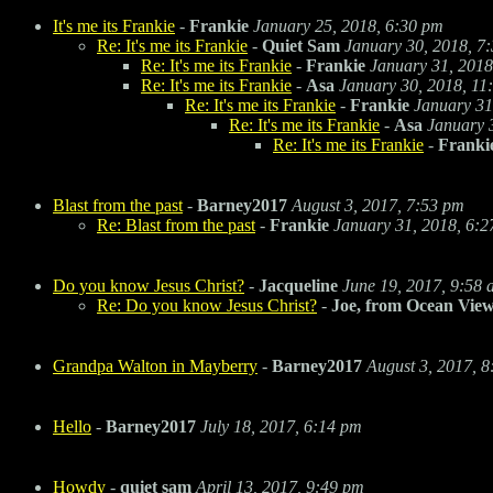
It's me its Frankie
-
Frankie
January 25, 2018, 6:30 pm
Re: It's me its Frankie
-
Quiet Sam
January 30, 2018, 7
Re: It's me its Frankie
-
Frankie
January 31, 2018
Re: It's me its Frankie
-
Asa
January 30, 2018, 11
Re: It's me its Frankie
-
Frankie
January 31
Re: It's me its Frankie
-
Asa
January 
Re: It's me its Frankie
-
Franki
Blast from the past
-
Barney2017
August 3, 2017, 7:53 pm
Re: Blast from the past
-
Frankie
January 31, 2018, 6:
Do you know Jesus Christ?
-
Jacqueline
June 19, 2017, 9:58
Re: Do you know Jesus Christ?
-
Joe, from Ocean Vie
Grandpa Walton in Mayberry
-
Barney2017
August 3, 2017, 
Hello
-
Barney2017
July 18, 2017, 6:14 pm
Howdy
-
quiet sam
April 13, 2017, 9:49 pm