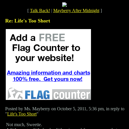
[
Talk Back!
|
Mayberry After Midnight
]
Re: Life's Too Short
Posted by Ms. Mayberry on October 5, 2011, 5:36 pm, in reply to
"
Life's Too Short
"
Not much, Sweetie.