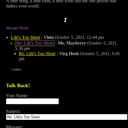
A little song, a little food, a little wine and the one person that
makes your world.
Message Thread
Life's Too Short
-
Viola
October 5, 2011, 12:44 pm
Re: Life's Too Short
-
Ms. Mayberry
October 5, 2011,
5:36 pm
Re: Life's Too Short
-
Virg Hosh
October 5, 2011, 9:41
pm
«
Index
Talk Back!
Your Name:
Subject:
Message: