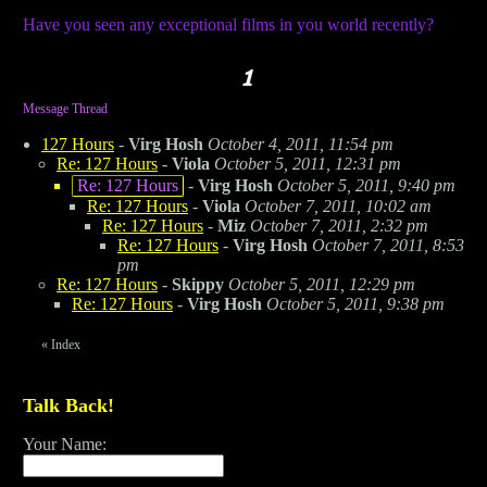
Have you seen any exceptional films in you world recently?
Message Thread
127 Hours
-
Virg Hosh
October 4, 2011, 11:54 pm
Re: 127 Hours
-
Viola
October 5, 2011, 12:31 pm
Re: 127 Hours
-
Virg Hosh
October 5, 2011, 9:40 pm
Re: 127 Hours
-
Viola
October 7, 2011, 10:02 am
Re: 127 Hours
-
Miz
October 7, 2011, 2:32 pm
Re: 127 Hours
-
Virg Hosh
October 7, 2011, 8:53
pm
Re: 127 Hours
-
Skippy
October 5, 2011, 12:29 pm
Re: 127 Hours
-
Virg Hosh
October 5, 2011, 9:38 pm
«
Index
Talk Back!
Your Name: