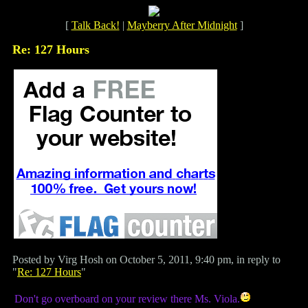
[
Talk Back!
|
Mayberry After Midnight
]
Re: 127 Hours
Posted by Virg Hosh on October 5, 2011, 9:40 pm, in reply to
"
Re: 127 Hours
"
Don't go overboard on your review there Ms. Viola.