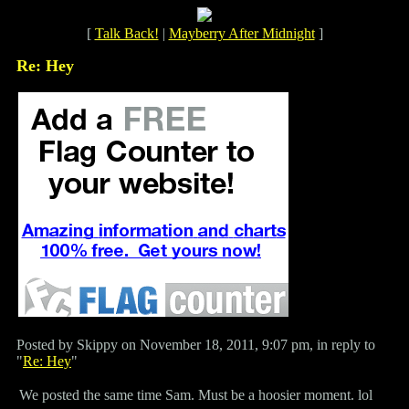
[
Talk Back!
|
Mayberry After Midnight
]
Re: Hey
Posted by Skippy on November 18, 2011, 9:07 pm, in reply to
"
Re: Hey
"
We posted the same time Sam. Must be a hoosier moment. lol