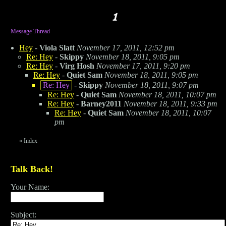
Message Thread
Hey
-
Viola Slatt
November 17, 2011, 12:52 pm
Re: Hey
-
Skippy
November 18, 2011, 9:05 pm
Re: Hey
-
Virg Hosh
November 17, 2011, 9:20 pm
Re: Hey
-
Quiet Sam
November 18, 2011, 9:05 pm
Re: Hey
-
Skippy
November 18, 2011, 9:07 pm
Re: Hey
-
Quiet Sam
November 18, 2011, 10:07 pm
Re: Hey
-
Barney2011
November 18, 2011, 9:33 pm
Re: Hey
-
Quiet Sam
November 18, 2011, 10:07
pm
«
Index
Talk Back!
Your Name:
Subject: