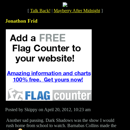
[
Talk Back!
|
Mayberry After Midnight
]
Jonathon Frid
Posted by Skippy on April 20, 2012, 10:23 am
Another sad passing. Dark Shadows was the show I would
rush home from school to watch. Barnabas Collins made the