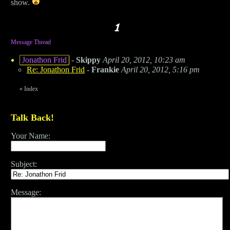
show.
Message Thread
Jonathon Frid
-
Skippy
April 20, 2012, 10:23 am
Re: Jonathon Frid
-
Frankie
April 20, 2012, 5:16 pm
«
Index
Talk Back!
Your Name:
Subject:
Message: