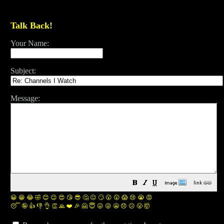
Talk Back!
Your Name:
Subject:
Message:
😀
😁
😂
🤣
😊
😉
😍
😘
😎
🤔
😐
🙄
😮
😲
😱
😢
😭
😡
😴
🤪
👍
👎
👌
👏
🙏
❤️
🎉
🤗
😇
😛
😜
😬
😞
😕
😤
🤯