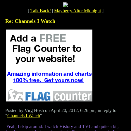
[
Talk Back!
|
Mayberry After Midnight
]
Re: Channels I Watch
Posted by Virg Hosh on April 20, 2012, 6:26 pm, in reply to
"
Channels I Watch
"
Yeah, I skip around. I watch History and TVLand quite a bit,