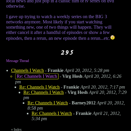
local news and just pop in a classic film or tv series on dvd
otherwise.
I gave up trying to watch a weekly series on the BIG 3
networks anymore. Most likely if you start watching
something new, one of two things will happen. They will
either cancel it after a handful of episodes or show a few
episodes, then a rerun, an new episode then a rerun...etc.
Message Thread
Channels I Watch
-
Frankie
April 20, 2012, 5:28 pm
Re: Channels I Watch
-
Virg Hosh
April 20, 2012, 6:26
pm
Re: Channels I Watch
-
Frankie
April 20, 2012, 7:17 pm
Re: Channels I Watch
-
Virg Hosh
April 20, 2012, 7:29
pm
Re: Channels I Watch
-
Barney2012
April 20, 2012,
8:58 pm
Re: Channels I Watch
-
Frankie
April 21, 2012,
5:34 pm
«
Index