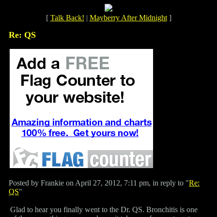
[
Talk Back!
|
Mayberry After Midnight
]
Re: QS
Posted by Frankie on April 27, 2012, 7:11 pm, in reply to "
Re:
QS
"
Glad to hear you finally went to the Dr. QS. Bronchitis is one