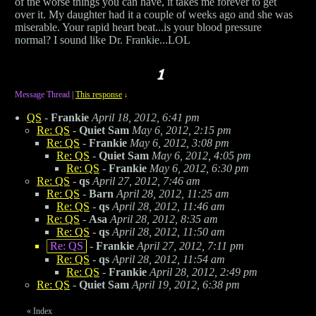
of the worse things you can have, it takes me forever to get
over it. My daughter had it a couple of weeks ago and she was
miserable. Your rapid heart beat...is your blood pressure
normal? I sound like Dr. Frankie...LOL
Message Thread
|
This response
↓
QS
-
Frankie
April 18, 2012, 6:41 pm
Re: QS
-
Quiet Sam
May 6, 2012, 2:15 pm
Re: QS
-
Frankie
May 6, 2012, 3:08 pm
Re: QS
-
Quiet Sam
May 6, 2012, 4:05 pm
Re: QS
-
Frankie
May 6, 2012, 6:30 pm
Re: QS
-
qs
April 27, 2012, 7:46 am
Re: QS
-
Barn
April 28, 2012, 11:25 am
Re: QS
-
qs
April 28, 2012, 11:46 am
Re: QS
-
Asa
April 28, 2012, 8:35 am
Re: QS
-
qs
April 28, 2012, 11:50 am
Re: QS
-
Frankie
April 27, 2012, 7:11 pm
Re: QS
-
qs
April 28, 2012, 11:54 am
Re: QS
-
Frankie
April 28, 2012, 2:49 pm
Re: QS
-
Quiet Sam
April 19, 2012, 6:38 pm
«
Index