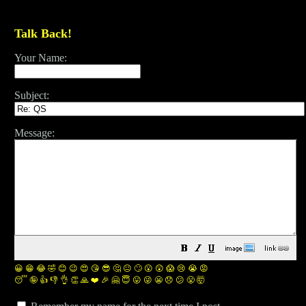
Talk Back!
Your Name:
Subject:
Message:
😀
😁
😂
🤣
😊
😉
😍
😘
😎
🤔
😐
🙄
😮
😲
😱
😢
😭
😡
😴
🤪
👍
👎
👌
👏
🙏
❤️
🎉
🤗
😇
😛
😜
😬
😞
😕
😤
🤯