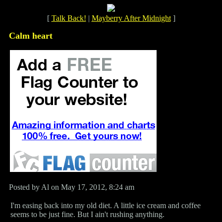
[
Talk Back!
|
Mayberry After Midnight
]
Calm heart
Posted by Al on May 17, 2012, 8:24 am
I'm easing back into my old diet. A little ice cream and coffee
seems to be just fine. But I ain't rushing anything.