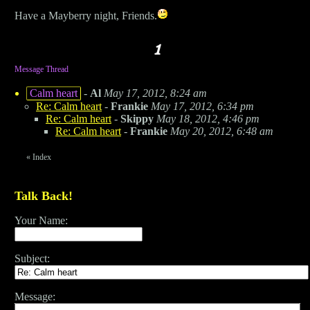
Have a Mayberry night, Friends.
Message Thread
Calm heart
-
Al
May 17, 2012, 8:24 am
Re: Calm heart
-
Frankie
May 17, 2012, 6:34 pm
Re: Calm heart
-
Skippy
May 18, 2012, 4:46 pm
Re: Calm heart
-
Frankie
May 20, 2012, 6:48 am
«
Index
Talk Back!
Your Name:
Subject:
Message: