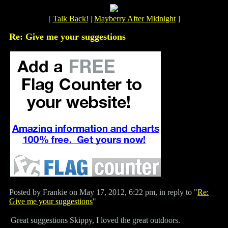
[
Talk Back!
|
Mayberry After Midnight
]
Re: Give me your suggestions
Posted by Frankie on May 17, 2012, 6:22 pm, in reply to "
Re:
Give me your suggestions
"
Great suggestions Skippy, I loved the great outdoors.