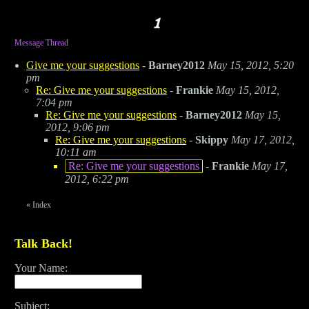
Message Thread
Give me your suggestions
-
Barney2012
May 15, 2012, 5:20
pm
Re: Give me your suggestions
-
Frankie
May 15, 2012,
7:04 pm
Re: Give me your suggestions
-
Barney2012
May 15,
2012, 9:06 pm
Re: Give me your suggestions
-
Skippy
May 17, 2012,
10:11 am
Re: Give me your suggestions
-
Frankie
May 17,
2012, 6:22 pm
«
Index
Talk Back!
Your Name:
Subject: