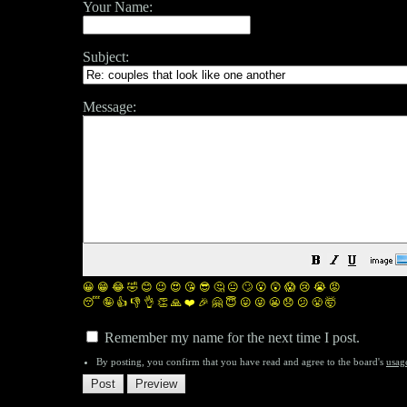
Your Name:
Subject:
Message:
😀
😁
😂
🤣
😊
😉
😍
😘
😎
🤔
😐
🙄
😮
😲
😱
😢
😭
😡
😴
🤪
👍
👎
👌
👏
🙏
❤️
🎉
🤗
😇
😛
😜
😬
😞
😕
😤
🤯
Remember my name for the next time I post.
By posting, you confirm that you have read and agree to the board's
usag