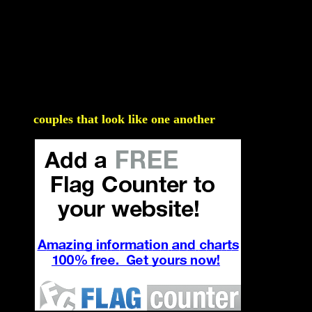
couples that look like one another