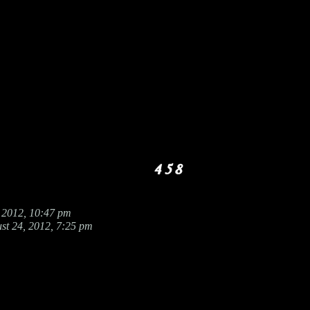
 2012, 10:47 pm
st 24, 2012, 7:25 pm