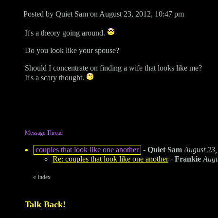
Posted by Quiet Sam on August 23, 2012, 10:47 pm
It's a theory going around.
Do you look like your spouse?
Should I concentrate on finding a wife that looks like me?
It's a scary thought.
Message Thread
couples that look like one another
-
Quiet Sam
August 23,
Re: couples that look like one another
-
Frankie
Augu
«
Index
Talk Back!