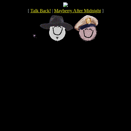
[
Talk Back!
|
Mayberry After Midnight
]