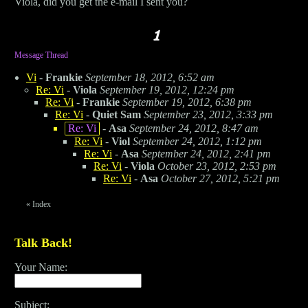
Viola, did you get the e-mail I sent you?
Message Thread
Vi
-
Frankie
September 18, 2012, 6:52 am
Re: Vi
-
Viola
September 19, 2012, 12:24 pm
Re: Vi
-
Frankie
September 19, 2012, 6:38 pm
Re: Vi
-
Quiet Sam
September 23, 2012, 3:33 pm
Re: Vi
-
Asa
September 24, 2012, 8:47 am
Re: Vi
-
Viol
September 24, 2012, 1:12 pm
Re: Vi
-
Asa
September 24, 2012, 2:41 pm
Re: Vi
-
Viola
October 23, 2012, 2:53 pm
Re: Vi
-
Asa
October 27, 2012, 5:21 pm
«
Index
Talk Back!
Your Name:
Subject: