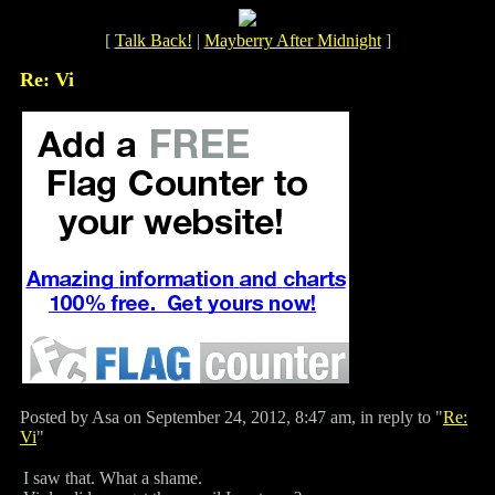
[
Talk Back!
|
Mayberry After Midnight
]
Re: Vi
Posted by Asa on September 24, 2012, 8:47 am, in reply to "
Re:
Vi
"
I saw that. What a shame.