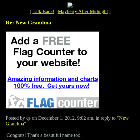
[
Talk Back!
|
Mayberry After Midnight
]
Re: New Grandma
Posted by qs on December 1, 2012, 9:02 am, in reply to "
New
Grandma
"
Congrats! That's a beautiful name too.