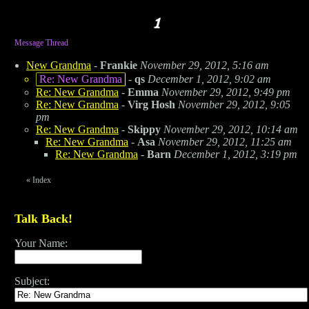
Message Thread
New Grandma
-
Frankie
November 29, 2012, 5:16 am
Re: New Grandma
-
qs
December 1, 2012, 9:02 am
Re: New Grandma
-
Emma
November 29, 2012, 9:49 pm
Re: New Grandma
-
Virg Hosh
November 29, 2012, 9:05
pm
Re: New Grandma
-
Skippy
November 29, 2012, 10:14 am
Re: New Grandma
-
Asa
November 29, 2012, 11:25 am
Re: New Grandma
-
Barn
December 1, 2012, 3:19 pm
«
Index
Talk Back!
Your Name:
Subject: