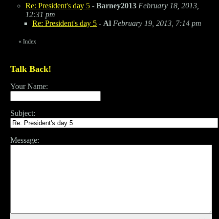
Re: President's day 5
-
Barney2013
February 18, 2013,
12:31 pm
Re: President's day 5
-
Al
February 19, 2013, 7:14 pm
«
Index
Talk Back!
Your Name:
Subject:
Message: