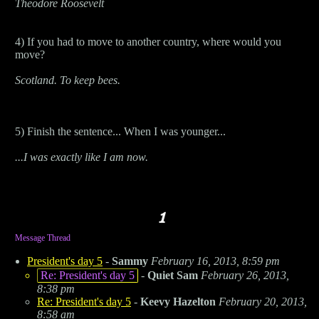
Theodore Roosevelt
4) If you had to move to another country, where would you
move?
Scotland. To keep bees.
5) Finish the sentence... When I was younger...
...I was exactly like I am now.
Message Thread
President's day 5
-
Sammy
February 16, 2013, 8:59 pm
Re: President's day 5
-
Quiet Sam
February 26, 2013,
8:38 pm
Re: President's day 5
-
Keevy Hazelton
February 20, 2013,
8:58 am