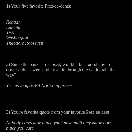
1) Your five favorite Prez-ee-dents:
Reagan
Lincoln
JFK
Washington
Theodore Roosevelt
2) Since the banks are closed, would it be a good day to
traverse the sewers and break in through the vault drain that
way?
Yes, as long as Ed Norton approves
3) You're favorite quote from your favorite Prez-ee-dent:
Nobody cares how much you know, until they know how
much you care.