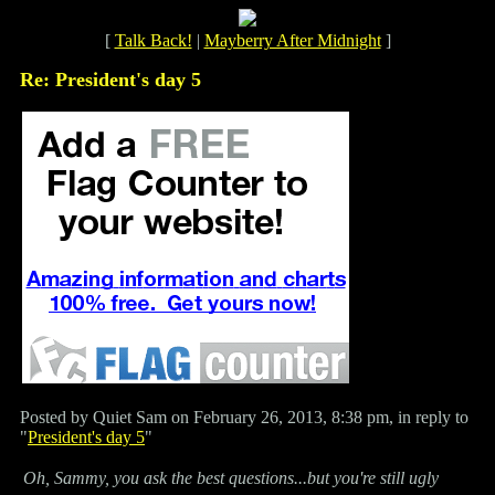
[
Talk Back!
|
Mayberry After Midnight
]
Re: President's day 5
Posted by Quiet Sam on February 26, 2013, 8:38 pm, in reply to
"
President's day 5
"
Oh, Sammy, you ask the best questions...but you're still ugly