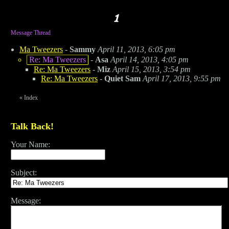
Message Thread
Ma Tweezers
-
Sammy
April 11, 2013, 6:05 pm
Re: Ma Tweezers
-
Asa
April 14, 2013, 4:05 pm
Re: Ma Tweezers
-
Miz
April 15, 2013, 3:54 pm
Re: Ma Tweezers
-
Quiet Sam
April 17, 2013, 9:55 pm
«
Index
Talk Back!
Your Name:
Subject:
Message: