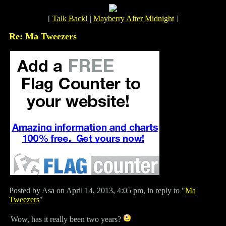
[
Talk Back!
|
Mayberry After Midnight
]
Re: Ma Tweezers
Posted by Asa on April 14, 2013, 4:05 pm, in reply to "
Ma
Tweezers
"
Wow, has it really been two years?