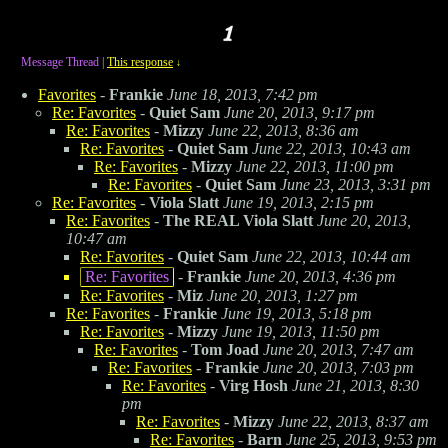
Message Thread
|
This response
↓
Favorites
-
Frankie
June 18, 2013, 7:42 pm
Re: Favorites
-
Quiet Sam
June 20, 2013, 9:17 pm
Re: Favorites
-
Mizzy
June 22, 2013, 8:36 am
Re: Favorites
-
Quiet Sam
June 22, 2013, 10:43 am
Re: Favorites
-
Mizzy
June 22, 2013, 11:00 pm
Re: Favorites
-
Quiet Sam
June 23, 2013, 3:31 pm
Re: Favorites
-
Viola Slatt
June 19, 2013, 2:15 pm
Re: Favorites
-
The REAL Viola Slatt
June 20, 2013,
10:47 am
Re: Favorites
-
Quiet Sam
June 22, 2013, 10:44 am
Re: Favorites
-
Frankie
June 20, 2013, 4:36 pm
Re: Favorites
-
Miz
June 20, 2013, 1:27 pm
Re: Favorites
-
Frankie
June 19, 2013, 5:18 pm
Re: Favorites
-
Mizzy
June 19, 2013, 11:50 pm
Re: Favorites
-
Tom Joad
June 20, 2013, 7:47 am
Re: Favorites
-
Frankie
June 20, 2013, 7:03 pm
Re: Favorites
-
Virg Hosh
June 21, 2013, 8:30
pm
Re: Favorites
-
Mizzy
June 22, 2013, 8:37 am
Re: Favorites
-
Barn
June 25, 2013, 9:53 pm