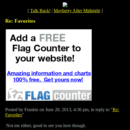
[
Talk Back!
|
Mayberry After Midnight
]
Re: Favorites
Posted by Frankie on June 20, 2013, 4:36 pm, in reply to "
Re:
Favorites
"
Not me either, good to see you here though.