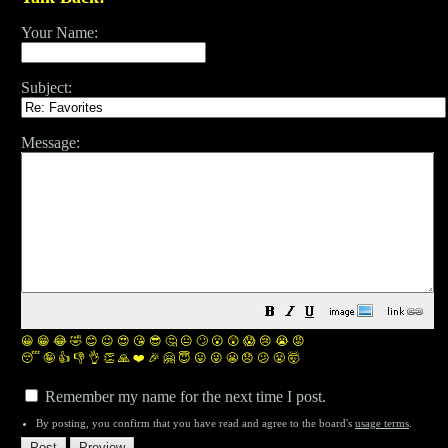
Your Name:
Subject:
Message:
😀
😁
😂
🤣
😊
😉
😍
😘
😎
🤔
😐
🙄
😮
😲
😱
😢
😭
😡
😴
🤪
👍
👎
👌
👏
🙏
❤️
🎉
🤗
😇
😛
😜
😬
😞
😕
😤
🤯
Remember my name for the next time I post.
By posting, you confirm that you have read and agree to the board's
usage terms
.