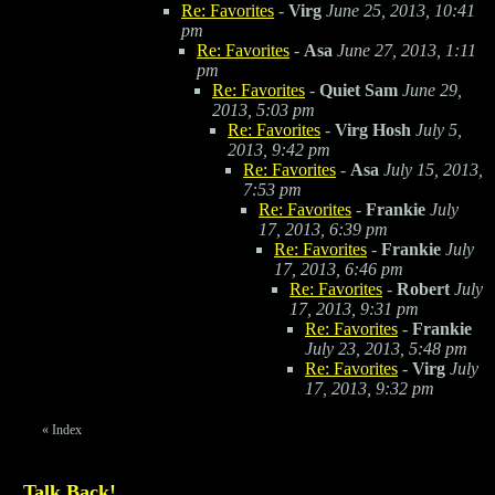
Re: Favorites
-
Virg
June 25, 2013, 10:41
pm
Re: Favorites
-
Asa
June 27, 2013, 1:11
pm
Re: Favorites
-
Quiet Sam
June 29,
2013, 5:03 pm
Re: Favorites
-
Virg Hosh
July 5,
2013, 9:42 pm
Re: Favorites
-
Asa
July 15, 2013,
7:53 pm
Re: Favorites
-
Frankie
July
17, 2013, 6:39 pm
Re: Favorites
-
Frankie
July
17, 2013, 6:46 pm
Re: Favorites
-
Robert
July
17, 2013, 9:31 pm
Re: Favorites
-
Frankie
July 23, 2013, 5:48 pm
Re: Favorites
-
Virg
July
17, 2013, 9:32 pm
«
Index
Talk Back!