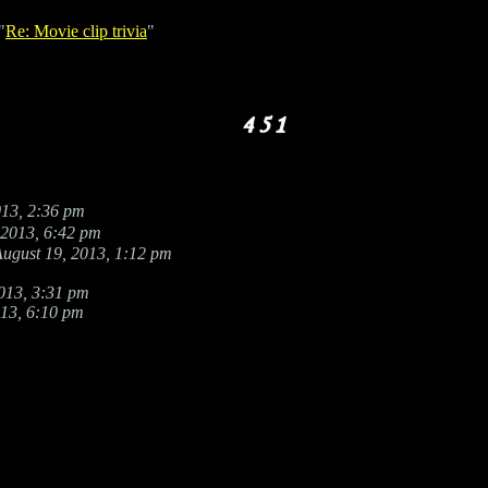
"
Re: Movie clip trivia
"
013, 2:36 pm
 2013, 6:42 pm
ugust 19, 2013, 1:12 pm
013, 3:31 pm
013, 6:10 pm