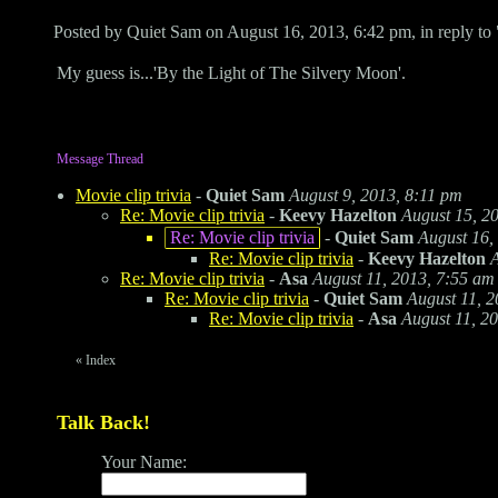
Posted by Quiet Sam on August 16, 2013, 6:42 pm, in reply to 
My guess is...'By the Light of The Silvery Moon'.
Message Thread
Movie clip trivia
-
Quiet Sam
August 9, 2013, 8:11 pm
Re: Movie clip trivia
-
Keevy Hazelton
August 15, 2
Re: Movie clip trivia
-
Quiet Sam
August 16,
Re: Movie clip trivia
-
Keevy Hazelton
A
Re: Movie clip trivia
-
Asa
August 11, 2013, 7:55 am
Re: Movie clip trivia
-
Quiet Sam
August 11, 2
Re: Movie clip trivia
-
Asa
August 11, 2
«
Index
Talk Back!
Your Name: