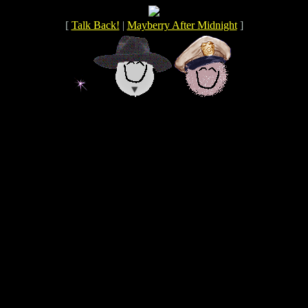
[
Talk Back!
|
Mayberry After Midnight
]