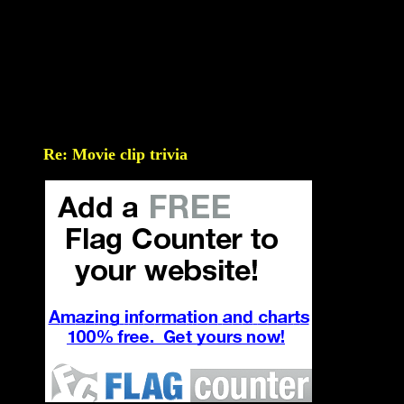
Re: Movie clip trivia