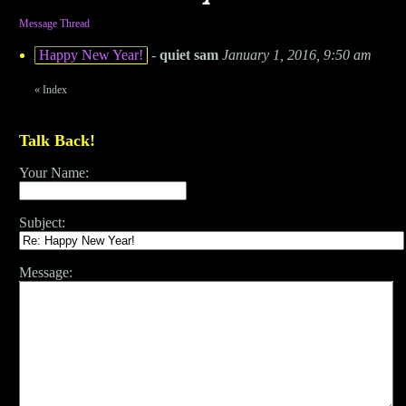
Message Thread
Happy New Year!
-
quiet sam
January 1, 2016, 9:50 am
«
Index
Talk Back!
Your Name:
Subject:
Message: