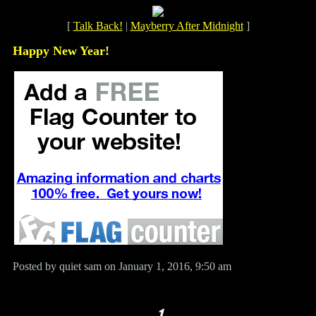
[
Talk Back!
|
Mayberry After Midnight
]
Happy New Year!
Posted by quiet sam on January 1, 2016, 9:50 am