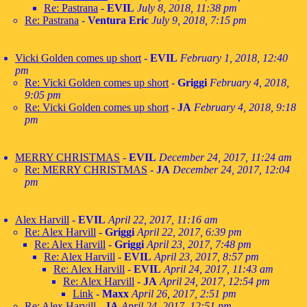
Re: Pastrana
-
EVIL
July 8, 2018, 11:38 pm
Re: Pastrana
-
Ventura Eric
July 9, 2018, 7:15 pm
Vicki Golden comes up short
-
EVIL
February 1, 2018, 12:40
pm
Re: Vicki Golden comes up short
-
Griggi
February 4, 2018,
9:05 pm
Re: Vicki Golden comes up short
-
JA
February 4, 2018, 9:18
pm
MERRY CHRISTMAS
-
EVIL
December 24, 2017, 11:24 am
Re: MERRY CHRISTMAS
-
JA
December 24, 2017, 12:04
pm
Alex Harvill
-
EVIL
April 22, 2017, 11:16 am
Re: Alex Harvill
-
Griggi
April 22, 2017, 6:39 pm
Re: Alex Harvill
-
Griggi
April 23, 2017, 7:48 pm
Re: Alex Harvill
-
EVIL
April 23, 2017, 8:57 pm
Re: Alex Harvill
-
EVIL
April 24, 2017, 11:43 am
Re: Alex Harvill
-
JA
April 24, 2017, 12:54 pm
Link
-
Maxx
April 26, 2017, 2:51 pm
Re: Alex Harvill
-
JA
April 24, 2017, 12:51 pm