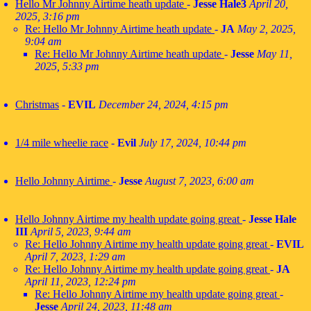
Hello Mr Johnny Airtime heath update
-
Jesse Hale3
April 20,
2025, 3:16 pm
Re: Hello Mr Johnny Airtime heath update
-
JA
May 2, 2025,
9:04 am
Re: Hello Mr Johnny Airtime heath update
-
Jesse
May 11,
2025, 5:33 pm
Christmas
-
EVIL
December 24, 2024, 4:15 pm
1/4 mile wheelie race
-
Evil
July 17, 2024, 10:44 pm
Hello Johnny Airtime
-
Jesse
August 7, 2023, 6:00 am
Hello Johnny Airtime my health update going great
-
Jesse Hale
III
April 5, 2023, 9:44 am
Re: Hello Johnny Airtime my health update going great
-
EVIL
April 7, 2023, 1:29 am
Re: Hello Johnny Airtime my health update going great
-
JA
April 11, 2023, 12:24 pm
Re: Hello Johnny Airtime my health update going great
-
Jesse
April 24, 2023, 11:48 am