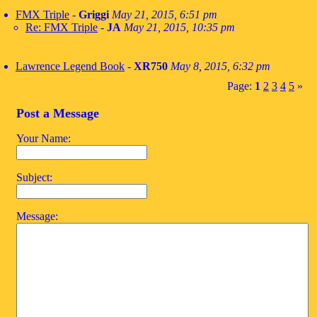
FMX Triple
-
Griggi
May 21, 2015, 6:51 pm
Re: FMX Triple
-
JA
May 21, 2015, 10:35 pm
Lawrence Legend Book
-
XR750
May 8, 2015, 6:32 pm
Page:
1
2
3
4
5
»
Post a Message
Your Name:
Subject:
Message: