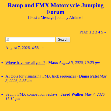
Ramp and FMX Motorcycle Jumping
Forum
[
Post a Message
|
Johnny Airtime
]
Page:
1
2
3
4
5
»
August 7, 2026, 4:56 am
Where have we all gone?
-
Maxx
August 5, 2026, 10:25 pm
AI tools for visualizing FMX trick sequences
-
Diana Patel
May
8, 2026, 2:35 am
Saving FMX competition replays
-
Jared Walker
May 7, 2026,
11:12 pm