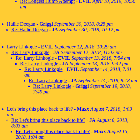
Re: Longest Hump Attempt
-
EVIL
April 10, 2019, 10:56
am
Hailie Deegan
-
Griggi
September 30, 2018, 8:25 pm
Re: Hailie Deegan
-
JA
September 30, 2018, 10:12 pm
Larry Linkogle
-
EVIL
September 12, 2018, 10:29 am
Re: Larry Linkogle
-
JA
September 12, 2018, 11:02 pm
Re: Larry Linkogle
-
EVIL
September 13, 2018, 7:54 am
Re: Larry Linkogle
-
JA
September 13, 2018, 9:42 pm
Re: Larry Linkogle
-
EVIL
September 14, 2018, 7:01
am
Re: Larry Linkogle
-
JA
September 14, 2018, 8:18 am
Re: Larry Linkogle
-
Griggi
September 19, 2018,
7:49 pm
Let's bring this place back to life?
-
Maxx
August 7, 2018, 1:09
am
Re: Let's bring this place back to life?
-
JA
August 8, 2018,
8:03 am
Re: Let's bring this place back to life?
-
Maxx
August 15,
2018, 1:04 am