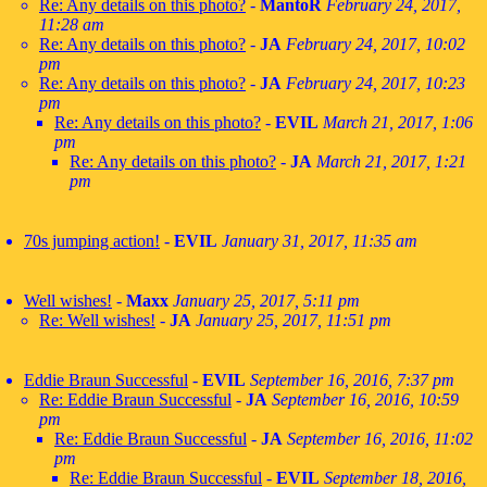
Re: Any details on this photo?
-
MantoR
February 24, 2017,
11:28 am
Re: Any details on this photo?
-
JA
February 24, 2017, 10:02
pm
Re: Any details on this photo?
-
JA
February 24, 2017, 10:23
pm
Re: Any details on this photo?
-
EVIL
March 21, 2017, 1:06
pm
Re: Any details on this photo?
-
JA
March 21, 2017, 1:21
pm
70s jumping action!
-
EVIL
January 31, 2017, 11:35 am
Well wishes!
-
Maxx
January 25, 2017, 5:11 pm
Re: Well wishes!
-
JA
January 25, 2017, 11:51 pm
Eddie Braun Successful
-
EVIL
September 16, 2016, 7:37 pm
Re: Eddie Braun Successful
-
JA
September 16, 2016, 10:59
pm
Re: Eddie Braun Successful
-
JA
September 16, 2016, 11:02
pm
Re: Eddie Braun Successful
-
EVIL
September 18, 2016,