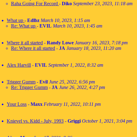
Raha Going For Record
-
Diko
September 23, 2023, 11:18 am
What up
-
Edlbz
March 10, 2023, 1:15 am
Re: What up
-
EVIL
March 10, 2023, 1:45 am
Where it all started
-
Randy Lowe
January 16, 2023, 7:18 pm
Re: Where it all started
-
JA
January 18, 2023, 11:20 am
Alex Harvill
-
EVIL
September 1, 2022, 8:32 am
Trigger Gumm
-
Evil
June 25, 2022, 6:56 pm
Re: Trigger Gumm
-
JA
June 26, 2022, 4:27 pm
Your Loss
-
Maxx
February 11, 2022, 10:11 pm
Knievel vs. Kidd - July, 1993
-
Griggi
October 1, 2021, 3:04 pm