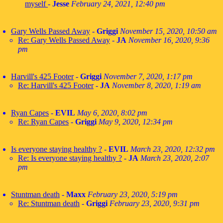
myself
-
Jesse
February 24, 2021, 12:40 pm
Gary Wells Passed Away
-
Griggi
November 15, 2020, 10:50 am
Re: Gary Wells Passed Away
-
JA
November 16, 2020, 9:36
pm
Harvill's 425 Footer
-
Griggi
November 7, 2020, 1:17 pm
Re: Harvill's 425 Footer
-
JA
November 8, 2020, 1:19 am
Ryan Capes
-
EVIL
May 6, 2020, 8:02 pm
Re: Ryan Capes
-
Griggi
May 9, 2020, 12:34 pm
Is everyone staying healthy ?
-
EVIL
March 23, 2020, 12:32 pm
Re: Is everyone staying healthy ?
-
JA
March 23, 2020, 2:07
pm
Stuntman death
-
Maxx
February 23, 2020, 5:19 pm
Re: Stuntman death
-
Griggi
February 23, 2020, 9:31 pm