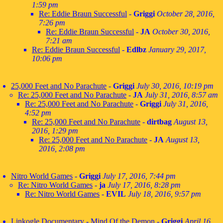
1:59 pm
Re: Eddie Braun Successful
-
Griggi
October 28, 2016,
7:26 pm
Re: Eddie Braun Successful
-
JA
October 30, 2016,
7:21 am
Re: Eddie Braun Successful
-
Edlbz
January 29, 2017,
10:06 pm
25,000 Feet and No Parachute
-
Griggi
July 30, 2016, 10:19 pm
Re: 25,000 Feet and No Parachute
-
JA
July 31, 2016, 8:57 am
Re: 25,000 Feet and No Parachute
-
Griggi
July 31, 2016,
4:52 pm
Re: 25,000 Feet and No Parachute
-
dirtbag
August 13,
2016, 1:29 pm
Re: 25,000 Feet and No Parachute
-
JA
August 13,
2016, 2:08 pm
Nitro World Games
-
Griggi
July 17, 2016, 7:44 pm
Re: Nitro World Games
-
ja
July 17, 2016, 8:28 pm
Re: Nitro World Games
-
EVIL
July 18, 2016, 9:57 pm
Linkogle Documentary - Mind Of the Demon
-
Griggi
April 16,