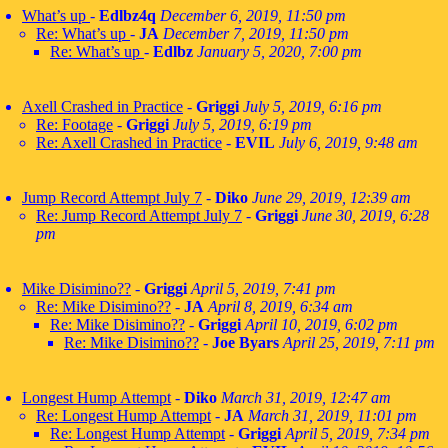
What’s up
-
Edlbz4q
December 6, 2019, 11:50 pm
Re: What’s up
-
JA
December 7, 2019, 11:50 pm
Re: What’s up
-
Edlbz
January 5, 2020, 7:00 pm
Axell Crashed in Practice
-
Griggi
July 5, 2019, 6:16 pm
Re: Footage
-
Griggi
July 5, 2019, 6:19 pm
Re: Axell Crashed in Practice
-
EVIL
July 6, 2019, 9:48 am
Jump Record Attempt July 7
-
Diko
June 29, 2019, 12:39 am
Re: Jump Record Attempt July 7
-
Griggi
June 30, 2019, 6:28
pm
Mike Disimino??
-
Griggi
April 5, 2019, 7:41 pm
Re: Mike Disimino??
-
JA
April 8, 2019, 6:34 am
Re: Mike Disimino??
-
Griggi
April 10, 2019, 6:02 pm
Re: Mike Disimino??
-
Joe Byars
April 25, 2019, 7:11 pm
Longest Hump Attempt
-
Diko
March 31, 2019, 12:47 am
Re: Longest Hump Attempt
-
JA
March 31, 2019, 11:01 pm
Re: Longest Hump Attempt
-
Griggi
April 5, 2019, 7:34 pm