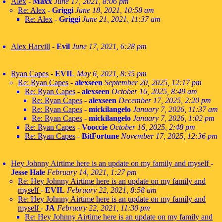
Alex
-
Maxx
June 17, 2021, 8:06 pm
Re: Alex
-
Griggi
June 18, 2021, 10:58 am
Re: Alex
-
Griggi
June 21, 2021, 11:37 am
Alex Harvill
-
Evil
June 17, 2021, 6:28 pm
Ryan Capes
-
EVIL
May 6, 2021, 8:35 pm
Re: Ryan Capes
-
alexseen
September 20, 2025, 12:17 pm
Re: Ryan Capes
-
alexseen
October 16, 2025, 8:49 am
Re: Ryan Capes
-
alexseen
December 17, 2025, 2:20 pm
Re: Ryan Capes
-
mickilangelo
January 7, 2026, 11:37 am
Re: Ryan Capes
-
mickilangelo
January 7, 2026, 1:02 pm
Re: Ryan Capes
-
Vooccie
October 16, 2025, 2:48 pm
Re: Ryan Capes
-
BitFortune
November 17, 2025, 12:36 pm
Hey Johnny Airtime here is an update on my family and myself
-
Jesse Hale
February 14, 2021, 1:27 pm
Re: Hey Johnny Airtime here is an update on my family and
myself
-
EVIL
February 22, 2021, 8:58 am
Re: Hey Johnny Airtime here is an update on my family and
myself
-
JA
February 22, 2021, 11:30 pm
Re: Hey Johnny Airtime here is an update on my family and