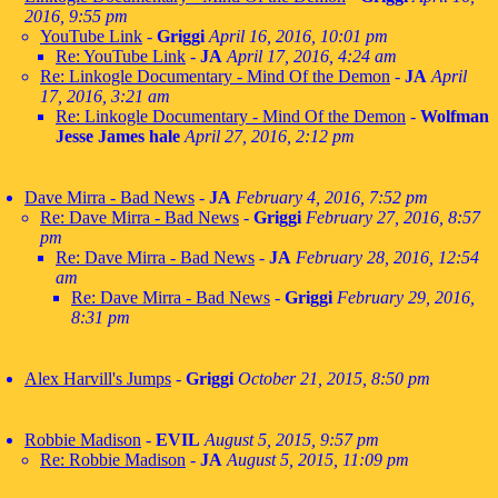
2016, 9:55 pm
YouTube Link
-
Griggi
April 16, 2016, 10:01 pm
Re: YouTube Link
-
JA
April 17, 2016, 4:24 am
Re: Linkogle Documentary - Mind Of the Demon
-
JA
April
17, 2016, 3:21 am
Re: Linkogle Documentary - Mind Of the Demon
-
Wolfman
Jesse James hale
April 27, 2016, 2:12 pm
Dave Mirra - Bad News
-
JA
February 4, 2016, 7:52 pm
Re: Dave Mirra - Bad News
-
Griggi
February 27, 2016, 8:57
pm
Re: Dave Mirra - Bad News
-
JA
February 28, 2016, 12:54
am
Re: Dave Mirra - Bad News
-
Griggi
February 29, 2016,
8:31 pm
Alex Harvill's Jumps
-
Griggi
October 21, 2015, 8:50 pm
Robbie Madison
-
EVIL
August 5, 2015, 9:57 pm
Re: Robbie Madison
-
JA
August 5, 2015, 11:09 pm