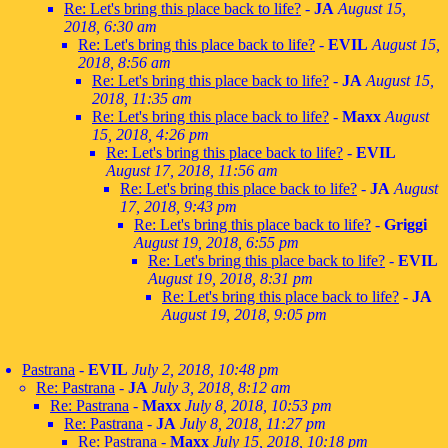
Re: Let's bring this place back to life?
-
JA
August 15,
2018, 6:30 am
Re: Let's bring this place back to life?
-
EVIL
August 15,
2018, 8:56 am
Re: Let's bring this place back to life?
-
JA
August 15,
2018, 11:35 am
Re: Let's bring this place back to life?
-
Maxx
August
15, 2018, 4:26 pm
Re: Let's bring this place back to life?
-
EVIL
August 17, 2018, 11:56 am
Re: Let's bring this place back to life?
-
JA
August
17, 2018, 9:43 pm
Re: Let's bring this place back to life?
-
Griggi
August 19, 2018, 6:55 pm
Re: Let's bring this place back to life?
-
EVIL
August 19, 2018, 8:31 pm
Re: Let's bring this place back to life?
-
JA
August 19, 2018, 9:05 pm
Pastrana
-
EVIL
July 2, 2018, 10:48 pm
Re: Pastrana
-
JA
July 3, 2018, 8:12 am
Re: Pastrana
-
Maxx
July 8, 2018, 10:53 pm
Re: Pastrana
-
JA
July 8, 2018, 11:27 pm
Re: Pastrana
-
Maxx
July 15, 2018, 10:18 pm