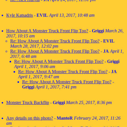
Kyle Katsadris
-
EVIL
April 13, 2017, 10:48 am
How About A Monster Truck Front Flip Too?
-
Griggi
March 26,
2017, 10:15 am
Re: How About A Monster Truck Front Flip Too?
-
EVIL
March 28, 2017, 12:02 pm
Re: How About A Monster Truck Front Flip Too?
-
JA
April 1,
2017, 6:48 am
Re: How About A Monster Truck Front Flip Too?
-
Griggi
April 1, 2017, 9:06 am
Re: How About A Monster Truck Front Flip Too?
-
JA
April 1, 2017, 9:47 am
Re: How About A Monster Truck Front Flip Too?
-
Griggi
April 1, 2017, 7:41 pm
Monster Truck Backflip
-
Griggi
March 25, 2017, 8:36 pm
Any details on this photo?
-
MantoR
February 24, 2017, 11:26
am