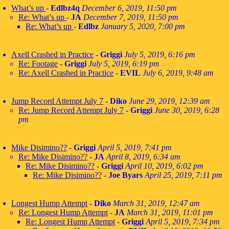
What’s up
-
Edlbz4q
December 6, 2019, 11:50 pm
Re: What’s up
-
JA
December 7, 2019, 11:50 pm
Re: What’s up
-
Edlbz
January 5, 2020, 7:00 pm
Axell Crashed in Practice
-
Griggi
July 5, 2019, 6:16 pm
Re: Footage
-
Griggi
July 5, 2019, 6:19 pm
Re: Axell Crashed in Practice
-
EVIL
July 6, 2019, 9:48 am
Jump Record Attempt July 7
-
Diko
June 29, 2019, 12:39 am
Re: Jump Record Attempt July 7
-
Griggi
June 30, 2019, 6:28
pm
Mike Disimino??
-
Griggi
April 5, 2019, 7:41 pm
Re: Mike Disimino??
-
JA
April 8, 2019, 6:34 am
Re: Mike Disimino??
-
Griggi
April 10, 2019, 6:02 pm
Re: Mike Disimino??
-
Joe Byars
April 25, 2019, 7:11 pm
Longest Hump Attempt
-
Diko
March 31, 2019, 12:47 am
Re: Longest Hump Attempt
-
JA
March 31, 2019, 11:01 pm
Re: Longest Hump Attempt
-
Griggi
April 5, 2019, 7:34 pm