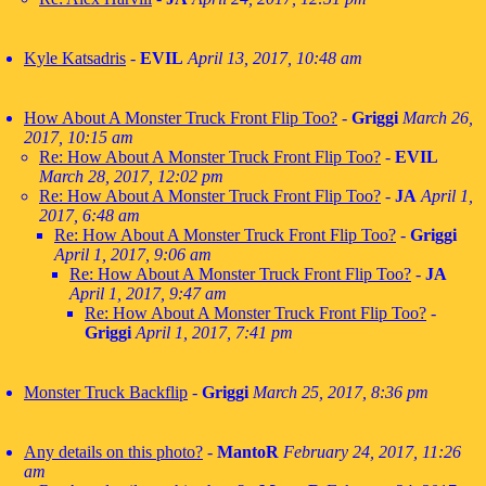
Kyle Katsadris
-
EVIL
April 13, 2017, 10:48 am
How About A Monster Truck Front Flip Too?
-
Griggi
March 26,
2017, 10:15 am
Re: How About A Monster Truck Front Flip Too?
-
EVIL
March 28, 2017, 12:02 pm
Re: How About A Monster Truck Front Flip Too?
-
JA
April 1,
2017, 6:48 am
Re: How About A Monster Truck Front Flip Too?
-
Griggi
April 1, 2017, 9:06 am
Re: How About A Monster Truck Front Flip Too?
-
JA
April 1, 2017, 9:47 am
Re: How About A Monster Truck Front Flip Too?
-
Griggi
April 1, 2017, 7:41 pm
Monster Truck Backflip
-
Griggi
March 25, 2017, 8:36 pm
Any details on this photo?
-
MantoR
February 24, 2017, 11:26
am