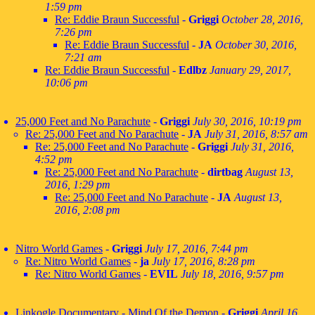
1:59 pm
Re: Eddie Braun Successful
-
Griggi
October 28, 2016,
7:26 pm
Re: Eddie Braun Successful
-
JA
October 30, 2016,
7:21 am
Re: Eddie Braun Successful
-
Edlbz
January 29, 2017,
10:06 pm
25,000 Feet and No Parachute
-
Griggi
July 30, 2016, 10:19 pm
Re: 25,000 Feet and No Parachute
-
JA
July 31, 2016, 8:57 am
Re: 25,000 Feet and No Parachute
-
Griggi
July 31, 2016,
4:52 pm
Re: 25,000 Feet and No Parachute
-
dirtbag
August 13,
2016, 1:29 pm
Re: 25,000 Feet and No Parachute
-
JA
August 13,
2016, 2:08 pm
Nitro World Games
-
Griggi
July 17, 2016, 7:44 pm
Re: Nitro World Games
-
ja
July 17, 2016, 8:28 pm
Re: Nitro World Games
-
EVIL
July 18, 2016, 9:57 pm
Linkogle Documentary - Mind Of the Demon
-
Griggi
April 16,