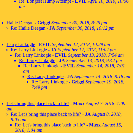
Re: Longest Hump Attempt
-
EVIL
April 10, 2019, 10:56
am
Hailie Deegan
-
Griggi
September 30, 2018, 8:25 pm
Re: Hailie Deegan
-
JA
September 30, 2018, 10:12 pm
Larry Linkogle
-
EVIL
September 12, 2018, 10:29 am
Re: Larry Linkogle
-
JA
September 12, 2018, 11:02 pm
Re: Larry Linkogle
-
EVIL
September 13, 2018, 7:54 am
Re: Larry Linkogle
-
JA
September 13, 2018, 9:42 pm
Re: Larry Linkogle
-
EVIL
September 14, 2018, 7:01
am
Re: Larry Linkogle
-
JA
September 14, 2018, 8:18 am
Re: Larry Linkogle
-
Griggi
September 19, 2018,
7:49 pm
Let's bring this place back to life?
-
Maxx
August 7, 2018, 1:09
am
Re: Let's bring this place back to life?
-
JA
August 8, 2018,
8:03 am
Re: Let's bring this place back to life?
-
Maxx
August 15,
2018, 1:04 am