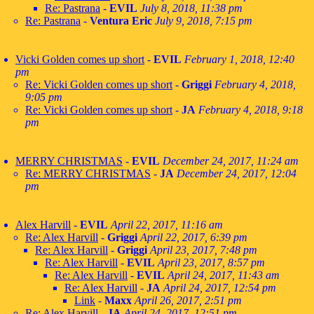
Re: Pastrana
-
EVIL
July 8, 2018, 11:38 pm
Re: Pastrana
-
Ventura Eric
July 9, 2018, 7:15 pm
Vicki Golden comes up short
-
EVIL
February 1, 2018, 12:40
pm
Re: Vicki Golden comes up short
-
Griggi
February 4, 2018,
9:05 pm
Re: Vicki Golden comes up short
-
JA
February 4, 2018, 9:18
pm
MERRY CHRISTMAS
-
EVIL
December 24, 2017, 11:24 am
Re: MERRY CHRISTMAS
-
JA
December 24, 2017, 12:04
pm
Alex Harvill
-
EVIL
April 22, 2017, 11:16 am
Re: Alex Harvill
-
Griggi
April 22, 2017, 6:39 pm
Re: Alex Harvill
-
Griggi
April 23, 2017, 7:48 pm
Re: Alex Harvill
-
EVIL
April 23, 2017, 8:57 pm
Re: Alex Harvill
-
EVIL
April 24, 2017, 11:43 am
Re: Alex Harvill
-
JA
April 24, 2017, 12:54 pm
Link
-
Maxx
April 26, 2017, 2:51 pm
Re: Alex Harvill
-
JA
April 24, 2017, 12:51 pm