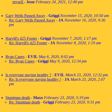
myself
-
Jesse
February 24, 2021, 12:40 pm
Gary Wells Passed Away
-
Griggi
November 15, 2020, 10:50 am
Re: Gary Wells Passed Away
-
JA
November 16, 2020, 9:36
pm
Harvill's 425 Footer
-
Griggi
November 7, 2020, 1:17 pm
Re: Harvill's 425 Footer
-
JA
November 8, 2020, 1:19 am
Ryan Capes
-
EVIL
May 6, 2020, 8:02 pm
Re: Ryan Capes
-
Griggi
May 9, 2020, 12:34 pm
Is everyone staying healthy ?
-
EVIL
March 23, 2020, 12:32 pm
Re: Is everyone staying healthy ?
-
JA
March 23, 2020, 2:07
pm
Stuntman death
-
Maxx
February 23, 2020, 5:19 pm
Re: Stuntman death
-
Griggi
February 23, 2020, 9:31 pm