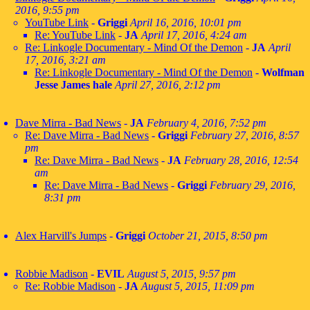
2016, 9:55 pm
YouTube Link
-
Griggi
April 16, 2016, 10:01 pm
Re: YouTube Link
-
JA
April 17, 2016, 4:24 am
Re: Linkogle Documentary - Mind Of the Demon
-
JA
April
17, 2016, 3:21 am
Re: Linkogle Documentary - Mind Of the Demon
-
Wolfman
Jesse James hale
April 27, 2016, 2:12 pm
Dave Mirra - Bad News
-
JA
February 4, 2016, 7:52 pm
Re: Dave Mirra - Bad News
-
Griggi
February 27, 2016, 8:57
pm
Re: Dave Mirra - Bad News
-
JA
February 28, 2016, 12:54
am
Re: Dave Mirra - Bad News
-
Griggi
February 29, 2016,
8:31 pm
Alex Harvill's Jumps
-
Griggi
October 21, 2015, 8:50 pm
Robbie Madison
-
EVIL
August 5, 2015, 9:57 pm
Re: Robbie Madison
-
JA
August 5, 2015, 11:09 pm