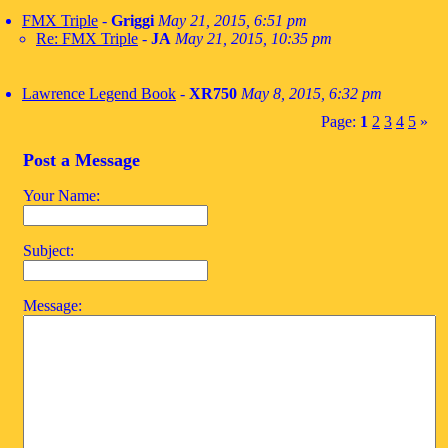
FMX Triple
-
Griggi
May 21, 2015, 6:51 pm
Re: FMX Triple
-
JA
May 21, 2015, 10:35 pm
Lawrence Legend Book
-
XR750
May 8, 2015, 6:32 pm
Page:
1
2
3
4
5
»
Post a Message
Your Name:
Subject:
Message: