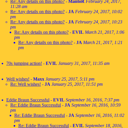
Re: Any details on this photo?
-
MantoR
February 24, 2017,
11:28 am
Re: Any details on this photo?
-
JA
February 24, 2017, 10:02
pm
Re: Any details on this photo?
-
JA
February 24, 2017, 10:23
pm
Re: Any details on this photo?
-
EVIL
March 21, 2017, 1:06
pm
Re: Any details on this photo?
-
JA
March 21, 2017, 1:21
pm
70s jumping action!
-
EVIL
January 31, 2017, 11:35 am
Well wishes!
-
Maxx
January 25, 2017, 5:11 pm
Re: Well wishes!
-
JA
January 25, 2017, 11:51 pm
Eddie Braun Successful
-
EVIL
September 16, 2016, 7:37 pm
Re: Eddie Braun Successful
-
JA
September 16, 2016, 10:59
pm
Re: Eddie Braun Successful
-
JA
September 16, 2016, 11:02
pm
Re: Eddie Braun Successful
-
EVIL
September 18, 2016,