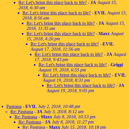
Re: Let's bring this place back to life?
-
JA
August 15,
2018, 6:30 am
Re: Let's bring this place back to life?
-
EVIL
August 15,
2018, 8:56 am
Re: Let's bring this place back to life?
-
JA
August 15,
2018, 11:35 am
Re: Let's bring this place back to life?
-
Maxx
August
15, 2018, 4:26 pm
Re: Let's bring this place back to life?
-
EVIL
August 17, 2018, 11:56 am
Re: Let's bring this place back to life?
-
JA
August
17, 2018, 9:43 pm
Re: Let's bring this place back to life?
-
Griggi
August 19, 2018, 6:55 pm
Re: Let's bring this place back to life?
-
EVIL
August 19, 2018, 8:31 pm
Re: Let's bring this place back to life?
-
JA
August 19, 2018, 9:05 pm
Pastrana
-
EVIL
July 2, 2018, 10:48 pm
Re: Pastrana
-
JA
July 3, 2018, 8:12 am
Re: Pastrana
-
Maxx
July 8, 2018, 10:53 pm
Re: Pastrana
-
JA
July 8, 2018, 11:27 pm
Re: Pastrana
-
Maxx
July 15, 2018, 10:18 pm