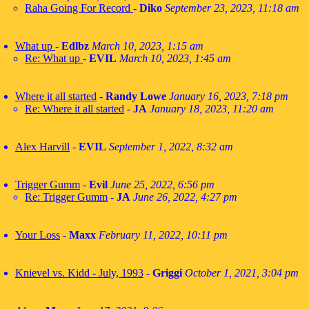
Raha Going For Record
-
Diko
September 23, 2023, 11:18 am
What up
-
Edlbz
March 10, 2023, 1:15 am
Re: What up
-
EVIL
March 10, 2023, 1:45 am
Where it all started
-
Randy Lowe
January 16, 2023, 7:18 pm
Re: Where it all started
-
JA
January 18, 2023, 11:20 am
Alex Harvill
-
EVIL
September 1, 2022, 8:32 am
Trigger Gumm
-
Evil
June 25, 2022, 6:56 pm
Re: Trigger Gumm
-
JA
June 26, 2022, 4:27 pm
Your Loss
-
Maxx
February 11, 2022, 10:11 pm
Knievel vs. Kidd - July, 1993
-
Griggi
October 1, 2021, 3:04 pm