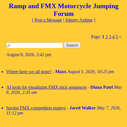
Ramp and FMX Motorcycle Jumping
Forum
[
Post a Message
|
Johnny Airtime
]
Page:
1
2
3
4
5
»
August 8, 2026, 2:42 pm
Where have we all gone?
-
Maxx
August 5, 2026, 10:25 pm
AI tools for visualizing FMX trick sequences
-
Diana Patel
May
8, 2026, 2:35 am
Saving FMX competition replays
-
Jared Walker
May 7, 2026,
11:12 pm