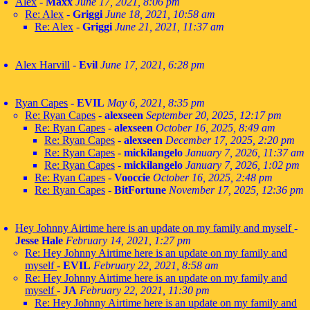
Alex
-
Maxx
June 17, 2021, 8:06 pm
Re: Alex
-
Griggi
June 18, 2021, 10:58 am
Re: Alex
-
Griggi
June 21, 2021, 11:37 am
Alex Harvill
-
Evil
June 17, 2021, 6:28 pm
Ryan Capes
-
EVIL
May 6, 2021, 8:35 pm
Re: Ryan Capes
-
alexseen
September 20, 2025, 12:17 pm
Re: Ryan Capes
-
alexseen
October 16, 2025, 8:49 am
Re: Ryan Capes
-
alexseen
December 17, 2025, 2:20 pm
Re: Ryan Capes
-
mickilangelo
January 7, 2026, 11:37 am
Re: Ryan Capes
-
mickilangelo
January 7, 2026, 1:02 pm
Re: Ryan Capes
-
Vooccie
October 16, 2025, 2:48 pm
Re: Ryan Capes
-
BitFortune
November 17, 2025, 12:36 pm
Hey Johnny Airtime here is an update on my family and myself
-
Jesse Hale
February 14, 2021, 1:27 pm
Re: Hey Johnny Airtime here is an update on my family and
myself
-
EVIL
February 22, 2021, 8:58 am
Re: Hey Johnny Airtime here is an update on my family and
myself
-
JA
February 22, 2021, 11:30 pm
Re: Hey Johnny Airtime here is an update on my family and