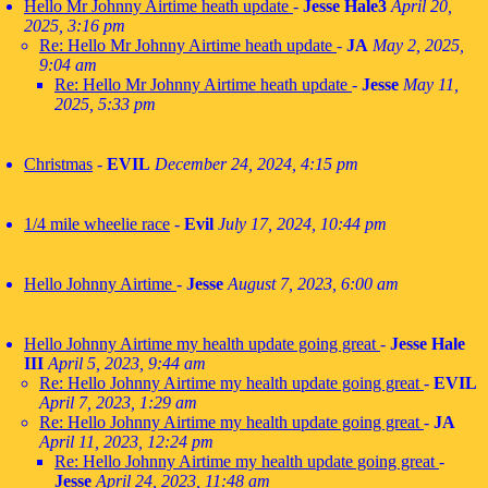
Hello Mr Johnny Airtime heath update
-
Jesse Hale3
April 20,
2025, 3:16 pm
Re: Hello Mr Johnny Airtime heath update
-
JA
May 2, 2025,
9:04 am
Re: Hello Mr Johnny Airtime heath update
-
Jesse
May 11,
2025, 5:33 pm
Christmas
-
EVIL
December 24, 2024, 4:15 pm
1/4 mile wheelie race
-
Evil
July 17, 2024, 10:44 pm
Hello Johnny Airtime
-
Jesse
August 7, 2023, 6:00 am
Hello Johnny Airtime my health update going great
-
Jesse Hale
III
April 5, 2023, 9:44 am
Re: Hello Johnny Airtime my health update going great
-
EVIL
April 7, 2023, 1:29 am
Re: Hello Johnny Airtime my health update going great
-
JA
April 11, 2023, 12:24 pm
Re: Hello Johnny Airtime my health update going great
-
Jesse
April 24, 2023, 11:48 am