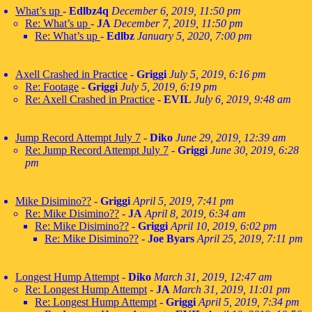
What’s up
-
Edlbz4q
December 6, 2019, 11:50 pm
Re: What’s up
-
JA
December 7, 2019, 11:50 pm
Re: What’s up
-
Edlbz
January 5, 2020, 7:00 pm
Axell Crashed in Practice
-
Griggi
July 5, 2019, 6:16 pm
Re: Footage
-
Griggi
July 5, 2019, 6:19 pm
Re: Axell Crashed in Practice
-
EVIL
July 6, 2019, 9:48 am
Jump Record Attempt July 7
-
Diko
June 29, 2019, 12:39 am
Re: Jump Record Attempt July 7
-
Griggi
June 30, 2019, 6:28
pm
Mike Disimino??
-
Griggi
April 5, 2019, 7:41 pm
Re: Mike Disimino??
-
JA
April 8, 2019, 6:34 am
Re: Mike Disimino??
-
Griggi
April 10, 2019, 6:02 pm
Re: Mike Disimino??
-
Joe Byars
April 25, 2019, 7:11 pm
Longest Hump Attempt
-
Diko
March 31, 2019, 12:47 am
Re: Longest Hump Attempt
-
JA
March 31, 2019, 11:01 pm
Re: Longest Hump Attempt
-
Griggi
April 5, 2019, 7:34 pm