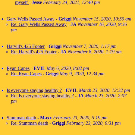
myself
-
Jesse
February 24, 2021, 12:40 pm
Gary Wells Passed Away
-
Griggi
November 15, 2020, 10:50 am
Re: Gary Wells Passed Away
-
JA
November 16, 2020, 9:36
pm
Harvill's 425 Footer
-
Griggi
November 7, 2020, 1:17 pm
Re: Harvill's 425 Footer
-
JA
November 8, 2020, 1:19 am
Ryan Capes
-
EVIL
May 6, 2020, 8:02 pm
Re: Ryan Capes
-
Griggi
May 9, 2020, 12:34 pm
Is everyone staying healthy ?
-
EVIL
March 23, 2020, 12:32 pm
Re: Is everyone staying healthy ?
-
JA
March 23, 2020, 2:07
pm
Stuntman death
-
Maxx
February 23, 2020, 5:19 pm
Re: Stuntman death
-
Griggi
February 23, 2020, 9:31 pm