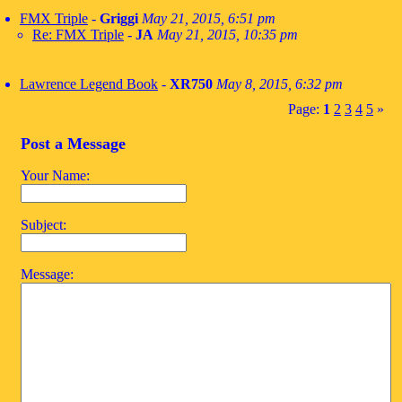
FMX Triple
-
Griggi
May 21, 2015, 6:51 pm
Re: FMX Triple
-
JA
May 21, 2015, 10:35 pm
Lawrence Legend Book
-
XR750
May 8, 2015, 6:32 pm
Page:
1
2
3
4
5
»
Post a Message
Your Name:
Subject:
Message: