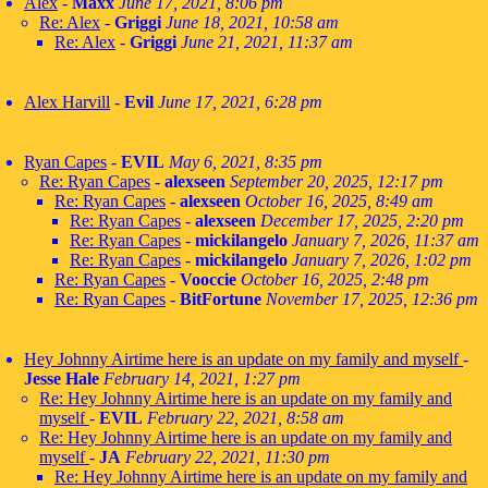
Alex
-
Maxx
June 17, 2021, 8:06 pm
Re: Alex
-
Griggi
June 18, 2021, 10:58 am
Re: Alex
-
Griggi
June 21, 2021, 11:37 am
Alex Harvill
-
Evil
June 17, 2021, 6:28 pm
Ryan Capes
-
EVIL
May 6, 2021, 8:35 pm
Re: Ryan Capes
-
alexseen
September 20, 2025, 12:17 pm
Re: Ryan Capes
-
alexseen
October 16, 2025, 8:49 am
Re: Ryan Capes
-
alexseen
December 17, 2025, 2:20 pm
Re: Ryan Capes
-
mickilangelo
January 7, 2026, 11:37 am
Re: Ryan Capes
-
mickilangelo
January 7, 2026, 1:02 pm
Re: Ryan Capes
-
Vooccie
October 16, 2025, 2:48 pm
Re: Ryan Capes
-
BitFortune
November 17, 2025, 12:36 pm
Hey Johnny Airtime here is an update on my family and myself
-
Jesse Hale
February 14, 2021, 1:27 pm
Re: Hey Johnny Airtime here is an update on my family and
myself
-
EVIL
February 22, 2021, 8:58 am
Re: Hey Johnny Airtime here is an update on my family and
myself
-
JA
February 22, 2021, 11:30 pm
Re: Hey Johnny Airtime here is an update on my family and