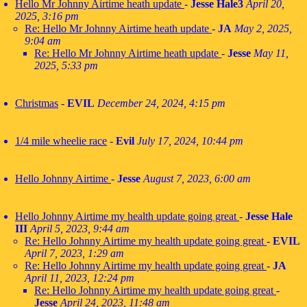
Hello Mr Johnny Airtime heath update
-
Jesse Hale3
April 20,
2025, 3:16 pm
Re: Hello Mr Johnny Airtime heath update
-
JA
May 2, 2025,
9:04 am
Re: Hello Mr Johnny Airtime heath update
-
Jesse
May 11,
2025, 5:33 pm
Christmas
-
EVIL
December 24, 2024, 4:15 pm
1/4 mile wheelie race
-
Evil
July 17, 2024, 10:44 pm
Hello Johnny Airtime
-
Jesse
August 7, 2023, 6:00 am
Hello Johnny Airtime my health update going great
-
Jesse Hale
III
April 5, 2023, 9:44 am
Re: Hello Johnny Airtime my health update going great
-
EVIL
April 7, 2023, 1:29 am
Re: Hello Johnny Airtime my health update going great
-
JA
April 11, 2023, 12:24 pm
Re: Hello Johnny Airtime my health update going great
-
Jesse
April 24, 2023, 11:48 am