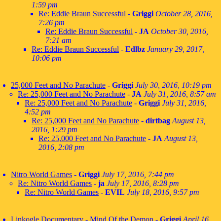
1:59 pm
Re: Eddie Braun Successful
-
Griggi
October 28, 2016,
7:26 pm
Re: Eddie Braun Successful
-
JA
October 30, 2016,
7:21 am
Re: Eddie Braun Successful
-
Edlbz
January 29, 2017,
10:06 pm
25,000 Feet and No Parachute
-
Griggi
July 30, 2016, 10:19 pm
Re: 25,000 Feet and No Parachute
-
JA
July 31, 2016, 8:57 am
Re: 25,000 Feet and No Parachute
-
Griggi
July 31, 2016,
4:52 pm
Re: 25,000 Feet and No Parachute
-
dirtbag
August 13,
2016, 1:29 pm
Re: 25,000 Feet and No Parachute
-
JA
August 13,
2016, 2:08 pm
Nitro World Games
-
Griggi
July 17, 2016, 7:44 pm
Re: Nitro World Games
-
ja
July 17, 2016, 8:28 pm
Re: Nitro World Games
-
EVIL
July 18, 2016, 9:57 pm
Linkogle Documentary - Mind Of the Demon
-
Griggi
April 16,