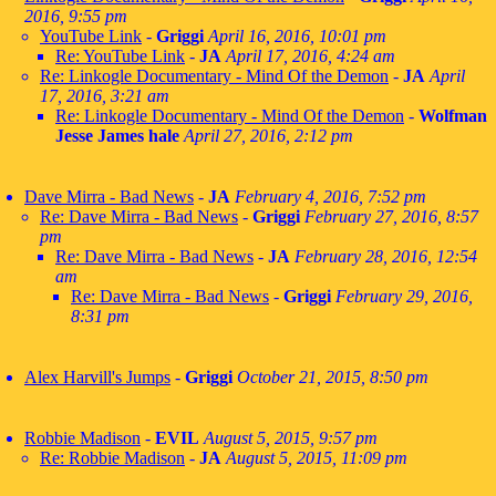
2016, 9:55 pm
YouTube Link
-
Griggi
April 16, 2016, 10:01 pm
Re: YouTube Link
-
JA
April 17, 2016, 4:24 am
Re: Linkogle Documentary - Mind Of the Demon
-
JA
April
17, 2016, 3:21 am
Re: Linkogle Documentary - Mind Of the Demon
-
Wolfman
Jesse James hale
April 27, 2016, 2:12 pm
Dave Mirra - Bad News
-
JA
February 4, 2016, 7:52 pm
Re: Dave Mirra - Bad News
-
Griggi
February 27, 2016, 8:57
pm
Re: Dave Mirra - Bad News
-
JA
February 28, 2016, 12:54
am
Re: Dave Mirra - Bad News
-
Griggi
February 29, 2016,
8:31 pm
Alex Harvill's Jumps
-
Griggi
October 21, 2015, 8:50 pm
Robbie Madison
-
EVIL
August 5, 2015, 9:57 pm
Re: Robbie Madison
-
JA
August 5, 2015, 11:09 pm