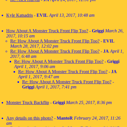
Kyle Katsadris
-
EVIL
April 13, 2017, 10:48 am
How About A Monster Truck Front Flip Too?
-
Griggi
March 26,
2017, 10:15 am
Re: How About A Monster Truck Front Flip Too?
-
EVIL
March 28, 2017, 12:02 pm
Re: How About A Monster Truck Front Flip Too?
-
JA
April 1,
2017, 6:48 am
Re: How About A Monster Truck Front Flip Too?
-
Griggi
April 1, 2017, 9:06 am
Re: How About A Monster Truck Front Flip Too?
-
JA
April 1, 2017, 9:47 am
Re: How About A Monster Truck Front Flip Too?
-
Griggi
April 1, 2017, 7:41 pm
Monster Truck Backflip
-
Griggi
March 25, 2017, 8:36 pm
Any details on this photo?
-
MantoR
February 24, 2017, 11:26
am