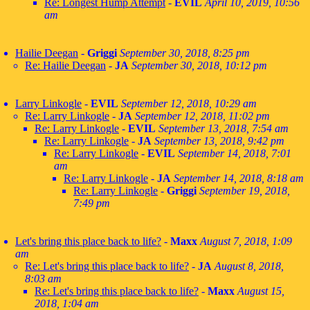
Re: Longest Hump Attempt
-
EVIL
April 10, 2019, 10:56
am
Hailie Deegan
-
Griggi
September 30, 2018, 8:25 pm
Re: Hailie Deegan
-
JA
September 30, 2018, 10:12 pm
Larry Linkogle
-
EVIL
September 12, 2018, 10:29 am
Re: Larry Linkogle
-
JA
September 12, 2018, 11:02 pm
Re: Larry Linkogle
-
EVIL
September 13, 2018, 7:54 am
Re: Larry Linkogle
-
JA
September 13, 2018, 9:42 pm
Re: Larry Linkogle
-
EVIL
September 14, 2018, 7:01
am
Re: Larry Linkogle
-
JA
September 14, 2018, 8:18 am
Re: Larry Linkogle
-
Griggi
September 19, 2018,
7:49 pm
Let's bring this place back to life?
-
Maxx
August 7, 2018, 1:09
am
Re: Let's bring this place back to life?
-
JA
August 8, 2018,
8:03 am
Re: Let's bring this place back to life?
-
Maxx
August 15,
2018, 1:04 am