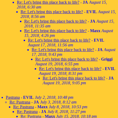
Re: Let's bring this place back to life?
-
JA
August 15,
2018, 6:30 am
Re: Let's bring this place back to life?
-
EVIL
August 15,
2018, 8:56 am
Re: Let's bring this place back to life?
-
JA
August 15,
2018, 11:35 am
Re: Let's bring this place back to life?
-
Maxx
August
15, 2018, 4:26 pm
Re: Let's bring this place back to life?
-
EVIL
August 17, 2018, 11:56 am
Re: Let's bring this place back to life?
-
JA
August
17, 2018, 9:43 pm
Re: Let's bring this place back to life?
-
Griggi
August 19, 2018, 6:55 pm
Re: Let's bring this place back to life?
-
EVIL
August 19, 2018, 8:31 pm
Re: Let's bring this place back to life?
-
JA
August 19, 2018, 9:05 pm
Pastrana
-
EVIL
July 2, 2018, 10:48 pm
Re: Pastrana
-
JA
July 3, 2018, 8:12 am
Re: Pastrana
-
Maxx
July 8, 2018, 10:53 pm
Re: Pastrana
-
JA
July 8, 2018, 11:27 pm
Re: Pastrana
-
Maxx
July 15, 2018, 10:18 pm