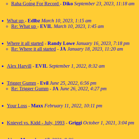
Raha Going For Record
-
Diko
September 23, 2023, 11:18 am
What up
-
Edlbz
March 10, 2023, 1:15 am
Re: What up
-
EVIL
March 10, 2023, 1:45 am
Where it all started
-
Randy Lowe
January 16, 2023, 7:18 pm
Re: Where it all started
-
JA
January 18, 2023, 11:20 am
Alex Harvill
-
EVIL
September 1, 2022, 8:32 am
Trigger Gumm
-
Evil
June 25, 2022, 6:56 pm
Re: Trigger Gumm
-
JA
June 26, 2022, 4:27 pm
Your Loss
-
Maxx
February 11, 2022, 10:11 pm
Knievel vs. Kidd - July, 1993
-
Griggi
October 1, 2021, 3:04 pm