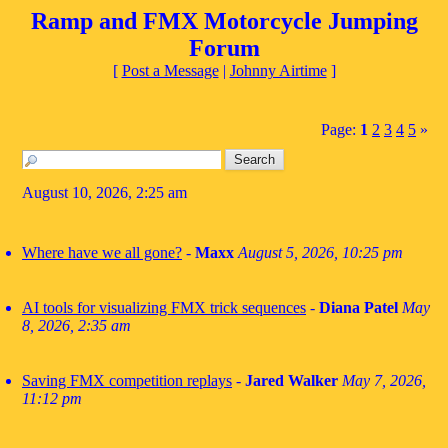
Ramp and FMX Motorcycle Jumping
Forum
[
Post a Message
|
Johnny Airtime
]
Page:
1
2
3
4
5
»
August 10, 2026, 2:25 am
Where have we all gone?
-
Maxx
August 5, 2026, 10:25 pm
AI tools for visualizing FMX trick sequences
-
Diana Patel
May
8, 2026, 2:35 am
Saving FMX competition replays
-
Jared Walker
May 7, 2026,
11:12 pm