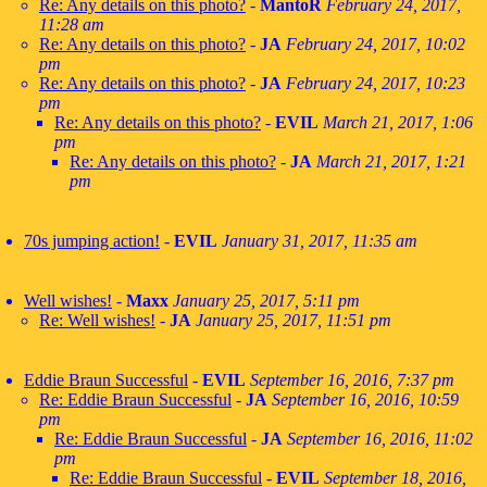
Re: Any details on this photo?
-
MantoR
February 24, 2017,
11:28 am
Re: Any details on this photo?
-
JA
February 24, 2017, 10:02
pm
Re: Any details on this photo?
-
JA
February 24, 2017, 10:23
pm
Re: Any details on this photo?
-
EVIL
March 21, 2017, 1:06
pm
Re: Any details on this photo?
-
JA
March 21, 2017, 1:21
pm
70s jumping action!
-
EVIL
January 31, 2017, 11:35 am
Well wishes!
-
Maxx
January 25, 2017, 5:11 pm
Re: Well wishes!
-
JA
January 25, 2017, 11:51 pm
Eddie Braun Successful
-
EVIL
September 16, 2016, 7:37 pm
Re: Eddie Braun Successful
-
JA
September 16, 2016, 10:59
pm
Re: Eddie Braun Successful
-
JA
September 16, 2016, 11:02
pm
Re: Eddie Braun Successful
-
EVIL
September 18, 2016,