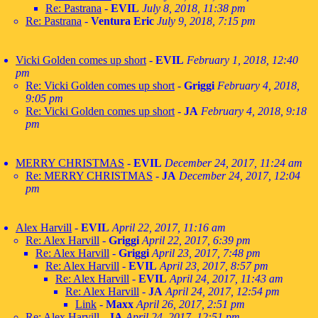
Re: Pastrana
-
EVIL
July 8, 2018, 11:38 pm
Re: Pastrana
-
Ventura Eric
July 9, 2018, 7:15 pm
Vicki Golden comes up short
-
EVIL
February 1, 2018, 12:40
pm
Re: Vicki Golden comes up short
-
Griggi
February 4, 2018,
9:05 pm
Re: Vicki Golden comes up short
-
JA
February 4, 2018, 9:18
pm
MERRY CHRISTMAS
-
EVIL
December 24, 2017, 11:24 am
Re: MERRY CHRISTMAS
-
JA
December 24, 2017, 12:04
pm
Alex Harvill
-
EVIL
April 22, 2017, 11:16 am
Re: Alex Harvill
-
Griggi
April 22, 2017, 6:39 pm
Re: Alex Harvill
-
Griggi
April 23, 2017, 7:48 pm
Re: Alex Harvill
-
EVIL
April 23, 2017, 8:57 pm
Re: Alex Harvill
-
EVIL
April 24, 2017, 11:43 am
Re: Alex Harvill
-
JA
April 24, 2017, 12:54 pm
Link
-
Maxx
April 26, 2017, 2:51 pm
Re: Alex Harvill
-
JA
April 24, 2017, 12:51 pm