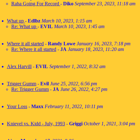
Raha Going For Record
-
Diko
September 23, 2023, 11:18 am
What up
-
Edlbz
March 10, 2023, 1:15 am
Re: What up
-
EVIL
March 10, 2023, 1:45 am
Where it all started
-
Randy Lowe
January 16, 2023, 7:18 pm
Re: Where it all started
-
JA
January 18, 2023, 11:20 am
Alex Harvill
-
EVIL
September 1, 2022, 8:32 am
Trigger Gumm
-
Evil
June 25, 2022, 6:56 pm
Re: Trigger Gumm
-
JA
June 26, 2022, 4:27 pm
Your Loss
-
Maxx
February 11, 2022, 10:11 pm
Knievel vs. Kidd - July, 1993
-
Griggi
October 1, 2021, 3:04 pm