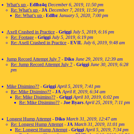
What’s up
-
Edlbz4q
December 6, 2019, 11:50 pm
Re: What’s up
-
JA
December 7, 2019, 11:50 pm
Re: What’s up
-
Edlbz
January 5, 2020, 7:00 pm
Axell Crashed in Practice
-
Griggi
July 5, 2019, 6:16 pm
Re: Footage
-
Griggi
July 5, 2019, 6:19 pm
Re: Axell Crashed in Practice
-
EVIL
July 6, 2019, 9:48 am
Jump Record Attempt July 7
-
Diko
June 29, 2019, 12:39 am
Re: Jump Record Attempt July 7
-
Griggi
June 30, 2019, 6:28
pm
Mike Disimino??
-
Griggi
April 5, 2019, 7:41 pm
Re: Mike Disimino??
-
JA
April 8, 2019, 6:34 am
Re: Mike Disimino??
-
Griggi
April 10, 2019, 6:02 pm
Re: Mike Disimino??
-
Joe Byars
April 25, 2019, 7:11 pm
Longest Hump Attempt
-
Diko
March 31, 2019, 12:47 am
Re: Longest Hump Attempt
-
JA
March 31, 2019, 11:01 pm
Re: Longest Hump Attempt
-
Griggi
April 5, 2019, 7:34 pm