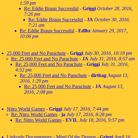
1:59 pm
Re: Eddie Braun Successful
-
Griggi
October 28, 2016,
7:26 pm
Re: Eddie Braun Successful
-
JA
October 30, 2016,
7:21 am
Re: Eddie Braun Successful
-
Edlbz
January 29, 2017,
10:06 pm
25,000 Feet and No Parachute
-
Griggi
July 30, 2016, 10:19 pm
Re: 25,000 Feet and No Parachute
-
JA
July 31, 2016, 8:57 am
Re: 25,000 Feet and No Parachute
-
Griggi
July 31, 2016,
4:52 pm
Re: 25,000 Feet and No Parachute
-
dirtbag
August 13,
2016, 1:29 pm
Re: 25,000 Feet and No Parachute
-
JA
August 13,
2016, 2:08 pm
Nitro World Games
-
Griggi
July 17, 2016, 7:44 pm
Re: Nitro World Games
-
ja
July 17, 2016, 8:28 pm
Re: Nitro World Games
-
EVIL
July 18, 2016, 9:57 pm
Linkogle Documentary - Mind Of the Demon
-
Griggi
April 16,