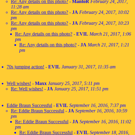
Re: Any details on this photo?
-
MantoR
February 24, 2017,
11:28 am
Re: Any details on this photo?
-
JA
February 24, 2017, 10:02
pm
Re: Any details on this photo?
-
JA
February 24, 2017, 10:23
pm
Re: Any details on this photo?
-
EVIL
March 21, 2017, 1:06
pm
Re: Any details on this photo?
-
JA
March 21, 2017, 1:21
pm
70s jumping action!
-
EVIL
January 31, 2017, 11:35 am
Well wishes!
-
Maxx
January 25, 2017, 5:11 pm
Re: Well wishes!
-
JA
January 25, 2017, 11:51 pm
Eddie Braun Successful
-
EVIL
September 16, 2016, 7:37 pm
Re: Eddie Braun Successful
-
JA
September 16, 2016, 10:59
pm
Re: Eddie Braun Successful
-
JA
September 16, 2016, 11:02
pm
Re: Eddie Braun Successful
-
EVIL
September 18, 2016,