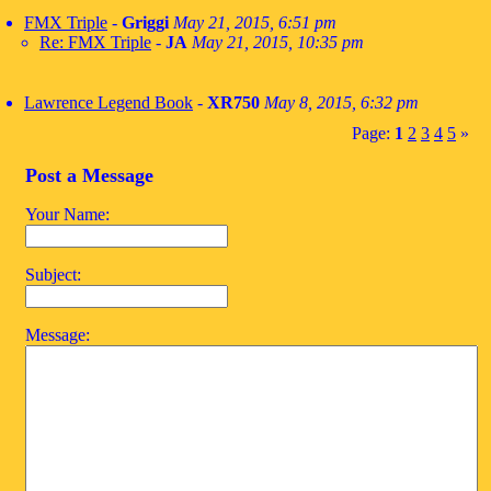
FMX Triple
-
Griggi
May 21, 2015, 6:51 pm
Re: FMX Triple
-
JA
May 21, 2015, 10:35 pm
Lawrence Legend Book
-
XR750
May 8, 2015, 6:32 pm
Page:
1
2
3
4
5
»
Post a Message
Your Name:
Subject:
Message: