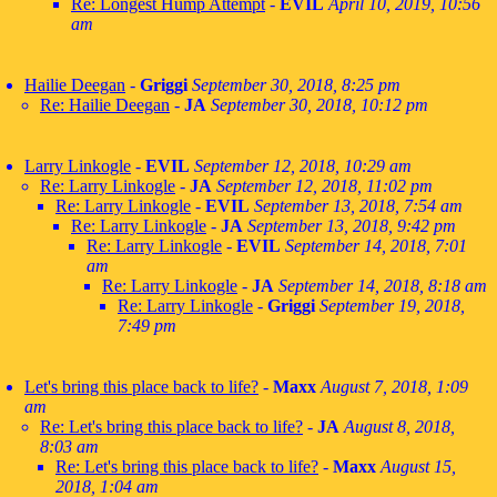
Re: Longest Hump Attempt
-
EVIL
April 10, 2019, 10:56
am
Hailie Deegan
-
Griggi
September 30, 2018, 8:25 pm
Re: Hailie Deegan
-
JA
September 30, 2018, 10:12 pm
Larry Linkogle
-
EVIL
September 12, 2018, 10:29 am
Re: Larry Linkogle
-
JA
September 12, 2018, 11:02 pm
Re: Larry Linkogle
-
EVIL
September 13, 2018, 7:54 am
Re: Larry Linkogle
-
JA
September 13, 2018, 9:42 pm
Re: Larry Linkogle
-
EVIL
September 14, 2018, 7:01
am
Re: Larry Linkogle
-
JA
September 14, 2018, 8:18 am
Re: Larry Linkogle
-
Griggi
September 19, 2018,
7:49 pm
Let's bring this place back to life?
-
Maxx
August 7, 2018, 1:09
am
Re: Let's bring this place back to life?
-
JA
August 8, 2018,
8:03 am
Re: Let's bring this place back to life?
-
Maxx
August 15,
2018, 1:04 am