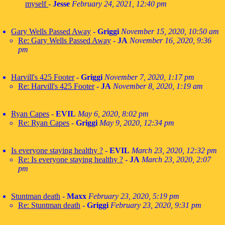
myself
-
Jesse
February 24, 2021, 12:40 pm
Gary Wells Passed Away
-
Griggi
November 15, 2020, 10:50 am
Re: Gary Wells Passed Away
-
JA
November 16, 2020, 9:36
pm
Harvill's 425 Footer
-
Griggi
November 7, 2020, 1:17 pm
Re: Harvill's 425 Footer
-
JA
November 8, 2020, 1:19 am
Ryan Capes
-
EVIL
May 6, 2020, 8:02 pm
Re: Ryan Capes
-
Griggi
May 9, 2020, 12:34 pm
Is everyone staying healthy ?
-
EVIL
March 23, 2020, 12:32 pm
Re: Is everyone staying healthy ?
-
JA
March 23, 2020, 2:07
pm
Stuntman death
-
Maxx
February 23, 2020, 5:19 pm
Re: Stuntman death
-
Griggi
February 23, 2020, 9:31 pm