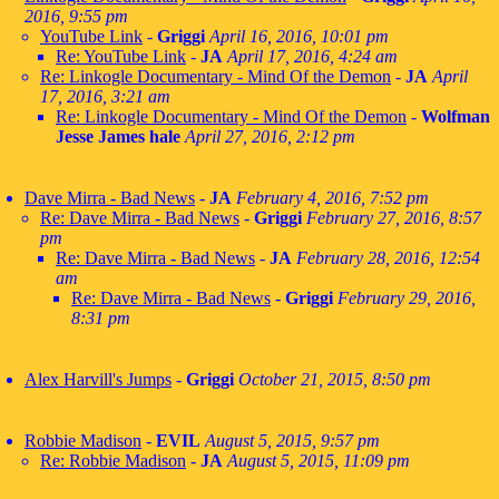
2016, 9:55 pm
YouTube Link
-
Griggi
April 16, 2016, 10:01 pm
Re: YouTube Link
-
JA
April 17, 2016, 4:24 am
Re: Linkogle Documentary - Mind Of the Demon
-
JA
April
17, 2016, 3:21 am
Re: Linkogle Documentary - Mind Of the Demon
-
Wolfman
Jesse James hale
April 27, 2016, 2:12 pm
Dave Mirra - Bad News
-
JA
February 4, 2016, 7:52 pm
Re: Dave Mirra - Bad News
-
Griggi
February 27, 2016, 8:57
pm
Re: Dave Mirra - Bad News
-
JA
February 28, 2016, 12:54
am
Re: Dave Mirra - Bad News
-
Griggi
February 29, 2016,
8:31 pm
Alex Harvill's Jumps
-
Griggi
October 21, 2015, 8:50 pm
Robbie Madison
-
EVIL
August 5, 2015, 9:57 pm
Re: Robbie Madison
-
JA
August 5, 2015, 11:09 pm