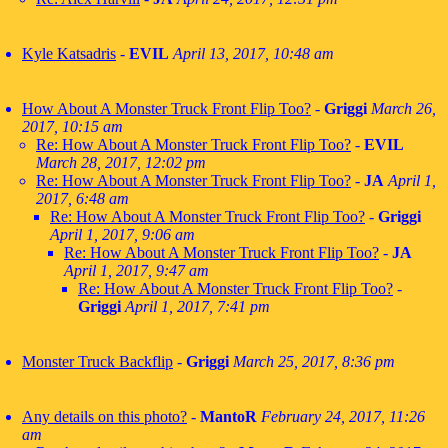
Kyle Katsadris
-
EVIL
April 13, 2017, 10:48 am
How About A Monster Truck Front Flip Too?
-
Griggi
March 26,
2017, 10:15 am
Re: How About A Monster Truck Front Flip Too?
-
EVIL
March 28, 2017, 12:02 pm
Re: How About A Monster Truck Front Flip Too?
-
JA
April 1,
2017, 6:48 am
Re: How About A Monster Truck Front Flip Too?
-
Griggi
April 1, 2017, 9:06 am
Re: How About A Monster Truck Front Flip Too?
-
JA
April 1, 2017, 9:47 am
Re: How About A Monster Truck Front Flip Too?
-
Griggi
April 1, 2017, 7:41 pm
Monster Truck Backflip
-
Griggi
March 25, 2017, 8:36 pm
Any details on this photo?
-
MantoR
February 24, 2017, 11:26
am