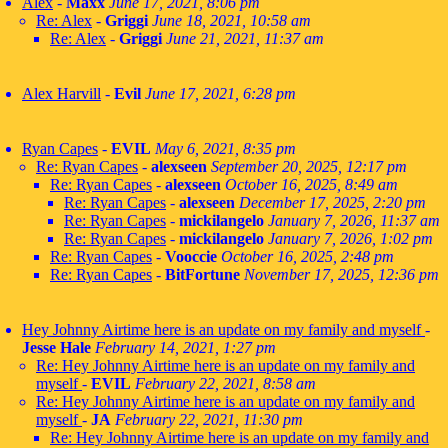
Alex
-
Maxx
June 17, 2021, 8:06 pm
Re: Alex
-
Griggi
June 18, 2021, 10:58 am
Re: Alex
-
Griggi
June 21, 2021, 11:37 am
Alex Harvill
-
Evil
June 17, 2021, 6:28 pm
Ryan Capes
-
EVIL
May 6, 2021, 8:35 pm
Re: Ryan Capes
-
alexseen
September 20, 2025, 12:17 pm
Re: Ryan Capes
-
alexseen
October 16, 2025, 8:49 am
Re: Ryan Capes
-
alexseen
December 17, 2025, 2:20 pm
Re: Ryan Capes
-
mickilangelo
January 7, 2026, 11:37 am
Re: Ryan Capes
-
mickilangelo
January 7, 2026, 1:02 pm
Re: Ryan Capes
-
Vooccie
October 16, 2025, 2:48 pm
Re: Ryan Capes
-
BitFortune
November 17, 2025, 12:36 pm
Hey Johnny Airtime here is an update on my family and myself
-
Jesse Hale
February 14, 2021, 1:27 pm
Re: Hey Johnny Airtime here is an update on my family and
myself
-
EVIL
February 22, 2021, 8:58 am
Re: Hey Johnny Airtime here is an update on my family and
myself
-
JA
February 22, 2021, 11:30 pm
Re: Hey Johnny Airtime here is an update on my family and