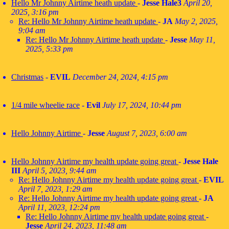
Hello Mr Johnny Airtime heath update
-
Jesse Hale3
April 20,
2025, 3:16 pm
Re: Hello Mr Johnny Airtime heath update
-
JA
May 2, 2025,
9:04 am
Re: Hello Mr Johnny Airtime heath update
-
Jesse
May 11,
2025, 5:33 pm
Christmas
-
EVIL
December 24, 2024, 4:15 pm
1/4 mile wheelie race
-
Evil
July 17, 2024, 10:44 pm
Hello Johnny Airtime
-
Jesse
August 7, 2023, 6:00 am
Hello Johnny Airtime my health update going great
-
Jesse Hale
III
April 5, 2023, 9:44 am
Re: Hello Johnny Airtime my health update going great
-
EVIL
April 7, 2023, 1:29 am
Re: Hello Johnny Airtime my health update going great
-
JA
April 11, 2023, 12:24 pm
Re: Hello Johnny Airtime my health update going great
-
Jesse
April 24, 2023, 11:48 am