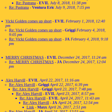
Re: Pastrana
-
EVIL
July 8, 2018, 11:38 pm
Re: Pastrana
-
Ventura Eric
July 9, 2018, 7:15 pm
Vicki Golden comes up short
-
EVIL
February 1, 2018, 12:40
pm
Re: Vicki Golden comes up short
-
Griggi
February 4, 2018,
9:05 pm
Re: Vicki Golden comes up short
-
JA
February 4, 2018, 9:18
pm
MERRY CHRISTMAS
-
EVIL
December 24, 2017, 11:24 am
Re: MERRY CHRISTMAS
-
JA
December 24, 2017, 12:04
pm
Alex Harvill
-
EVIL
April 22, 2017, 11:16 am
Re: Alex Harvill
-
Griggi
April 22, 2017, 6:39 pm
Re: Alex Harvill
-
Griggi
April 23, 2017, 7:48 pm
Re: Alex Harvill
-
EVIL
April 23, 2017, 8:57 pm
Re: Alex Harvill
-
EVIL
April 24, 2017, 11:43 am
Re: Alex Harvill
-
JA
April 24, 2017, 12:54 pm
Link
-
Maxx
April 26, 2017, 2:51 pm
Re: Alex Harvill
-
JA
April 24, 2017, 12:51 pm