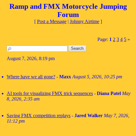
Ramp and FMX Motorcycle Jumping
Forum
[
Post a Message
|
Johnny Airtime
]
Page:
1
2
3
4
5
»
August 7, 2026, 8:19 pm
Where have we all gone?
-
Maxx
August 5, 2026, 10:25 pm
AI tools for visualizing FMX trick sequences
-
Diana Patel
May
8, 2026, 2:35 am
Saving FMX competition replays
-
Jared Walker
May 7, 2026,
11:12 pm