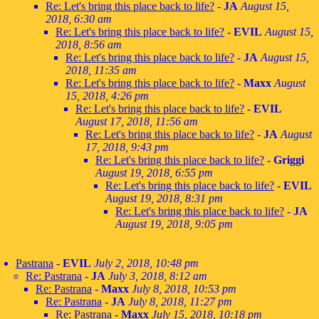
Re: Let's bring this place back to life?
-
JA
August 15,
2018, 6:30 am
Re: Let's bring this place back to life?
-
EVIL
August 15,
2018, 8:56 am
Re: Let's bring this place back to life?
-
JA
August 15,
2018, 11:35 am
Re: Let's bring this place back to life?
-
Maxx
August
15, 2018, 4:26 pm
Re: Let's bring this place back to life?
-
EVIL
August 17, 2018, 11:56 am
Re: Let's bring this place back to life?
-
JA
August
17, 2018, 9:43 pm
Re: Let's bring this place back to life?
-
Griggi
August 19, 2018, 6:55 pm
Re: Let's bring this place back to life?
-
EVIL
August 19, 2018, 8:31 pm
Re: Let's bring this place back to life?
-
JA
August 19, 2018, 9:05 pm
Pastrana
-
EVIL
July 2, 2018, 10:48 pm
Re: Pastrana
-
JA
July 3, 2018, 8:12 am
Re: Pastrana
-
Maxx
July 8, 2018, 10:53 pm
Re: Pastrana
-
JA
July 8, 2018, 11:27 pm
Re: Pastrana
-
Maxx
July 15, 2018, 10:18 pm