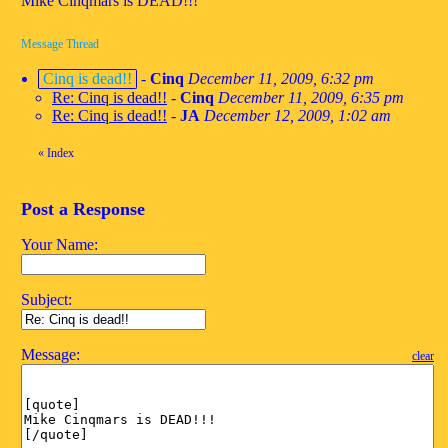
Mike Cinqmars is DEAD!!!
Message Thread
Cinq is dead!!
-
Cinq
December 11, 2009, 6:32 pm
Re: Cinq is dead!!
-
Cinq
December 11, 2009, 6:35 pm
Re: Cinq is dead!!
-
JA
December 12, 2009, 1:02 am
«
Index
Post a Response
Your Name:
Subject:
Message:
clear