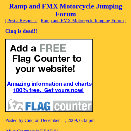
Ramp and FMX Motorcycle Jumping
Forum
[
Post a Response
|
Ramp and FMX Motorcycle Jumping Forum
]
Cinq is dead!!
Posted by Cinq on December 11, 2009, 6:32 pm