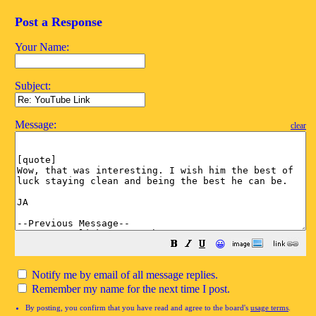
Post a Response
Your Name:
Subject:
Message:
clear
😀
Notify me by email of all message replies.
Remember my name for the next time I post.
By posting, you confirm that you have read and agree to the board's
usage terms
.