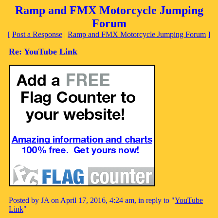
Ramp and FMX Motorcycle Jumping
Forum
[
Post a Response
|
Ramp and FMX Motorcycle Jumping Forum
]
Re: YouTube Link
Posted by JA on April 17, 2016, 4:24 am, in reply to "
YouTube
Link
"