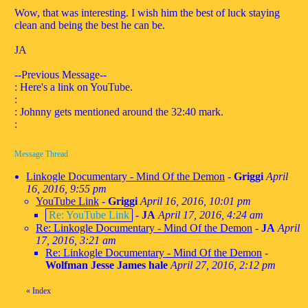
Wow, that was interesting. I wish him the best of luck staying
clean and being the best he can be.
JA
--Previous Message--
: Here's a link on YouTube.
:
: Johnny gets mentioned around the 32:40 mark.
:
Message Thread
Linkogle Documentary - Mind Of the Demon
-
Griggi
April
16, 2016, 9:55 pm
YouTube Link
-
Griggi
April 16, 2016, 10:01 pm
Re: YouTube Link
-
JA
April 17, 2016, 4:24 am
Re: Linkogle Documentary - Mind Of the Demon
-
JA
April
17, 2016, 3:21 am
Re: Linkogle Documentary - Mind Of the Demon
-
Wolfman Jesse James hale
April 27, 2016, 2:12 pm
«
Index