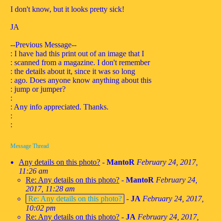
I don't know, but it looks pretty sick!
JA
--Previous Message--
: I have had this print out of an image that I
: scanned from a magazine. I don't remember
: the details about it, since it was so long
: ago. Does anyone know anything about this
: jump or jumper?
:
: Any info appreciated. Thanks.
:
:
Message Thread
Any details on this photo?
-
MantoR
February 24, 2017,
11:26 am
Re: Any details on this photo?
-
MantoR
February 24,
2017, 11:28 am
Re: Any details on this photo?
-
JA
February 24, 2017,
10:02 pm
Re: Any details on this photo?
-
JA
February 24, 2017,