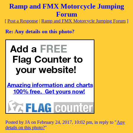
Ramp and FMX Motorcycle Jumping
Forum
[
Post a Response
|
Ramp and FMX Motorcycle Jumping Forum
]
Re: Any details on this photo?
Posted by JA on February 24, 2017, 10:02 pm, in reply to "
Any
details on this photo?
"