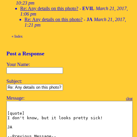
10:23 pm
Re: Any details on this photo?
-
EVIL
March 21, 2017,
1:06 pm
Re: Any details on this photo?
-
JA
March 21, 2017,
1:21 pm
«
Index
Post a Response
Your Name:
Subject:
Message:
clear