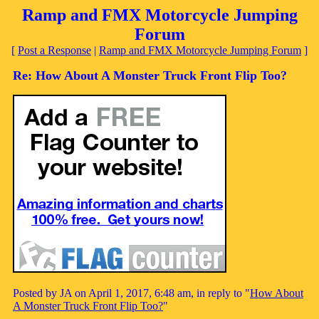
Ramp and FMX Motorcycle Jumping
Forum
[
Post a Response
|
Ramp and FMX Motorcycle Jumping Forum
]
Re: How About A Monster Truck Front Flip Too?
Posted by JA on April 1, 2017, 6:48 am, in reply to "
How About
A Monster Truck Front Flip Too?
"