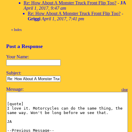
Re: How About A Monster Truck Front Flip Too?
-
JA
April 1, 2017, 9:47 am
Re: How About A Monster Truck Front Flip Too?
-
Griggi
April 1, 2017, 7:41 pm
«
Index
Post a Response
Your Name:
Subject:
Message:
clear