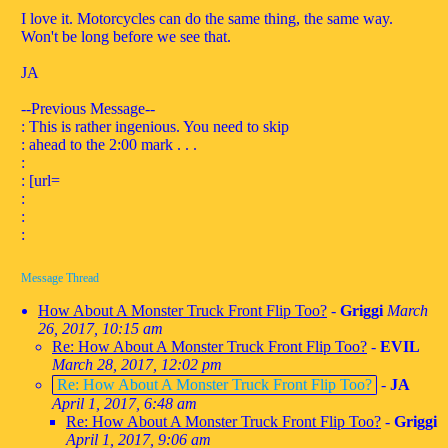
I love it. Motorcycles can do the same thing, the same way.
Won't be long before we see that.
JA
--Previous Message--
: This is rather ingenious. You need to skip
: ahead to the 2:00 mark . . .
:
: [url=
:
:
:
Message Thread
How About A Monster Truck Front Flip Too?
-
Griggi
March
26, 2017, 10:15 am
Re: How About A Monster Truck Front Flip Too?
-
EVIL
March 28, 2017, 12:02 pm
Re: How About A Monster Truck Front Flip Too?
-
JA
April 1, 2017, 6:48 am
Re: How About A Monster Truck Front Flip Too?
-
Griggi
April 1, 2017, 9:06 am