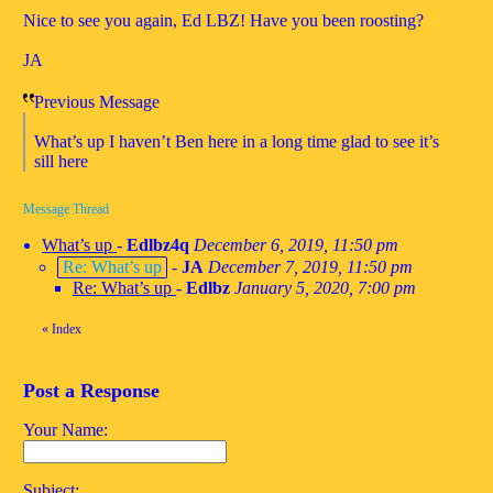
Nice to see you again, Ed LBZ! Have you been roosting?
JA
Previous Message
What’s up I haven’t Ben here in a long time glad to see it’s
sill here
Message Thread
What’s up
-
Edlbz4q
December 6, 2019, 11:50 pm
Re: What’s up
-
JA
December 7, 2019, 11:50 pm
Re: What’s up
-
Edlbz
January 5, 2020, 7:00 pm
«
Index
Post a Response
Your Name:
Subject: