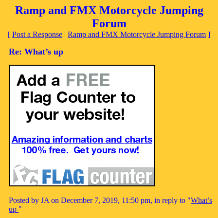
Ramp and FMX Motorcycle Jumping
Forum
[
Post a Response
|
Ramp and FMX Motorcycle Jumping Forum
]
Re: What’s up
Posted by JA on December 7, 2019, 11:50 pm, in reply to "
What’s
up
"