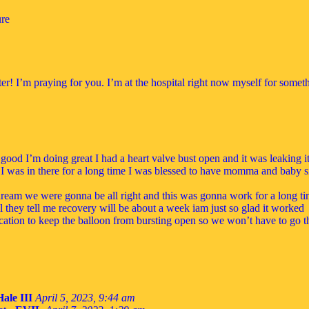
ure
ter! I’m praying for you. I’m at the hospital right now myself for somet
 good I’m doing great I had a heart valve bust open and it was leaking i
it I was in there for a long time I was blessed to have momma and baby si
dream we were gonna be all right and this was gonna work for a long t
ll they tell me recovery will be about a week iam just so glad it worked
cation to keep the balloon from bursting open so we won’t have to go thr
Hale III
April 5, 2023, 9:44 am