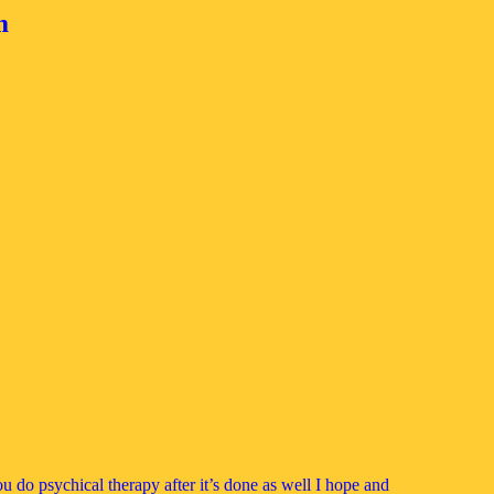
m
ou do psychical therapy after it’s done as well I hope and