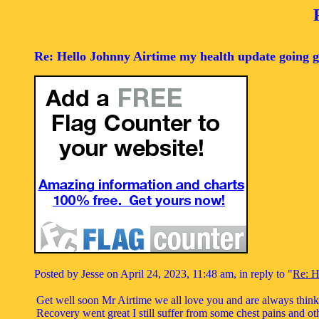
Re: Hello Johnny Airtime my health update going g
Posted by Jesse on April 24, 2023, 11:48 am, in reply to "
Re: H
Get well soon Mr Airtime we all love you and are always thin
Recovery went great I still suffer from some chest pains and oth