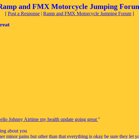
Ramp and FMX Motorcycle Jumping Foru
[
Post a Response
|
Ramp and FMX Motorcycle Jumping Forum
]
reat
ello Johnny Airtime my health update going great
"
king about you
er minor pains but other than that everything is okay be sure they let y