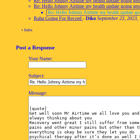
Re: Hello Johnny Airtime my health update going gre
Re: Hello Johnny Airtime my health update going gre
Re: Hello Johnny Airtime my health update go
Raha Going For Record
-
Diko
September 23, 2023,
«
Index
Post a Response
Your Name:
Subject:
Message: