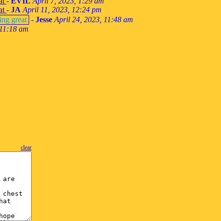
at
-
EVIL
April 7, 2023, 1:29 am
at
-
JA
April 11, 2023, 12:24 pm
ing great
-
Jesse
April 24, 2023, 11:48 am
 11:18 am
clear