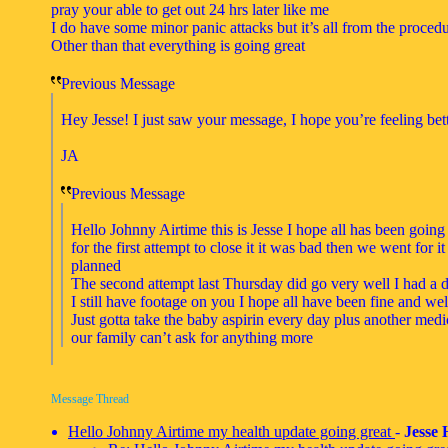
pray your able to get out 24 hrs later like me
I do have some minor panic attacks but it’s all from the proced
Other than that everything is going great
Previous Message
Hey Jesse! I just saw your message, I hope you’re feeling bet
JA
Previous Message
Hello Johnny Airtime this is Jesse I hope all has been going
for the first attempt to close it it was bad then we went for 
planned
The second attempt last Thursday did go very well I had a 
I still have footage on you I hope all have been fine and we
Just gotta take the baby aspirin every day plus another medi
our family can’t ask for anything more
Message Thread
Hello Johnny Airtime my health update going great
-
Jesse 