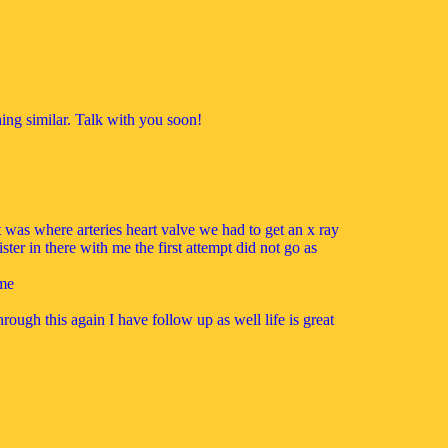
hing similar. Talk with you soon!
t was where arteries heart valve we had to get an x ray
ster in there with me the first attempt did not go as
ime
ough this again I have follow up as well life is great