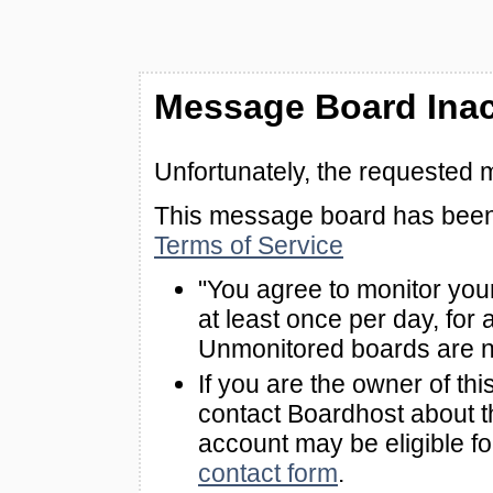
Message Board Inac
Unfortunately, the requested 
This message board has been 
Terms of Service
"You agree to monitor you
at least once per day, for 
Unmonitored boards are n
If you are the owner of th
contact Boardhost about th
account may be eligible f
contact form
.