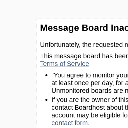
Message Board Inac
Unfortunately, the requested 
This message board has been 
Terms of Service
"You agree to monitor you
at least once per day, for 
Unmonitored boards are n
If you are the owner of th
contact Boardhost about th
account may be eligible f
contact form
.