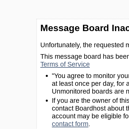
Message Board Inac
Unfortunately, the requested 
This message board has been 
Terms of Service
"You agree to monitor you
at least once per day, for 
Unmonitored boards are n
If you are the owner of th
contact Boardhost about th
account may be eligible f
contact form
.