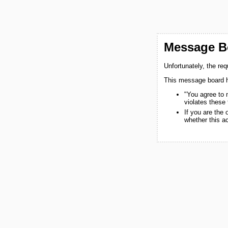
Message Bo
Unfortunately, the re
This message board h
"You agree to 
violates these
If you are the
whether this a