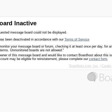
ard Inactive
quested message board could not be displayed.
as been deactivated in accordance with our
Terms of Service
monitor your message board or forum, checking it at least once per day, for a
 terms. Unmonitored boards are not allowed."
 owner of this message board and would like to contact Boardhost about this i
ccount may be eligible for reinstatement, please complete our
contact form
.
Boardhost.com, Inc.
|
Create