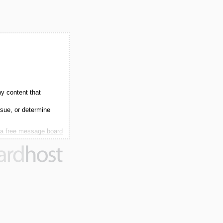
ny content that
ssue, or determine
 a free message board