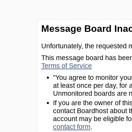
Message Board Inac
Unfortunately, the requested 
This message board has been 
Terms of Service
"You agree to monitor you
at least once per day, for 
Unmonitored boards are n
If you are the owner of th
contact Boardhost about th
account may be eligible f
contact form
.